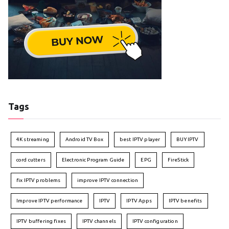
Tags
4K streaming
Android TV Box
best IPTV player
BUY IPTV
cord cutters
Electronic Program Guide
EPG
FireStick
fix IPTV problems
improve IPTV connection
Improve IPTV performance
IPTV
IPTV Apps
IPTV benefits
IPTV buffering fixes
IPTV channels
IPTV configuration