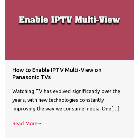
How to Enable IPTV Multi-View on
Panasonic TVs
Watching TV has evolved significantly over the
years, with new technologies constantly
improving the way we consume media. One[…]
Read More