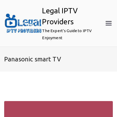
Skip
Legal IPTV
to
content
Providers
The Expert’s Guide to IPTV
Enjoyment
Panasonic smart TV