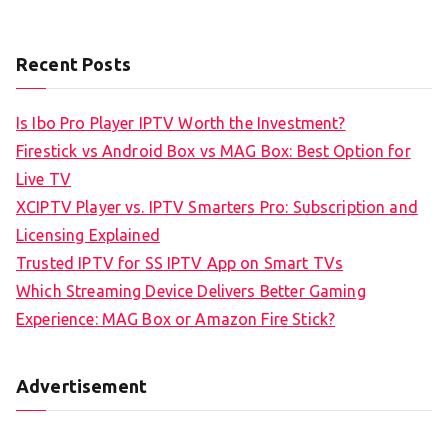
Recent Posts
Is Ibo Pro Player IPTV Worth the Investment?
Firestick vs Android Box vs MAG Box: Best Option for
Live TV
XCIPTV Player vs. IPTV Smarters Pro: Subscription and
Licensing Explained
Trusted IPTV for SS IPTV App on Smart TVs
Which Streaming Device Delivers Better Gaming
Experience: MAG Box or Amazon Fire Stick?
Advertisement