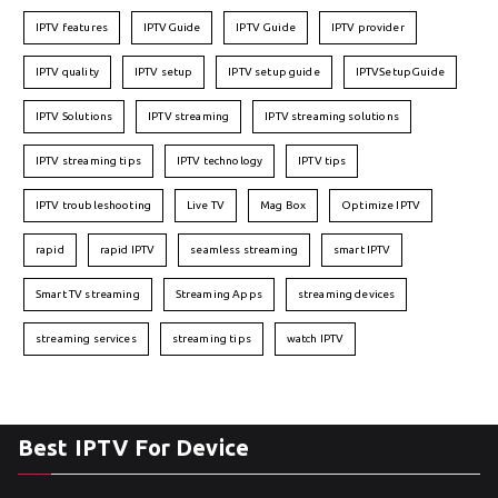
IPTV features
IPTVGuide
IPTV Guide
IPTV provider
IPTV quality
IPTV setup
IPTV setup guide
IPTVSetupGuide
IPTV Solutions
IPTV streaming
IPTV streaming solutions
IPTV streaming tips
IPTV technology
IPTV tips
IPTV troubleshooting
Live TV
Mag Box
Optimize IPTV
rapid
rapid IPTV
seamless streaming
smart IPTV
Smart TV streaming
Streaming Apps
streaming devices
streaming services
streaming tips
watch IPTV
Best IPTV For Device