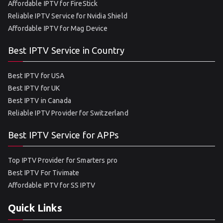
Affordable IPTV for FireStick
Reliable IPTV Service for Nvidia Shield
Affordable IPTV for Mag Device
Best IPTV Service in Country
Best IPTV for USA
Best IPTV for UK
Best IPTV in Canada
Reliable IPTV Provider for Switzerland
Best IPTV Service for APPs
Top IPTV Provider for Smarters pro
Best IPTV For Tivimate
Affordable IPTV for SS IPTV
Quick Links