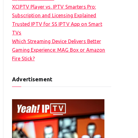
XCIPTV Player vs. IPTV Smarters Pro:
Subscription and Licensing Explained
Trusted IPTV for SS IPTV App on Smart
TVs
Which Streaming Device Delivers Better
Gaming Experience: MAG Box or Amazon
Fire Stick?
Advertisement