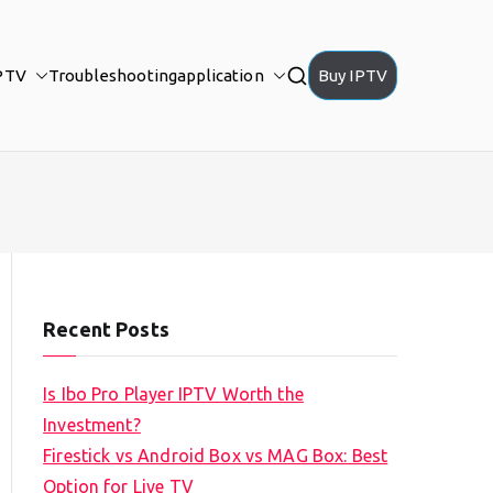
PTV
Troubleshooting
application
Buy IPTV
Recent Posts
Is Ibo Pro Player IPTV Worth the
Investment?
Firestick vs Android Box vs MAG Box: Best
Option for Live TV