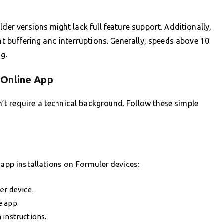
lder versions might lack full feature support. Additionally,
ent buffering and interruptions. Generally, speeds above 10
g.
 Online App
t require a technical background. Follow these simple
 app installations on Formuler devices:
er device.
e app.
 instructions.