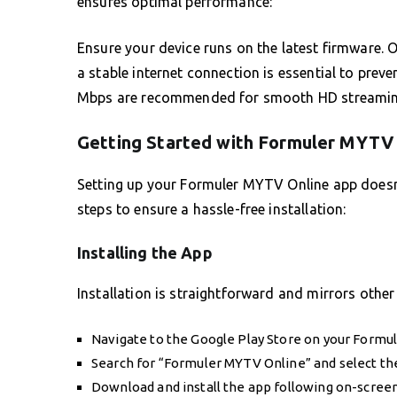
ensures optimal performance:
Ensure your device runs on the latest firmware. O
a stable internet connection is essential to prev
Mbps are recommended for smooth HD streamin
Getting Started with Formuler MYTV
Setting up your Formuler MYTV Online app doesn’
steps to ensure a hassle-free installation:
Installing the App
Installation is straightforward and mirrors other
Navigate to the Google Play Store on your Formul
Search for “Formuler MYTV Online” and select th
Download and install the app following on-screen