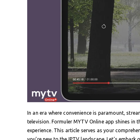
In an era where convenience is paramount, stre
television. Formuler MYTV Online app shines in th
experience. This article serves as your comprehen
you’re new to the IPTV landscape. Let’s embark o