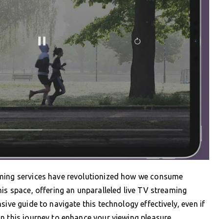
aming services have revolutionized how we consume
is space, offering an unparalleled live TV streaming
sive guide to navigate this technology effectively, even if
n this journey to enhance your viewing pleasure.