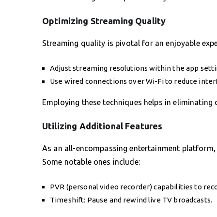
Optimizing Streaming Quality
Streaming quality is pivotal for an enjoyable expe
Adjust streaming resolutions within the app setti
Use wired connections over Wi-Fi to reduce inte
Employing these techniques helps in eliminating
Utilizing Additional Features
As an all-encompassing entertainment platform,
Some notable ones include:
PVR (personal video recorder) capabilities to reco
Timeshift: Pause and rewind live TV broadcasts.