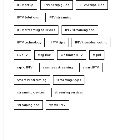
IPTV setup
IPTV setup guide
IPTVSetupGuide
IPTV Solutions
IPTV streaming
IPTV streaming solutions
IPTV streaming tips
IPTV technology
IPTV tips
IPTV troubleshooting
Live TV
Mag Box
Optimize IPTV
rapid
rapid IPTV
seamless streaming
smart IPTV
Smart TV streaming
Streaming Apps
streaming devices
streaming services
streaming tips
watch IPTV