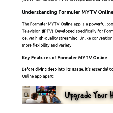
Understanding Formuler MYTV Onlin
The Formuler MYTV Online app is a powerful tool
Television (IPTV). Developed specifically for Form
deliver high-quality streaming. Unlike convention
more flexibility and variety.
Key Features of Formuler MYTV Online
Before diving deep into its usage, it’s essential
Online app apart: