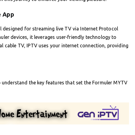
e App
 designed for streaming live TV via Internet Protocol
uler devices, it leverages user-friendly technology to
al cable TV, IPTV uses your internet connection, providing
 to understand the key features that set the Formuler MYTV