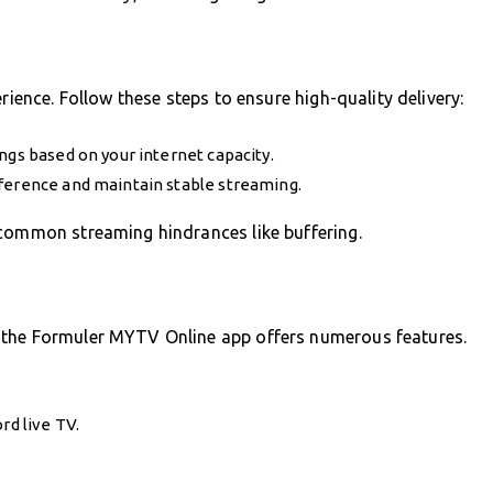
rience. Follow these steps to ensure high-quality delivery:
ngs based on your internet capacity.
rference and maintain stable streaming.
 common streaming hindrances like buffering.
 the Formuler MYTV Online app offers numerous features.
rd live TV.