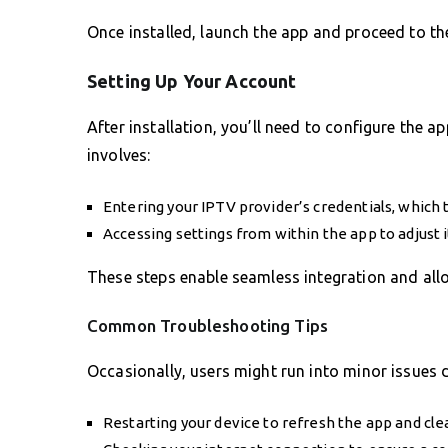
Once installed, launch the app and proceed to th
Setting Up Your Account
After installation, you’ll need to configure the ap
involves:
Entering your IPTV provider’s credentials, which 
Accessing settings from within the app to adjust 
These steps enable seamless integration and allo
Common Troubleshooting Tips
Occasionally, users might run into minor issues 
Restarting your device to refresh the app and cle