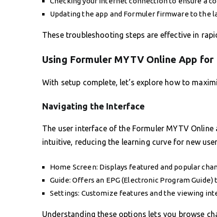
Checking your internet connection to ensure a con
Updating the app and Formuler firmware to the l
These troubleshooting steps are effective in rapi
Using Formuler MYTV Online App for
With setup complete, let’s explore how to maxim
Navigating the Interface
The user interface of the Formuler MYTV Online a
intuitive, reducing the learning curve for new user
Home Screen: Displays featured and popular chann
Guide: Offers an EPG (Electronic Program Guide) 
Settings: Customize features and the viewing int
Understanding these options lets you browse chann