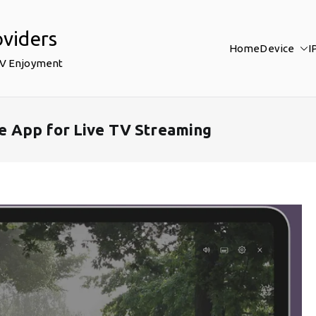
oviders
Home
Device
I
TV Enjoyment
 App for Live TV Streaming