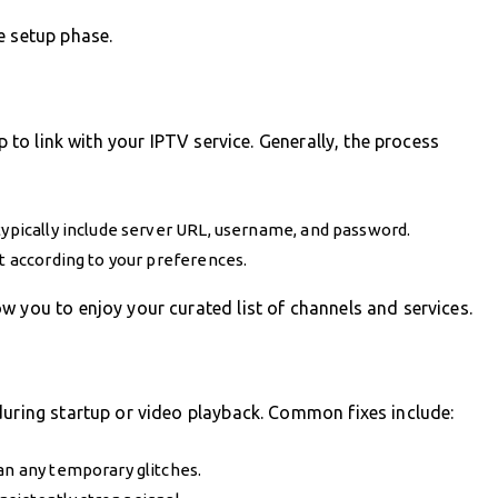
e setup phase.
p to link with your IPTV service. Generally, the process
typically include server URL, username, and password.
it according to your preferences.
w you to enjoy your curated list of channels and services.
during startup or video playback. Common fixes include:
an any temporary glitches.