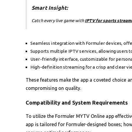
Smart Insight:
Catch every live game with
IPTV for sports stream
Seamless integration with Formuler devices, offe
Supports multiple IPTV services, allowing users t
User-friendly interface, customizable for persona
High-definition streaming for a crisp and clear v
These features make the app a coveted choice amo
compromising on quality.
Compatibility and System Requirements
To utilize the Formuler MYTV Online app effectivel
app is tailored for Formuler-designed boxes; ho