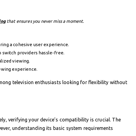
ing
that ensures you never miss a moment.
ring a cohesive user experience.
o switch providers hassle-free.
lized viewing.
iewing experience.
ng television enthusiasts looking for flexibility without
y, verifying your device’s compatibility is crucial. The
wever, understanding its basic system requirements