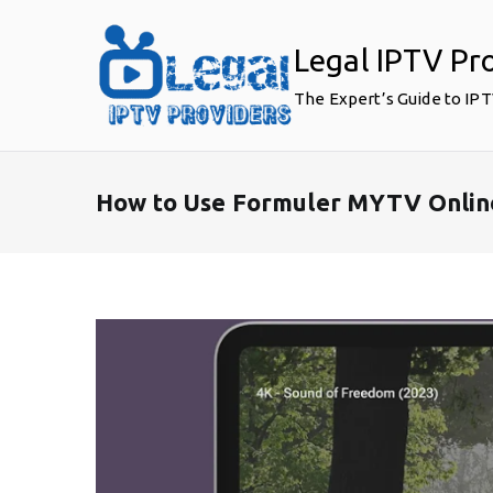
Skip
to
Legal IPTV Pr
content
The Expert’s Guide to IP
How to Use Formuler MYTV Online