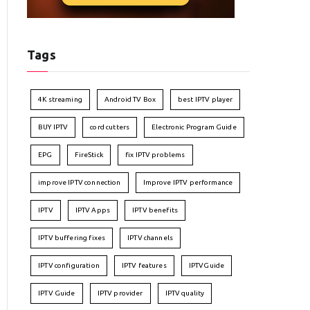
Tags
4K streaming
Android TV Box
best IPTV player
BUY IPTV
cord cutters
Electronic Program Guide
EPG
FireStick
fix IPTV problems
improve IPTV connection
Improve IPTV performance
IPTV
IPTV Apps
IPTV benefits
IPTV buffering fixes
IPTV channels
IPTV configuration
IPTV features
IPTVGuide
IPTV Guide
IPTV provider
IPTV quality