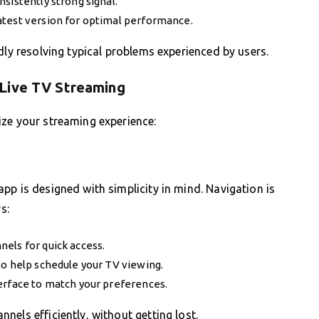
sistently strong signal.
atest version for optimal performance.
dly resolving typical problems experienced by users.
 Live TV Streaming
ize your streaming experience:
pp is designed with simplicity in mind. Navigation is
s:
els for quick access.
to help schedule your TV viewing.
erface to match your preferences.
els efficiently, without getting lost.