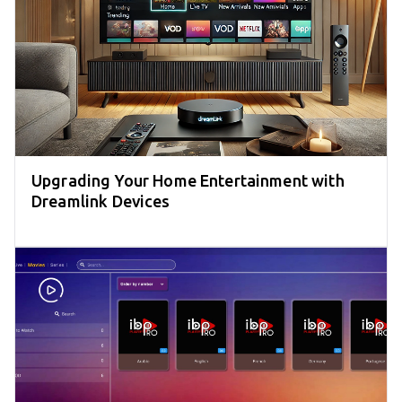
Upgrading Your Home Entertainment with
Dreamlink Devices