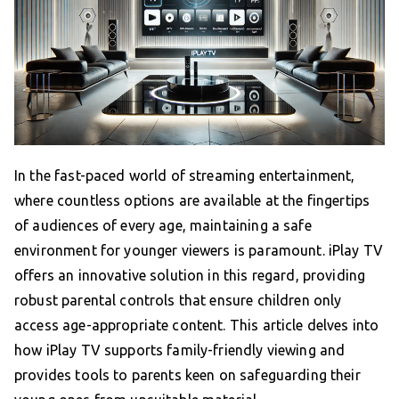
In the fast-paced world of streaming entertainment,
where countless options are available at the fingertips
of audiences of every age, maintaining a safe
environment for younger viewers is paramount. iPlay TV
offers an innovative solution in this regard, providing
robust parental controls that ensure children only
access age-appropriate content. This article delves into
how iPlay TV supports family-friendly viewing and
provides tools to parents keen on safeguarding their