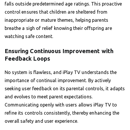
falls outside predetermined age ratings. This proactive
control ensures that children are sheltered from
inappropriate or mature themes, helping parents
breathe a sigh of relief knowing their offspring are
watching safe content.
Ensuring Continuous Improvement with
Feedback Loops
No system is flawless, and iPlay TV understands the
importance of continual improvement. By actively
seeking user feedback on its parental controls, it adapts
and evolves to meet parent expectations.
Communicating openly with users allows iPlay TV to
refine its controls consistently, thereby enhancing the
overall safety and user experience.