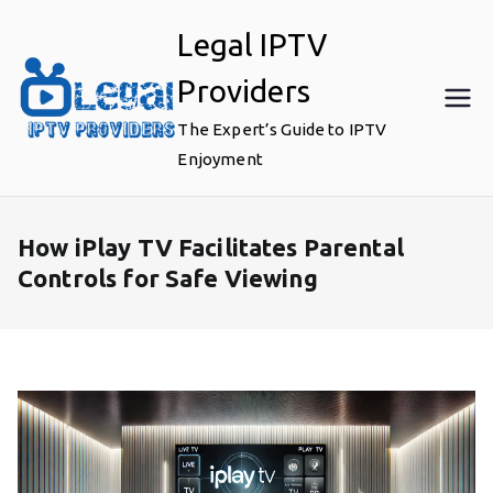
Skip
Legal IPTV
to
content
Providers
The Expert’s Guide to IPTV
Enjoyment
How iPlay TV Facilitates Parental
Controls for Safe Viewing