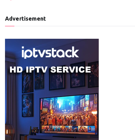
Advertisement