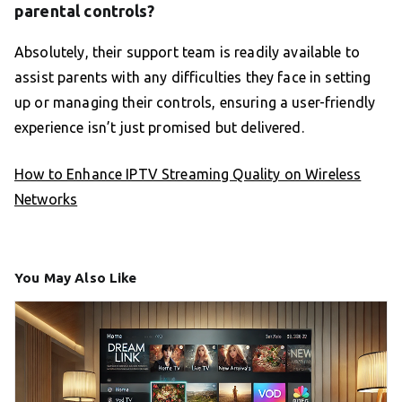
parental controls?
Absolutely, their support team is readily available to
assist parents with any difficulties they face in setting
up or managing their controls, ensuring a user-friendly
experience isn’t just promised but delivered.
How to Enhance IPTV Streaming Quality on Wireless
Networks
You May Also Like