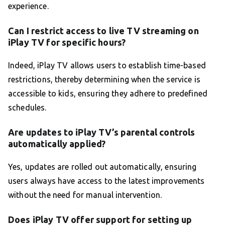
experience.
Can I restrict access to live TV streaming on
iPlay TV for specific hours?
Indeed, iPlay TV allows users to establish time-based
restrictions, thereby determining when the service is
accessible to kids, ensuring they adhere to predefined
schedules.
Are updates to iPlay TV’s parental controls
automatically applied?
Yes, updates are rolled out automatically, ensuring
users always have access to the latest improvements
without the need for manual intervention.
Does iPlay TV offer support for setting up