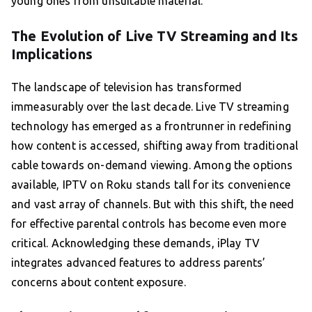
young ones from unsuitable material.
The Evolution of Live TV Streaming and Its
Implications
The landscape of television has transformed
immeasurably over the last decade. Live TV streaming
technology has emerged as a frontrunner in redefining
how content is accessed, shifting away from traditional
cable towards on-demand viewing. Among the options
available, IPTV on Roku stands tall for its convenience
and vast array of channels. But with this shift, the need
for effective parental controls has become even more
critical. Acknowledging these demands, iPlay TV
integrates advanced features to address parents’
concerns about content exposure.