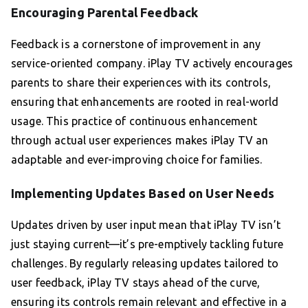
Encouraging Parental Feedback
Feedback is a cornerstone of improvement in any
service-oriented company. iPlay TV actively encourages
parents to share their experiences with its controls,
ensuring that enhancements are rooted in real-world
usage. This practice of continuous enhancement
through actual user experiences makes iPlay TV an
adaptable and ever-improving choice for families.
Implementing Updates Based on User Needs
Updates driven by user input mean that iPlay TV isn’t
just staying current—it’s pre-emptively tackling future
challenges. By regularly releasing updates tailored to
user feedback, iPlay TV stays ahead of the curve,
ensuring its controls remain relevant and effective in a