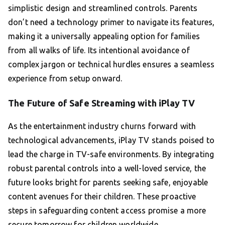
simplistic design and streamlined controls. Parents
don’t need a technology primer to navigate its features,
making it a universally appealing option for families
from all walks of life. Its intentional avoidance of
complex jargon or technical hurdles ensures a seamless
experience from setup onward.
The Future of Safe Streaming with iPlay TV
As the entertainment industry churns forward with
technological advancements, iPlay TV stands poised to
lead the charge in TV-safe environments. By integrating
robust parental controls into a well-loved service, the
future looks bright for parents seeking safe, enjoyable
content avenues for their children. These proactive
steps in safeguarding content access promise a more
secure tomorrow for children worldwide.