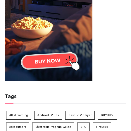
Tags
4K streaming
Android TV Box
best IPTV player
BUY IPTV
cord cutters
Electronic Program Guide
EPG
FireStick