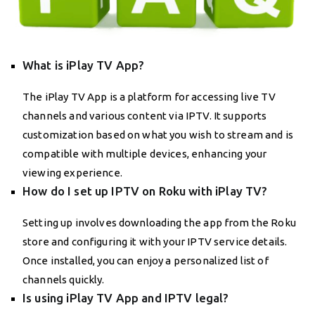
What is iPlay TV App?
The iPlay TV App is a platform for accessing live TV
channels and various content via IPTV. It supports
customization based on what you wish to stream and is
compatible with multiple devices, enhancing your
viewing experience.
How do I set up IPTV on Roku with iPlay TV?
Setting up involves downloading the app from the Roku
store and configuring it with your IPTV service details.
Once installed, you can enjoy a personalized list of
channels quickly.
Is using iPlay TV App and IPTV legal?