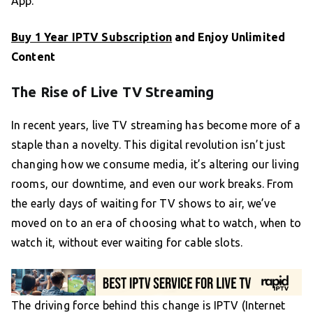
App.
Buy 1 Year IPTV Subscription
and Enjoy Unlimited
Content
The Rise of Live TV Streaming
In recent years, live TV streaming has become more of a
staple than a novelty. This digital revolution isn’t just
changing how we consume media, it’s altering our living
rooms, our downtime, and even our work breaks. From
the early days of waiting for TV shows to air, we’ve
moved on to an era of choosing what to watch, when to
watch it, without ever waiting for cable slots.
The driving force behind this change is IPTV (Internet