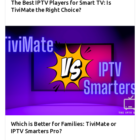
The Best IPTV Players for Smart TV: Is
TiviMate the Right Choice?
Which is Better for Families: TiviMate or
IPTV Smarters Pro?