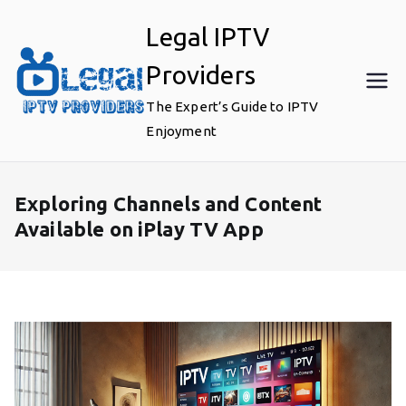
Skip
Legal IPTV
to
content
Providers
The Expert’s Guide to IPTV
Enjoyment
Exploring Channels and Content
Available on iPlay TV App