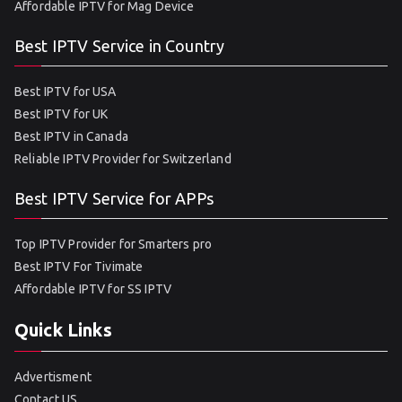
Affordable IPTV for Mag Device
Best IPTV Service in Country
Best IPTV for USA
Best IPTV for UK
Best IPTV in Canada
Reliable IPTV Provider for Switzerland
Best IPTV Service for APPs
Top IPTV Provider for Smarters pro
Best IPTV For Tivimate
Affordable IPTV for SS IPTV
Quick Links
Advertisment
Contact US