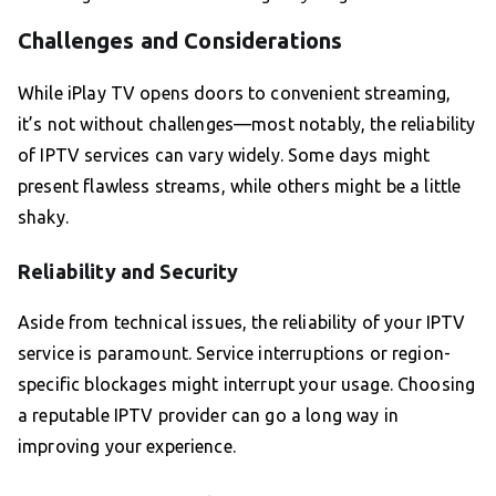
Challenges and Considerations
While iPlay TV opens doors to convenient streaming,
it’s not without challenges—most notably, the reliability
of IPTV services can vary widely. Some days might
present flawless streams, while others might be a little
shaky.
Reliability and Security
Aside from technical issues, the reliability of your IPTV
service is paramount. Service interruptions or region-
specific blockages might interrupt your usage. Choosing
a reputable IPTV provider can go a long way in
improving your experience.