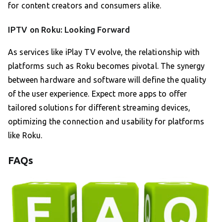
for content creators and consumers alike.
IPTV on Roku: Looking Forward
As services like iPlay TV evolve, the relationship with
platforms such as Roku becomes pivotal. The synergy
between hardware and software will define the quality
of the user experience. Expect more apps to offer
tailored solutions for different streaming devices,
optimizing the connection and usability for platforms
like Roku.
FAQs