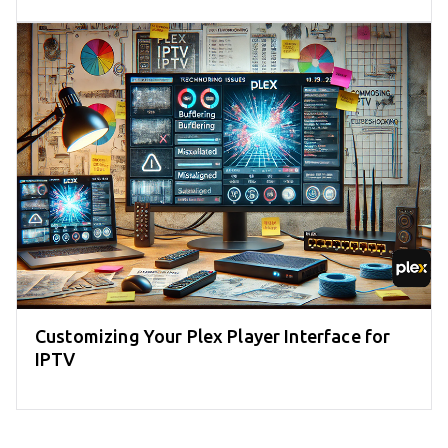
Customizing Your Plex Player Interface for
IPTV