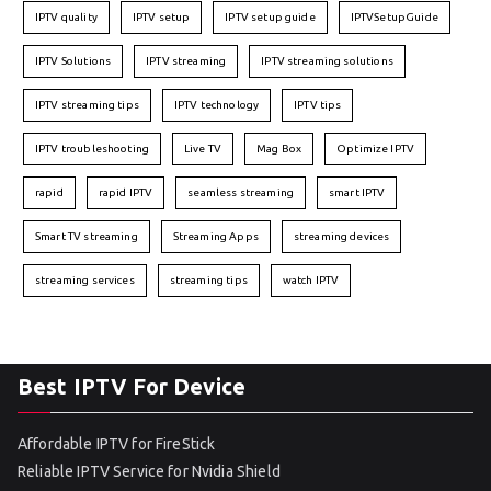
IPTV quality
IPTV setup
IPTV setup guide
IPTVSetupGuide
IPTV Solutions
IPTV streaming
IPTV streaming solutions
IPTV streaming tips
IPTV technology
IPTV tips
IPTV troubleshooting
Live TV
Mag Box
Optimize IPTV
rapid
rapid IPTV
seamless streaming
smart IPTV
Smart TV streaming
Streaming Apps
streaming devices
streaming services
streaming tips
watch IPTV
Best IPTV For Device
Affordable IPTV for FireStick
Reliable IPTV Service for Nvidia Shield