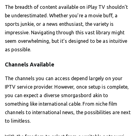
The breadth of content available on iPlay TV shouldn’t
be underestimated. Whether you’re a movie buff, a
sports junkie, or a news enthusiast, the variety is
impressive. Navigating through this vast library might
seem overwhelming, but it’s designed to be as intuitive
as possible.
Channels Available
The channels you can access depend largely on your
IPTV service provider. However, once setup is complete,
you can expect a diverse smorgasbord akin to
something like international cable. From niche film
channels to international news, the possibilities are next
to limitless.