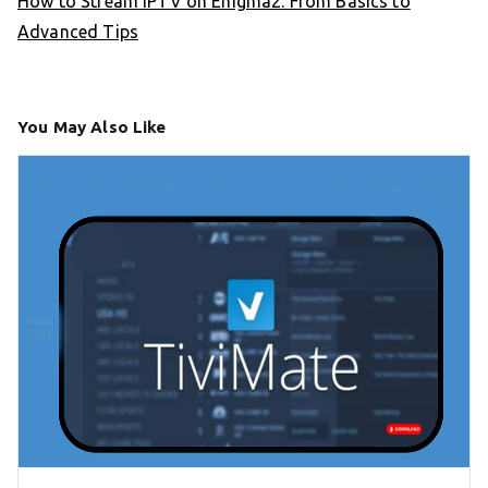
How to Stream IPTV on Enigma2: From Basics to
Advanced Tips
You May Also Like