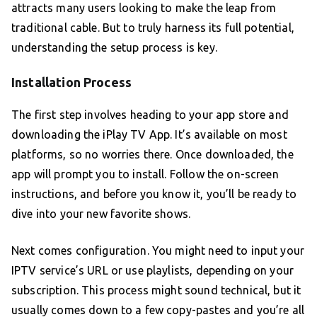
attracts many users looking to make the leap from
traditional cable. But to truly harness its full potential,
understanding the setup process is key.
Installation Process
The first step involves heading to your app store and
downloading the iPlay TV App. It’s available on most
platforms, so no worries there. Once downloaded, the
app will prompt you to install. Follow the on-screen
instructions, and before you know it, you’ll be ready to
dive into your new favorite shows.
Next comes configuration. You might need to input your
IPTV service’s URL or use playlists, depending on your
subscription. This process might sound technical, but it
usually comes down to a few copy-pastes and you’re all