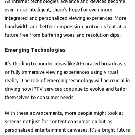
As internet technologies advance and devices become
ever more intelligent, there’s hope for even more
integrated and personalized viewing experiences. More
bandwidth and better compression protocols hint at a
future free from buffering woes and resolution dips.
Emerging Technologies
It’s thrilling to ponder ideas like AI-curated broadcasts
or fully immersive viewing experiences using virtual
reality. The role of emerging technology will be crucial in
driving how IPTV services continue to evolve and tailor
themselves to consumer needs.
With these advancements, more people might look at
screens not just for content consumption but as
personalized entertainment canvases. It’s a bright future