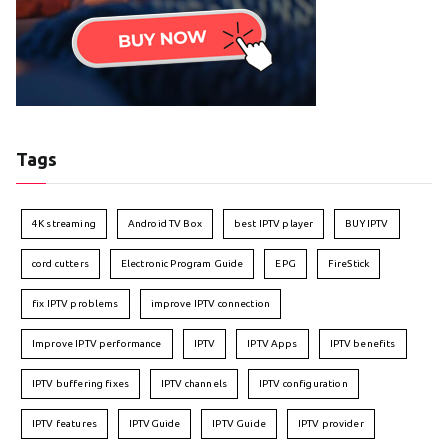
Tags
4K streaming
Android TV Box
best IPTV player
BUY IPTV
cord cutters
Electronic Program Guide
EPG
FireStick
fix IPTV problems
improve IPTV connection
Improve IPTV performance
IPTV
IPTV Apps
IPTV benefits
IPTV buffering fixes
IPTV channels
IPTV configuration
IPTV features
IPTVGuide
IPTV Guide
IPTV provider