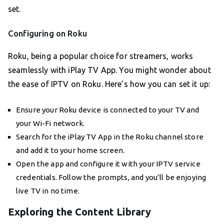
set.
Configuring on Roku
Roku, being a popular choice for streamers, works
seamlessly with iPlay TV App. You might wonder about
the ease of IPTV on Roku. Here’s how you can set it up:
Ensure your Roku device is connected to your TV and
your Wi-Fi network.
Search for the iPlay TV App in the Roku channel store
and add it to your home screen.
Open the app and configure it with your IPTV service
credentials. Follow the prompts, and you’ll be enjoying
live TV in no time.
Exploring the Content Library