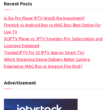
Recent Posts
Is Ibo Pro Player IPTV Worth the Investment?
Firestick vs Android Box vs MAG Box: Best Option for
Live TV
XCIPTV Player vs. IPTV Smarters Pro: Subscription and
Licensing Explained
Trusted IPTV for SS IPTV App on Smart TVs
Which Streaming Device Delivers Better Gaming
Experience: MAG Box or Amazon Fire Stick?
Advertisement