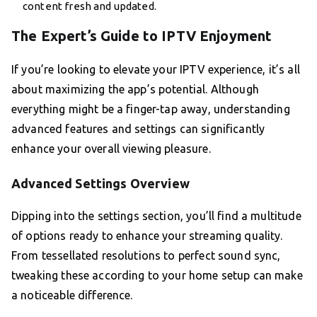
content fresh and updated.
The Expert’s Guide to IPTV Enjoyment
If you’re looking to elevate your IPTV experience, it’s all
about maximizing the app’s potential. Although
everything might be a finger-tap away, understanding
advanced features and settings can significantly
enhance your overall viewing pleasure.
Advanced Settings Overview
Dipping into the settings section, you’ll find a multitude
of options ready to enhance your streaming quality.
From tessellated resolutions to perfect sound sync,
tweaking these according to your home setup can make
a noticeable difference.