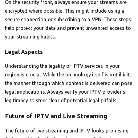
On the security front, always ensure your streams are
encrypted where possible. This might include using a
secure connection or subscribing to a VPN. These steps
help protect your data and prevent unwanted access to
your streaming habits.
Legal Aspects
Understanding the legality of IPTV services in your
region is crucial. While the technology itself is not illicit,
the manner through which content is delivered can pose
legal implications. Always verify your IPTV provider’s
legitimacy to steer clear of potential legal pitfalls.
Future of IPTV and Live Streaming
The future of live streaming and IPTV looks promising.