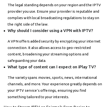
The legal standing depends on your region and the IPTV
provider you use. Ensure your provider is reputable and
complies with local broadcasting regulations to stay on
the right side of the law.
Why should I consider using a VPN with IPTV?
A VPN offers added security by encrypting your internet
connection. It also allows access to geo-restricted
content, broadening your streaming options and
safeguarding your data.
What type of content can I expect on iPlay TV?
The variety spans movies, sports, news, international
channels, and more. Your experience greatly depends on
your IPTV service’s offerings, ensuring you find
something tailored to your interests.