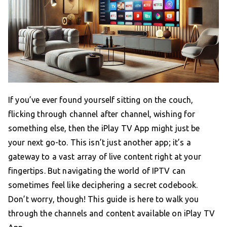
If you’ve ever found yourself sitting on the couch,
flicking through channel after channel, wishing for
something else, then the iPlay TV App might just be
your next go-to. This isn’t just another app; it’s a
gateway to a vast array of live content right at your
fingertips. But navigating the world of IPTV can
sometimes feel like deciphering a secret codebook.
Don’t worry, though! This guide is here to walk you
through the channels and content available on iPlay TV