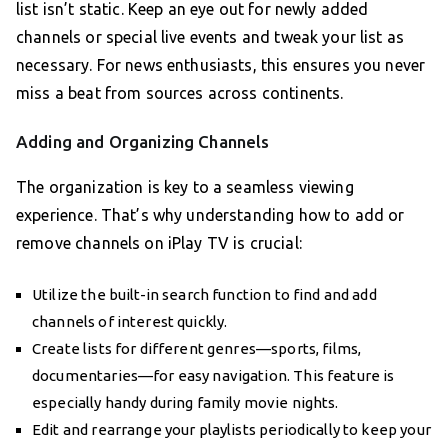
list isn’t static. Keep an eye out for newly added
channels or special live events and tweak your list as
necessary. For news enthusiasts, this ensures you never
miss a beat from sources across continents.
Adding and Organizing Channels
The organization is key to a seamless viewing
experience. That’s why understanding how to add or
remove channels on iPlay TV is crucial:
Utilize the built-in search function to find and add
channels of interest quickly.
Create lists for different genres—sports, films,
documentaries—for easy navigation. This feature is
especially handy during family movie nights.
Edit and rearrange your playlists periodically to keep your