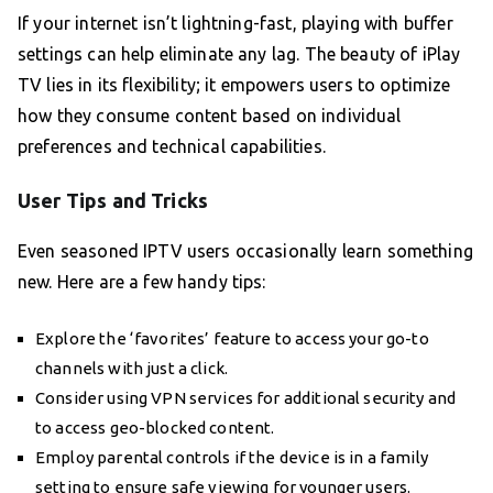
If your internet isn’t lightning-fast, playing with buffer
settings can help eliminate any lag. The beauty of iPlay
TV lies in its flexibility; it empowers users to optimize
how they consume content based on individual
preferences and technical capabilities.
User Tips and Tricks
Even seasoned IPTV users occasionally learn something
new. Here are a few handy tips:
Explore the ‘favorites’ feature to access your go-to
channels with just a click.
Consider using VPN services for additional security and
to access geo-blocked content.
Employ parental controls if the device is in a family
setting to ensure safe viewing for younger users.