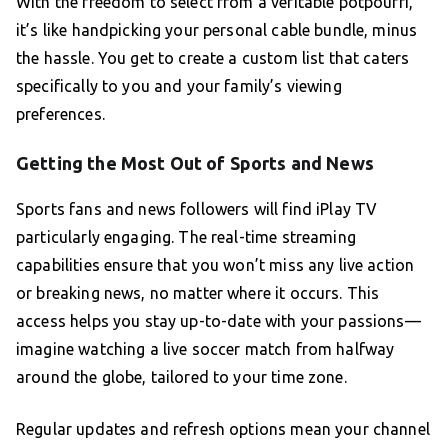
With the freedom to select from a veritable potpourri,
it’s like handpicking your personal cable bundle, minus
the hassle. You get to create a custom list that caters
specifically to you and your family’s viewing
preferences.
Getting the Most Out of Sports and News
Sports fans and news followers will find iPlay TV
particularly engaging. The real-time streaming
capabilities ensure that you won’t miss any live action
or breaking news, no matter where it occurs. This
access helps you stay up-to-date with your passions—
imagine watching a live soccer match from halfway
around the globe, tailored to your time zone.
Regular updates and refresh options mean your channel