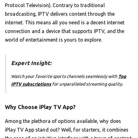
Protocol Television). Contrary to traditional
broadcasting, IPTV delivers content through the
internet. This means all you need is a decent internet
connection and a device that supports IPTV, and the
world of entertainment is yours to explore.
Expert Insight:
Watch your favorite sports channels seamlessly with
Top
IPTV subscriptions
for unparalleled streaming quality.
Why Choose iPlay TV App?
Among the plethora of options available, why does
iPlay TV App stand out? Well, for starters, it combines