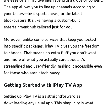
the ease of an intuitive interface with a trove of content.
The app allows you to line up channels according to
your tastes—be it sports, news, or the latest
blockbusters. It’s like having a custom-built
entertainment hub tailored just for you.
Moreover, unlike some services that keep you locked
into specific packages, iPlay TV gives you the freedom
to choose. That means no extra fluff you don’t want
and more of what you actually care about. It’s
streamlined and user-friendly, making it accessible even
for those who aren’t tech-savvy.
Getting Started with iPlay TV App
Setting up iPlay TV is as straightforward as
downloading any usual app. This simplicity is what