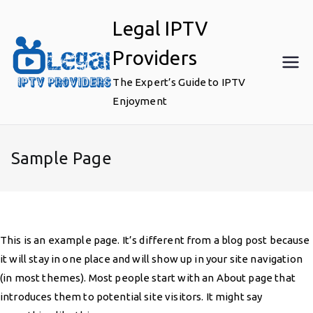
Skip
Legal IPTV
to
content
Providers
The Expert’s Guide to IPTV
Enjoyment
Sample Page
This is an example page. It’s different from a blog post because
it will stay in one place and will show up in your site navigation
(in most themes). Most people start with an About page that
introduces them to potential site visitors. It might say