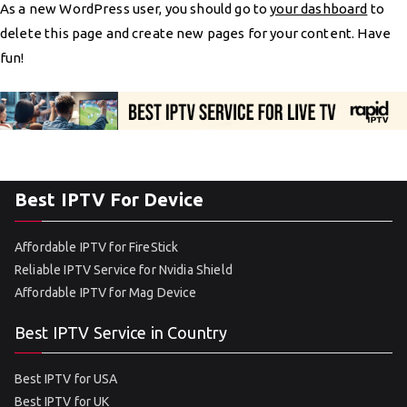
As a new WordPress user, you should go to
your dashboard
to
delete this page and create new pages for your content. Have
fun!
Best IPTV For Device
Affordable IPTV for FireStick
Reliable IPTV Service for Nvidia Shield
Affordable IPTV for Mag Device
Best IPTV Service in Country
Best IPTV for USA
Best IPTV for UK