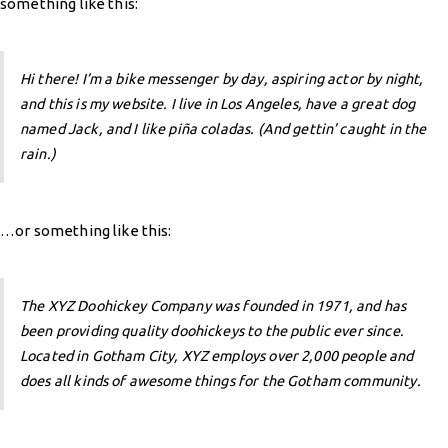
something like this:
Hi there! I’m a bike messenger by day, aspiring actor by night,
and this is my website. I live in Los Angeles, have a great dog
named Jack, and I like piña coladas. (And gettin’ caught in the
rain.)
…or something like this:
The XYZ Doohickey Company was founded in 1971, and has
been providing quality doohickeys to the public ever since.
Located in Gotham City, XYZ employs over 2,000 people and
does all kinds of awesome things for the Gotham community.