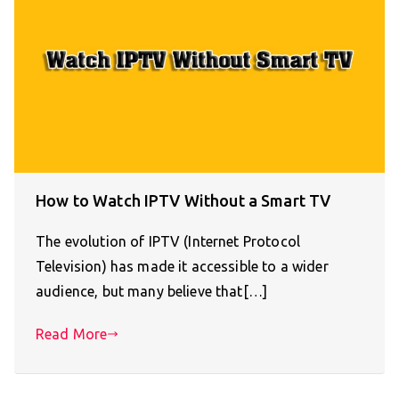
How to Watch IPTV Without a Smart TV
The evolution of IPTV (Internet Protocol
Television) has made it accessible to a wider
audience, but many believe that[…]
Read More