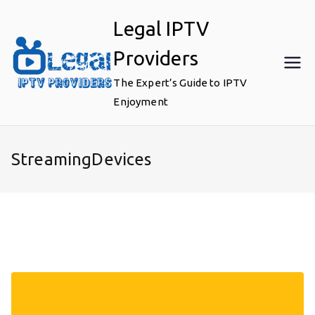
Skip
Legal IPTV
to
content
Providers
The Expert’s Guide to IPTV
Enjoyment
StreamingDevices