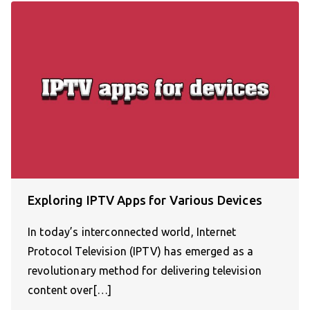
Exploring IPTV Apps for Various Devices
In today’s interconnected world, Internet
Protocol Television (IPTV) has emerged as a
revolutionary method for delivering television
content over[…]