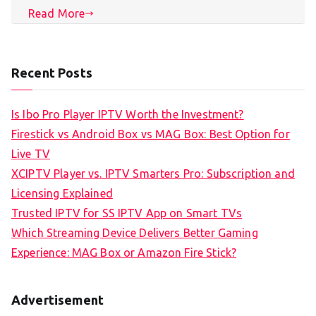
Read More
Recent Posts
Is Ibo Pro Player IPTV Worth the Investment?
Firestick vs Android Box vs MAG Box: Best Option for
Live TV
XCIPTV Player vs. IPTV Smarters Pro: Subscription and
Licensing Explained
Trusted IPTV for SS IPTV App on Smart TVs
Which Streaming Device Delivers Better Gaming
Experience: MAG Box or Amazon Fire Stick?
Advertisement