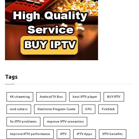
Tags
4K streaming
Android TV Box
best IPTV player
BUY IPTV
cord cutters
Electronic Program Guide
EPG
FireStick
fix IPTV problems
improve IPTV connection
Improve IPTV performance
IPTV
IPTV Apps
IPTV benefits