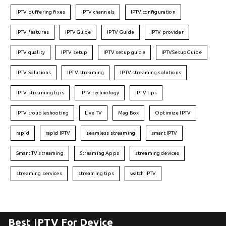
IPTV buffering fixes
IPTV channels
IPTV configuration
IPTV features
IPTVGuide
IPTV Guide
IPTV provider
IPTV quality
IPTV setup
IPTV setup guide
IPTVSetupGuide
IPTV Solutions
IPTV streaming
IPTV streaming solutions
IPTV streaming tips
IPTV technology
IPTV tips
IPTV troubleshooting
Live TV
Mag Box
Optimize IPTV
rapid
rapid IPTV
seamless streaming
smart IPTV
Smart TV streaming
Streaming Apps
streaming devices
streaming services
streaming tips
watch IPTV
Best IPTV For Device