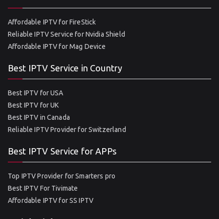
Affordable IPTV for FireStick
Reliable IPTV Service for Nvidia Shield
Affordable IPTV for Mag Device
Best IPTV Service in Country
Best IPTV for USA
Best IPTV for UK
Best IPTV in Canada
Reliable IPTV Provider for Switzerland
Best IPTV Service for APPs
Top IPTV Provider for Smarters pro
Best IPTV For Tivimate
Affordable IPTV for SS IPTV