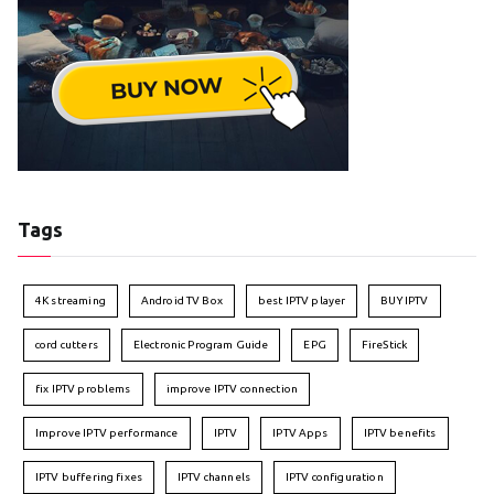
Tags
4K streaming
Android TV Box
best IPTV player
BUY IPTV
cord cutters
Electronic Program Guide
EPG
FireStick
fix IPTV problems
improve IPTV connection
Improve IPTV performance
IPTV
IPTV Apps
IPTV benefits
IPTV buffering fixes
IPTV channels
IPTV configuration