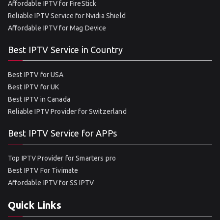
Affordable IPTV for FireStick
Reliable IPTV Service for Nvidia Shield
Affordable IPTV for Mag Device
Best IPTV Service in Country
Best IPTV for USA
Best IPTV for UK
Best IPTV in Canada
Reliable IPTV Provider for Switzerland
Best IPTV Service for APPs
Top IPTV Provider for Smarters pro
Best IPTV For Tivimate
Affordable IPTV for SS IPTV
Quick Links