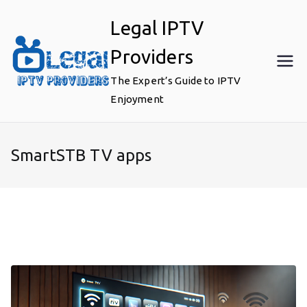
Skip
Legal IPTV
to
content
Providers
The Expert’s Guide to IPTV
Enjoyment
SmartSTB TV apps