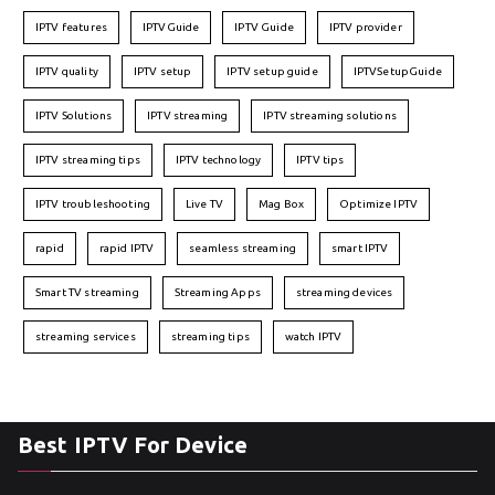
IPTV features
IPTVGuide
IPTV Guide
IPTV provider
IPTV quality
IPTV setup
IPTV setup guide
IPTVSetupGuide
IPTV Solutions
IPTV streaming
IPTV streaming solutions
IPTV streaming tips
IPTV technology
IPTV tips
IPTV troubleshooting
Live TV
Mag Box
Optimize IPTV
rapid
rapid IPTV
seamless streaming
smart IPTV
Smart TV streaming
Streaming Apps
streaming devices
streaming services
streaming tips
watch IPTV
Best IPTV For Device