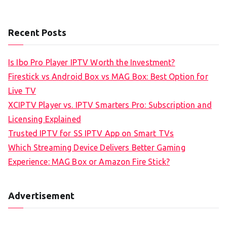
Recent Posts
Is Ibo Pro Player IPTV Worth the Investment?
Firestick vs Android Box vs MAG Box: Best Option for
Live TV
XCIPTV Player vs. IPTV Smarters Pro: Subscription and
Licensing Explained
Trusted IPTV for SS IPTV App on Smart TVs
Which Streaming Device Delivers Better Gaming
Experience: MAG Box or Amazon Fire Stick?
Advertisement