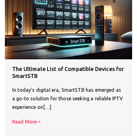
The Ultimate List of Compatible Devices for
SmartSTB
In today’s digital era, SmartSTB has emerged as
a go-to solution for those seeking a reliable IPTV
experience on[…]
Read More