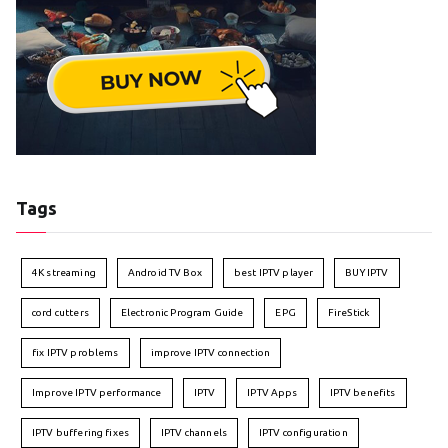
Tags
4K streaming
Android TV Box
best IPTV player
BUY IPTV
cord cutters
Electronic Program Guide
EPG
FireStick
fix IPTV problems
improve IPTV connection
Improve IPTV performance
IPTV
IPTV Apps
IPTV benefits
IPTV buffering fixes
IPTV channels
IPTV configuration