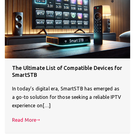
The Ultimate List of Compatible Devices for
SmartSTB
In today’s digital era, SmartSTB has emerged as
a go-to solution for those seeking a reliable IPTV
experience on[…]
Read More