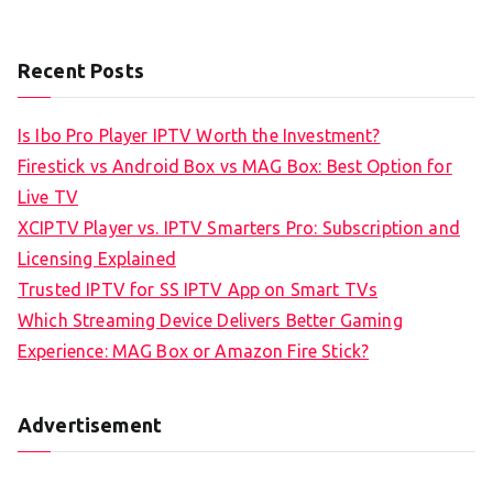
Recent Posts
Is Ibo Pro Player IPTV Worth the Investment?
Firestick vs Android Box vs MAG Box: Best Option for
Live TV
XCIPTV Player vs. IPTV Smarters Pro: Subscription and
Licensing Explained
Trusted IPTV for SS IPTV App on Smart TVs
Which Streaming Device Delivers Better Gaming
Experience: MAG Box or Amazon Fire Stick?
Advertisement