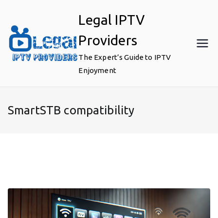
Skip
Legal IPTV
to
content
Providers
The Expert’s Guide to IPTV
Enjoyment
SmartSTB compatibility