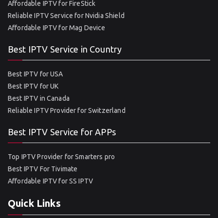
Affordable IPTV for FireStick
Reliable IPTV Service for Nvidia Shield
Affordable IPTV for Mag Device
Best IPTV Service in Country
Best IPTV for USA
Best IPTV for UK
Best IPTV in Canada
Reliable IPTV Provider for Switzerland
Best IPTV Service for APPs
Top IPTV Provider for Smarters pro
Best IPTV For Tivimate
Affordable IPTV for SS IPTV
Quick Links