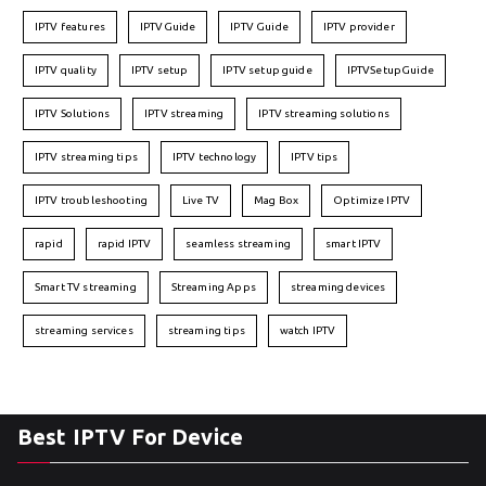
IPTV features
IPTVGuide
IPTV Guide
IPTV provider
IPTV quality
IPTV setup
IPTV setup guide
IPTVSetupGuide
IPTV Solutions
IPTV streaming
IPTV streaming solutions
IPTV streaming tips
IPTV technology
IPTV tips
IPTV troubleshooting
Live TV
Mag Box
Optimize IPTV
rapid
rapid IPTV
seamless streaming
smart IPTV
Smart TV streaming
Streaming Apps
streaming devices
streaming services
streaming tips
watch IPTV
Best IPTV For Device