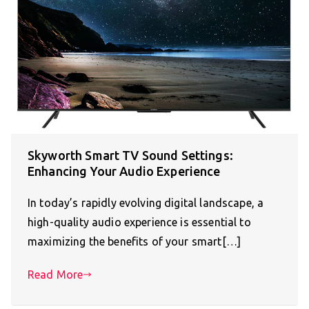
Skyworth Smart TV Sound Settings:
Enhancing Your Audio Experience
In today’s rapidly evolving digital landscape, a
high-quality audio experience is essential to
maximizing the benefits of your smart[…]
Read More