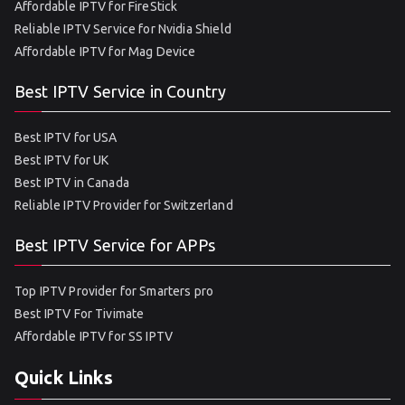
Affordable IPTV for FireStick
Reliable IPTV Service for Nvidia Shield
Affordable IPTV for Mag Device
Best IPTV Service in Country
Best IPTV for USA
Best IPTV for UK
Best IPTV in Canada
Reliable IPTV Provider for Switzerland
Best IPTV Service for APPs
Top IPTV Provider for Smarters pro
Best IPTV For Tivimate
Affordable IPTV for SS IPTV
Quick Links