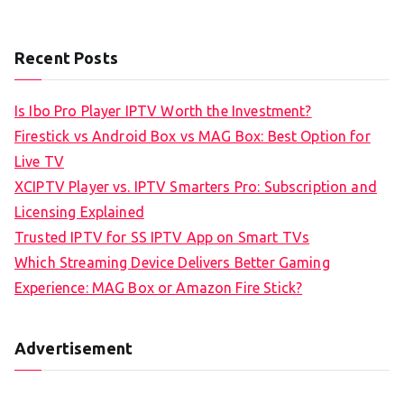
Recent Posts
Is Ibo Pro Player IPTV Worth the Investment?
Firestick vs Android Box vs MAG Box: Best Option for
Live TV
XCIPTV Player vs. IPTV Smarters Pro: Subscription and
Licensing Explained
Trusted IPTV for SS IPTV App on Smart TVs
Which Streaming Device Delivers Better Gaming
Experience: MAG Box or Amazon Fire Stick?
Advertisement