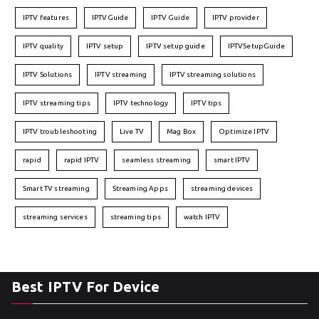
IPTV features
IPTVGuide
IPTV Guide
IPTV provider
IPTV quality
IPTV setup
IPTV setup guide
IPTVSetupGuide
IPTV Solutions
IPTV streaming
IPTV streaming solutions
IPTV streaming tips
IPTV technology
IPTV tips
IPTV troubleshooting
Live TV
Mag Box
Optimize IPTV
rapid
rapid IPTV
seamless streaming
smart IPTV
Smart TV streaming
Streaming Apps
streaming devices
streaming services
streaming tips
watch IPTV
Best IPTV For Device