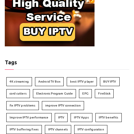
Tags
4K streaming
Android TV Box
best IPTV player
BUY IPTV
cord cutters
Electronic Program Guide
EPG
FireStick
fix IPTV problems
improve IPTV connection
Improve IPTV performance
IPTV
IPTV Apps
IPTV benefits
IPTV buffering fixes
IPTV channels
IPTV configuration