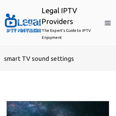
Skip
Legal IPTV
to
content
Providers
The Expert’s Guide to IPTV
Enjoyment
smart TV sound settings