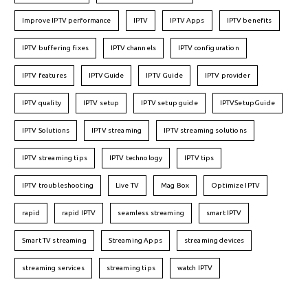
Improve IPTV performance
IPTV
IPTV Apps
IPTV benefits
IPTV buffering fixes
IPTV channels
IPTV configuration
IPTV features
IPTVGuide
IPTV Guide
IPTV provider
IPTV quality
IPTV setup
IPTV setup guide
IPTVSetupGuide
IPTV Solutions
IPTV streaming
IPTV streaming solutions
IPTV streaming tips
IPTV technology
IPTV tips
IPTV troubleshooting
Live TV
Mag Box
Optimize IPTV
rapid
rapid IPTV
seamless streaming
smart IPTV
Smart TV streaming
Streaming Apps
streaming devices
streaming services
streaming tips
watch IPTV