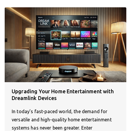
Upgrading Your Home Entertainment with
Dreamlink Devices
In today’s fast-paced world, the demand for
versatile and high-quality home entertainment
systems has never been greater. Enter