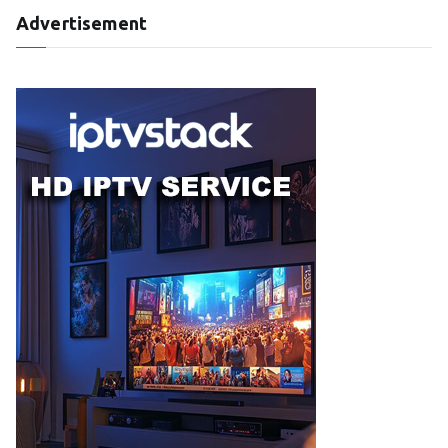
Advertisement