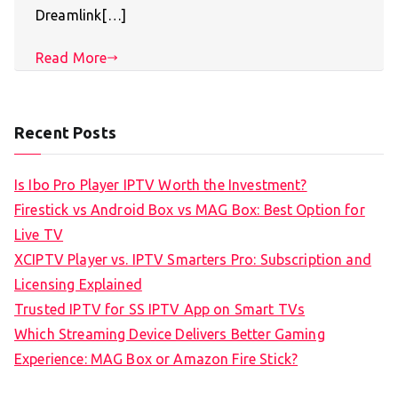
Dreamlink[…]
Read More
Recent Posts
Is Ibo Pro Player IPTV Worth the Investment?
Firestick vs Android Box vs MAG Box: Best Option for
Live TV
XCIPTV Player vs. IPTV Smarters Pro: Subscription and
Licensing Explained
Trusted IPTV for SS IPTV App on Smart TVs
Which Streaming Device Delivers Better Gaming
Experience: MAG Box or Amazon Fire Stick?