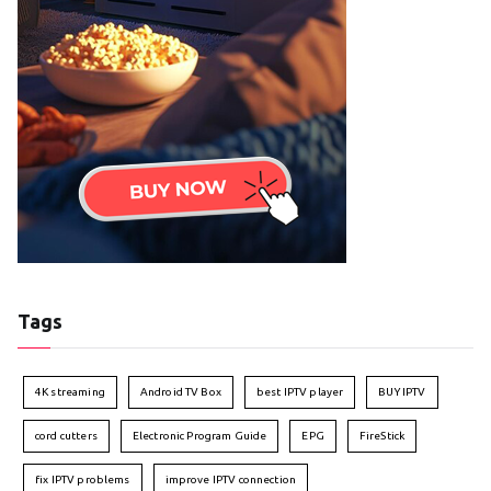
Tags
4K streaming
Android TV Box
best IPTV player
BUY IPTV
cord cutters
Electronic Program Guide
EPG
FireStick
fix IPTV problems
improve IPTV connection