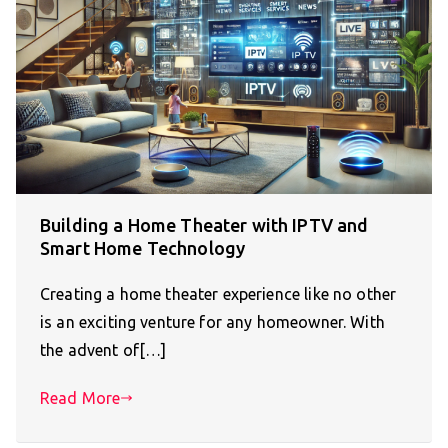
Building a Home Theater with IPTV and
Smart Home Technology
Creating a home theater experience like no other
is an exciting venture for any homeowner. With
the advent of[…]
Read More