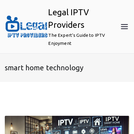
Skip
Legal IPTV
to
content
Providers
The Expert’s Guide to IPTV
Enjoyment
smart home technology