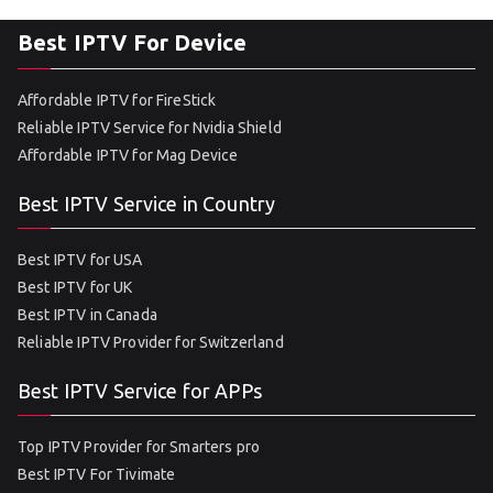
Best IPTV For Device
Affordable IPTV for FireStick
Reliable IPTV Service for Nvidia Shield
Affordable IPTV for Mag Device
Best IPTV Service in Country
Best IPTV for USA
Best IPTV for UK
Best IPTV in Canada
Reliable IPTV Provider for Switzerland
Best IPTV Service for APPs
Top IPTV Provider for Smarters pro
Best IPTV For Tivimate