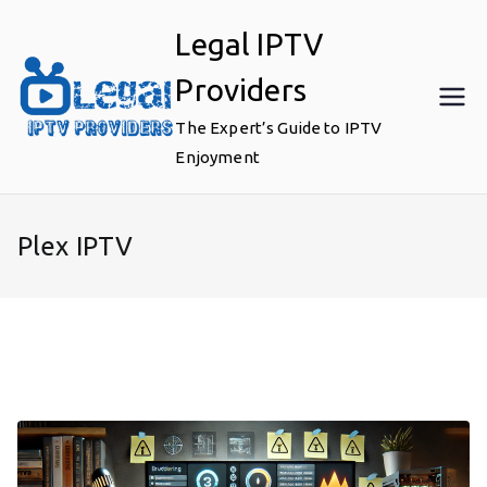
Skip
Legal IPTV
to
content
Providers
The Expert’s Guide to IPTV
Enjoyment
Plex IPTV