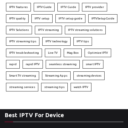
IPTV features
IPTVGuide
IPTV Guide
IPTV provider
IPTV quality
IPTV setup
IPTV setup guide
IPTVSetupGuide
IPTV Solutions
IPTV streaming
IPTV streaming solutions
IPTV streaming tips
IPTV technology
IPTV tips
IPTV troubleshooting
Live TV
Mag Box
Optimize IPTV
rapid
rapid IPTV
seamless streaming
smart IPTV
Smart TV streaming
Streaming Apps
streaming devices
streaming services
streaming tips
watch IPTV
Best IPTV For Device