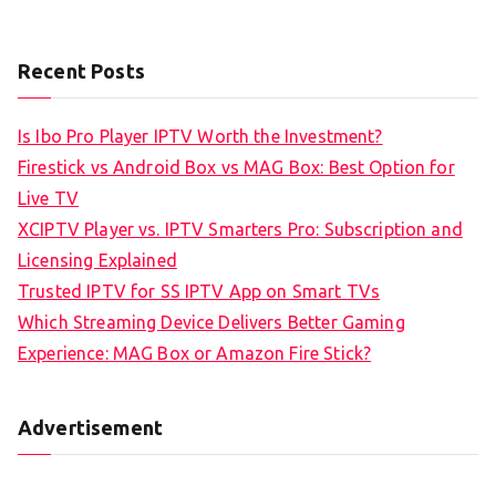
Recent Posts
Is Ibo Pro Player IPTV Worth the Investment?
Firestick vs Android Box vs MAG Box: Best Option for
Live TV
XCIPTV Player vs. IPTV Smarters Pro: Subscription and
Licensing Explained
Trusted IPTV for SS IPTV App on Smart TVs
Which Streaming Device Delivers Better Gaming
Experience: MAG Box or Amazon Fire Stick?
Advertisement