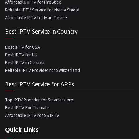
Affordable IPTV for FireStick
Reliable IPTV Service for Nvidia Shield
Affordable IPTV for Mag Device
Best IPTV Service in Country
Best IPTV for USA
Best IPTV for UK
Best IPTV in Canada
Reliable IPTV Provider for Switzerland
Best IPTV Service for APPs
Top IPTV Provider for Smarters pro
Best IPTV For Tivimate
Affordable IPTV for SS IPTV
Quick Links