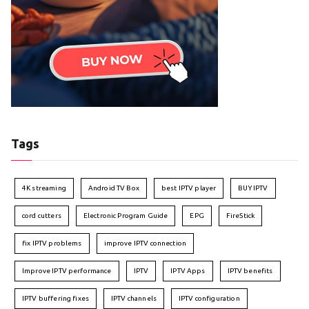
Tags
4K streaming
Android TV Box
best IPTV player
BUY IPTV
cord cutters
Electronic Program Guide
EPG
FireStick
fix IPTV problems
improve IPTV connection
Improve IPTV performance
IPTV
IPTV Apps
IPTV benefits
IPTV buffering fixes
IPTV channels
IPTV configuration