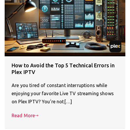
How to Avoid the Top 5 Technical Errors in
Plex IPTV
Are you tired of constant interruptions while
enjoying your favorite Live TV streaming shows
on Plex IPTV? You’re not[…]
Read More