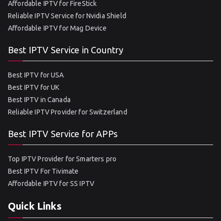
Affordable IPTV for FireStick
Reliable IPTV Service for Nvidia Shield
Affordable IPTV for Mag Device
Best IPTV Service in Country
Best IPTV for USA
Best IPTV for UK
Best IPTV in Canada
Reliable IPTV Provider for Switzerland
Best IPTV Service for APPs
Top IPTV Provider for Smarters pro
Best IPTV For Tivimate
Affordable IPTV for SS IPTV
Quick Links