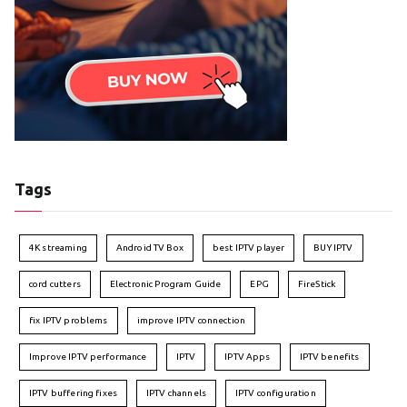
Tags
4K streaming
Android TV Box
best IPTV player
BUY IPTV
cord cutters
Electronic Program Guide
EPG
FireStick
fix IPTV problems
improve IPTV connection
Improve IPTV performance
IPTV
IPTV Apps
IPTV benefits
IPTV buffering fixes
IPTV channels
IPTV configuration