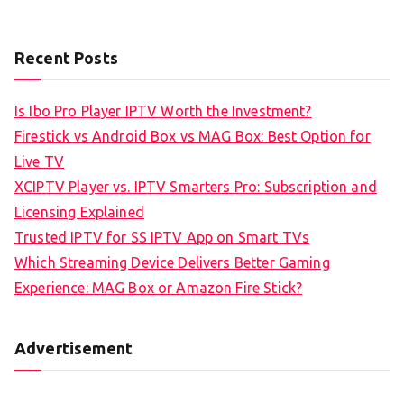
Recent Posts
Is Ibo Pro Player IPTV Worth the Investment?
Firestick vs Android Box vs MAG Box: Best Option for
Live TV
XCIPTV Player vs. IPTV Smarters Pro: Subscription and
Licensing Explained
Trusted IPTV for SS IPTV App on Smart TVs
Which Streaming Device Delivers Better Gaming
Experience: MAG Box or Amazon Fire Stick?
Advertisement