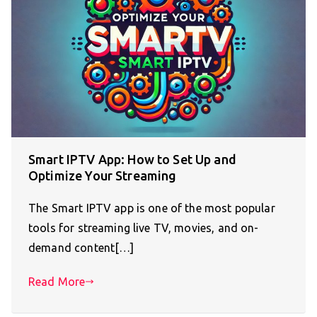
Smart IPTV App: How to Set Up and
Optimize Your Streaming
The Smart IPTV app is one of the most popular
tools for streaming live TV, movies, and on-
demand content[…]
Read More