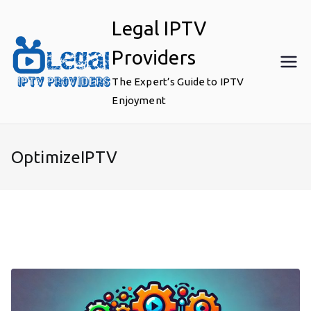
Skip
Legal IPTV
to
content
Providers
The Expert’s Guide to IPTV
Enjoyment
OptimizeIPTV