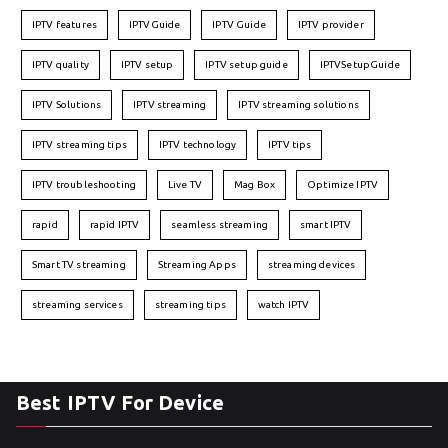
IPTV features
IPTVGuide
IPTV Guide
IPTV provider
IPTV quality
IPTV setup
IPTV setup guide
IPTVSetupGuide
IPTV Solutions
IPTV streaming
IPTV streaming solutions
IPTV streaming tips
IPTV technology
IPTV tips
IPTV troubleshooting
Live TV
Mag Box
Optimize IPTV
rapid
rapid IPTV
seamless streaming
smart IPTV
Smart TV streaming
Streaming Apps
streaming devices
streaming services
streaming tips
watch IPTV
Best IPTV For Device