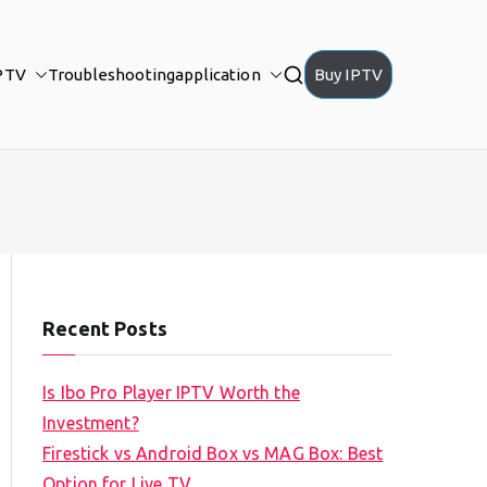
PTV
Troubleshooting
application
Buy IPTV
Recent Posts
Is Ibo Pro Player IPTV Worth the
Investment?
Firestick vs Android Box vs MAG Box: Best
Option for Live TV