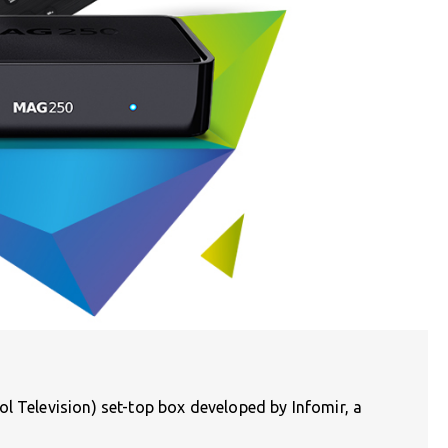
l Television) set-top box developed by Infomir, a