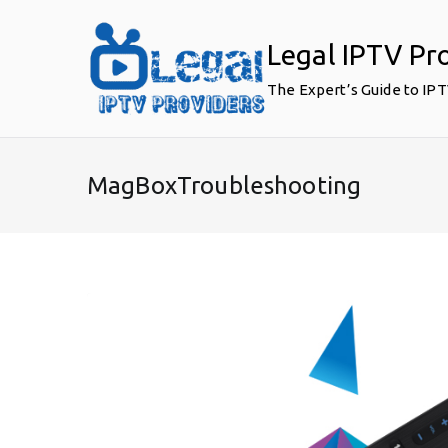
Skip
to
Legal IPTV Pr
content
The Expert’s Guide to IP
MagBoxTroubleshooting