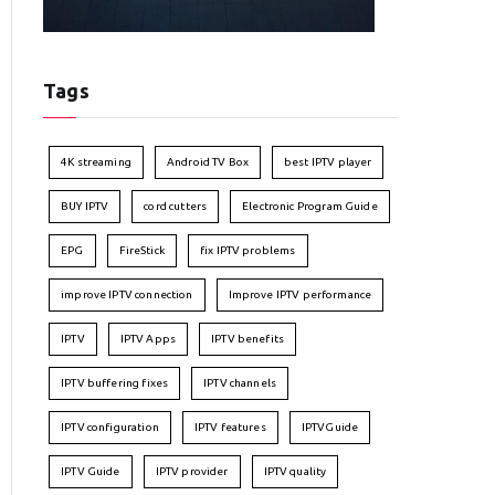
Tags
4K streaming
Android TV Box
best IPTV player
BUY IPTV
cord cutters
Electronic Program Guide
EPG
FireStick
fix IPTV problems
improve IPTV connection
Improve IPTV performance
IPTV
IPTV Apps
IPTV benefits
IPTV buffering fixes
IPTV channels
IPTV configuration
IPTV features
IPTVGuide
IPTV Guide
IPTV provider
IPTV quality