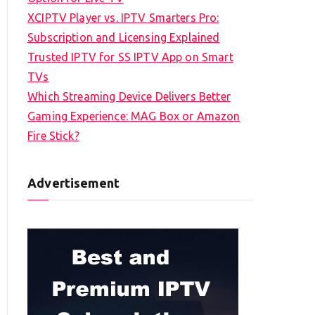
XCIPTV Player vs. IPTV Smarters Pro:
Subscription and Licensing Explained
Trusted IPTV for SS IPTV App on Smart
TVs
Which Streaming Device Delivers Better
Gaming Experience: MAG Box or Amazon
Fire Stick?
Advertisement