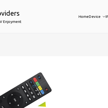
oviders
Home
Device
I
TV Enjoyment