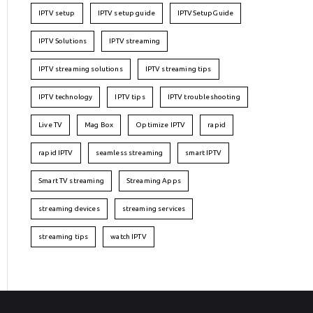
IPTV setup
IPTV setup guide
IPTVSetupGuide
IPTV Solutions
IPTV streaming
IPTV streaming solutions
IPTV streaming tips
IPTV technology
IPTV tips
IPTV troubleshooting
Live TV
Mag Box
Optimize IPTV
rapid
rapid IPTV
seamless streaming
smart IPTV
Smart TV streaming
Streaming Apps
streaming devices
streaming services
streaming tips
watch IPTV