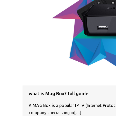
what is Mag Box? full guide
A MAG Box is a popular IPTV (Internet Protoco
company specializing in[…]