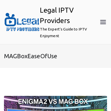
Skip
Legal IPTV
to
content
Providers
The Expert’s Guide to IPTV
Enjoyment
MAGBoxEaseOfUse