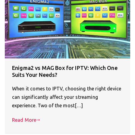
Enigma2 vs MAG Box for IPTV: Which One
Suits Your Needs?
When it comes to IPTV, choosing the right device
can significantly affect your streaming
experience. Two of the most[…]
Read More