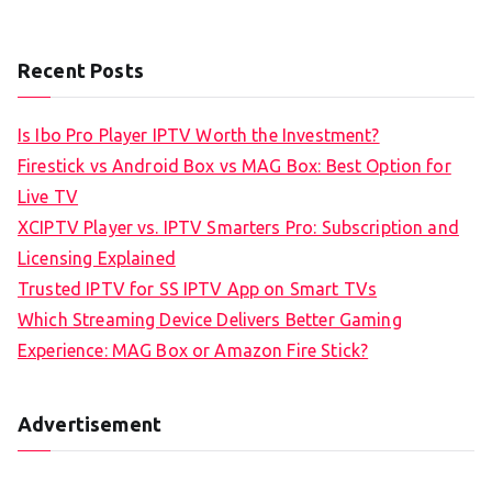
Recent Posts
Is Ibo Pro Player IPTV Worth the Investment?
Firestick vs Android Box vs MAG Box: Best Option for
Live TV
XCIPTV Player vs. IPTV Smarters Pro: Subscription and
Licensing Explained
Trusted IPTV for SS IPTV App on Smart TVs
Which Streaming Device Delivers Better Gaming
Experience: MAG Box or Amazon Fire Stick?
Advertisement