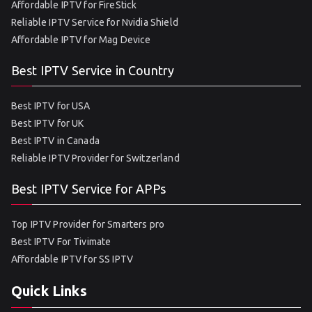
Affordable IPTV for FireStick
Reliable IPTV Service for Nvidia Shield
Affordable IPTV for Mag Device
Best IPTV Service in Country
Best IPTV for USA
Best IPTV for UK
Best IPTV in Canada
Reliable IPTV Provider for Switzerland
Best IPTV Service for APPs
Top IPTV Provider for Smarters pro
Best IPTV For Tivimate
Affordable IPTV for SS IPTV
Quick Links