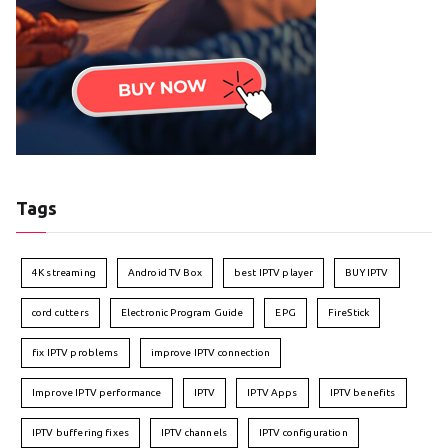
Tags
4K streaming
Android TV Box
best IPTV player
BUY IPTV
cord cutters
Electronic Program Guide
EPG
FireStick
fix IPTV problems
improve IPTV connection
Improve IPTV performance
IPTV
IPTV Apps
IPTV benefits
IPTV buffering fixes
IPTV channels
IPTV configuration