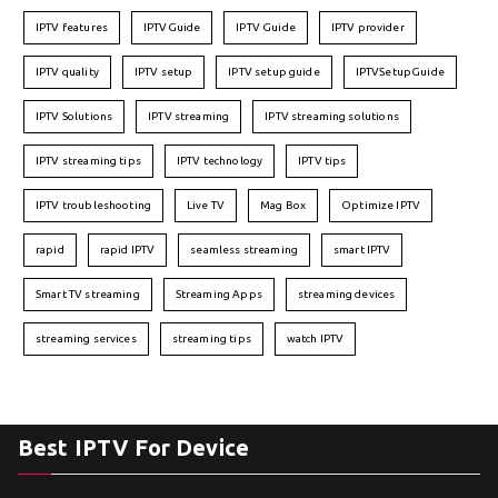
IPTV features
IPTVGuide
IPTV Guide
IPTV provider
IPTV quality
IPTV setup
IPTV setup guide
IPTVSetupGuide
IPTV Solutions
IPTV streaming
IPTV streaming solutions
IPTV streaming tips
IPTV technology
IPTV tips
IPTV troubleshooting
Live TV
Mag Box
Optimize IPTV
rapid
rapid IPTV
seamless streaming
smart IPTV
Smart TV streaming
Streaming Apps
streaming devices
streaming services
streaming tips
watch IPTV
Best IPTV For Device