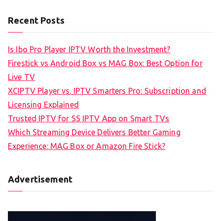
Recent Posts
Is Ibo Pro Player IPTV Worth the Investment?
Firestick vs Android Box vs MAG Box: Best Option for
Live TV
XCIPTV Player vs. IPTV Smarters Pro: Subscription and
Licensing Explained
Trusted IPTV for SS IPTV App on Smart TVs
Which Streaming Device Delivers Better Gaming
Experience: MAG Box or Amazon Fire Stick?
Advertisement