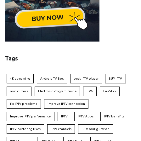
Tags
4K streaming
Android TV Box
best IPTV player
BUY IPTV
cord cutters
Electronic Program Guide
EPG
FireStick
fix IPTV problems
improve IPTV connection
Improve IPTV performance
IPTV
IPTV Apps
IPTV benefits
IPTV buffering fixes
IPTV channels
IPTV configuration