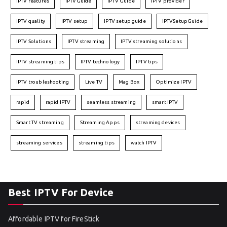
IPTV features
IPTVGuide
IPTV Guide
IPTV provider
IPTV quality
IPTV setup
IPTV setup guide
IPTVSetupGuide
IPTV Solutions
IPTV streaming
IPTV streaming solutions
IPTV streaming tips
IPTV technology
IPTV tips
IPTV troubleshooting
Live TV
Mag Box
Optimize IPTV
rapid
rapid IPTV
seamless streaming
smart IPTV
Smart TV streaming
Streaming Apps
streaming devices
streaming services
streaming tips
watch IPTV
Best IPTV For Device
Affordable IPTV for FireStick