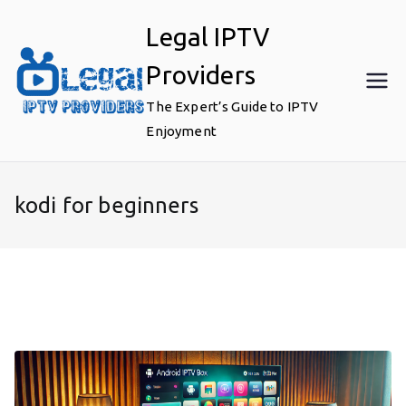
Skip
Legal IPTV
to
content
Providers
The Expert’s Guide to IPTV
Enjoyment
kodi for beginners