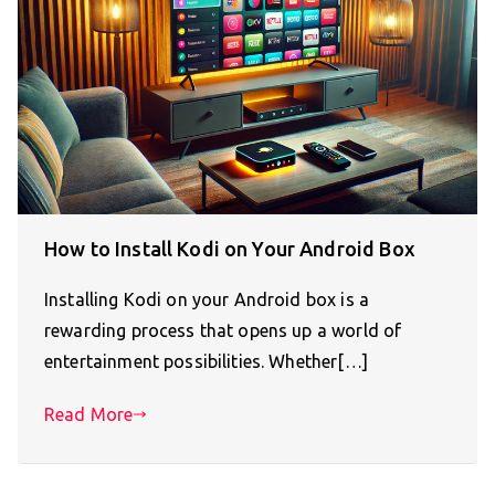
How to Install Kodi on Your Android Box
Installing Kodi on your Android box is a
rewarding process that opens up a world of
entertainment possibilities. Whether[…]
Read More