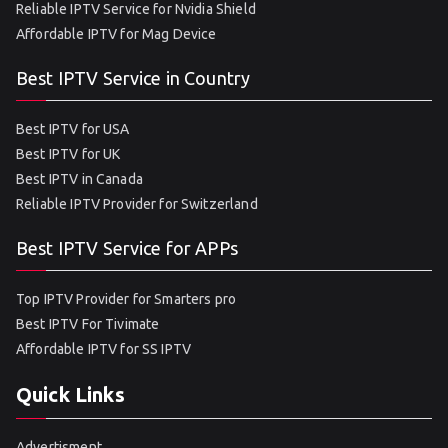
Reliable IPTV Service for Nvidia Shield
Affordable IPTV for Mag Device
Best IPTV Service in Country
Best IPTV for USA
Best IPTV for UK
Best IPTV in Canada
Reliable IPTV Provider for Switzerland
Best IPTV Service for APPs
Top IPTV Provider for Smarters pro
Best IPTV For Tivimate
Affordable IPTV for SS IPTV
Quick Links
Advertisment