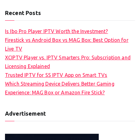
Recent Posts
Is Ibo Pro Player IPTV Worth the Investment?
Firestick vs Android Box vs MAG Box: Best Option for
Live TV
XCIPTV Player vs. IPTV Smarters Pro: Subscription and
Licensing Explained
Trusted IPTV for SS IPTV App on Smart TVs
Which Streaming Device Delivers Better Gaming
Experience: MAG Box or Amazon Fire Stick?
Advertisement