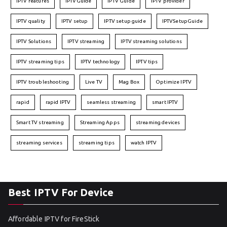
IPTV features
IPTVGuide
IPTV Guide
IPTV provider
IPTV quality
IPTV setup
IPTV setup guide
IPTVSetupGuide
IPTV Solutions
IPTV streaming
IPTV streaming solutions
IPTV streaming tips
IPTV technology
IPTV tips
IPTV troubleshooting
Live TV
Mag Box
Optimize IPTV
rapid
rapid IPTV
seamless streaming
smart IPTV
Smart TV streaming
Streaming Apps
streaming devices
streaming services
streaming tips
watch IPTV
Best IPTV For Device
Affordable IPTV for FireStick