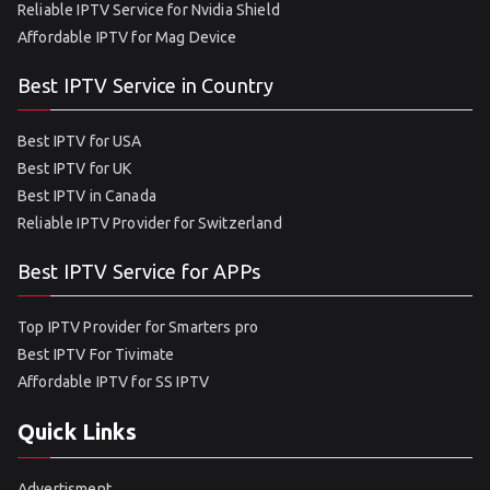
Reliable IPTV Service for Nvidia Shield
Affordable IPTV for Mag Device
Best IPTV Service in Country
Best IPTV for USA
Best IPTV for UK
Best IPTV in Canada
Reliable IPTV Provider for Switzerland
Best IPTV Service for APPs
Top IPTV Provider for Smarters pro
Best IPTV For Tivimate
Affordable IPTV for SS IPTV
Quick Links
Advertisment