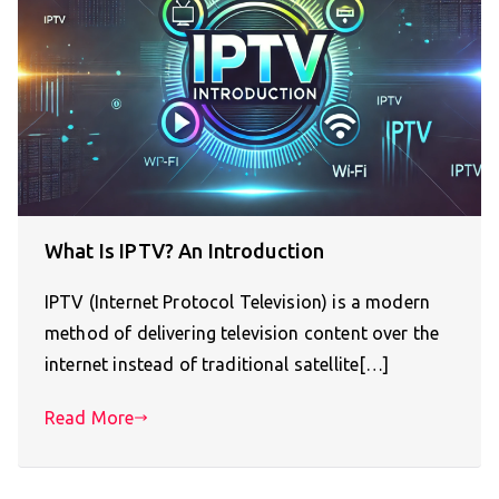
What Is IPTV? An Introduction
IPTV (Internet Protocol Television) is a modern
method of delivering television content over the
internet instead of traditional satellite[…]
Read More