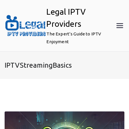
Skip
Legal IPTV
to
content
Providers
The Expert’s Guide to IPTV
Enjoyment
IPTVStreamingBasics