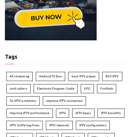
Tags
4K streaming
Android TV Box
best IPTV player
BUY IPTV
cord cutters
Electronic Program Guide
EPG
FireStick
fix IPTV problems
improve IPTV connection
Improve IPTV performance
IPTV
IPTV Apps
IPTV benefits
IPTV buffering fixes
IPTV channels
IPTV configuration