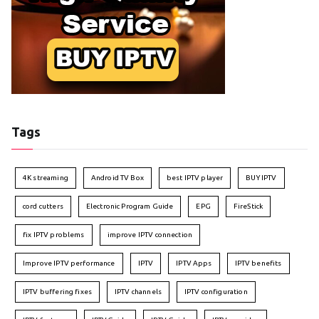
Tags
4K streaming
Android TV Box
best IPTV player
BUY IPTV
cord cutters
Electronic Program Guide
EPG
FireStick
fix IPTV problems
improve IPTV connection
Improve IPTV performance
IPTV
IPTV Apps
IPTV benefits
IPTV buffering fixes
IPTV channels
IPTV configuration