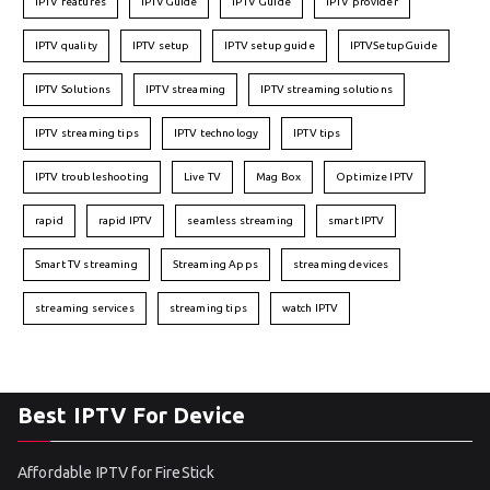
IPTV features
IPTVGuide
IPTV Guide
IPTV provider
IPTV quality
IPTV setup
IPTV setup guide
IPTVSetupGuide
IPTV Solutions
IPTV streaming
IPTV streaming solutions
IPTV streaming tips
IPTV technology
IPTV tips
IPTV troubleshooting
Live TV
Mag Box
Optimize IPTV
rapid
rapid IPTV
seamless streaming
smart IPTV
Smart TV streaming
Streaming Apps
streaming devices
streaming services
streaming tips
watch IPTV
Best IPTV For Device
Affordable IPTV for FireStick