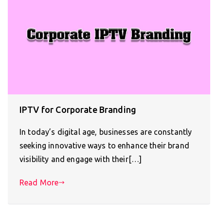
IPTV for Corporate Branding
In today’s digital age, businesses are constantly
seeking innovative ways to enhance their brand
visibility and engage with their[…]
Read More