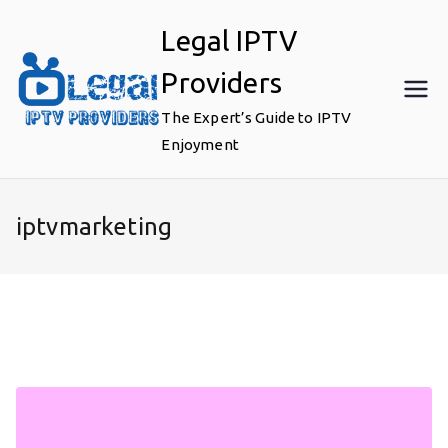
Skip
Legal IPTV
to
content
Providers
The Expert’s Guide to IPTV
Enjoyment
iptvmarketing