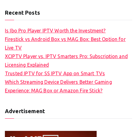
Recent Posts
Is Ibo Pro Player IPTV Worth the Investment?
Firestick vs Android Box vs MAG Box: Best Option for
Live TV
XCIPTV Player vs. IPTV Smarters Pro: Subscription and
Licensing Explained
Trusted IPTV for SS IPTV App on Smart TVs
Which Streaming Device Delivers Better Gaming
Experience: MAG Box or Amazon Fire Stick?
Advertisement