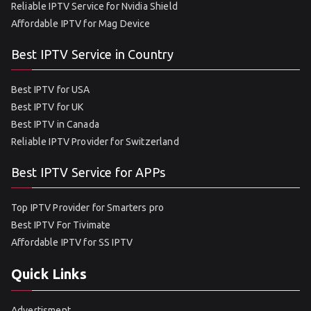
Reliable IPTV Service for Nvidia Shield
Affordable IPTV for Mag Device
Best IPTV Service in Country
Best IPTV for USA
Best IPTV for UK
Best IPTV in Canada
Reliable IPTV Provider for Switzerland
Best IPTV Service for APPs
Top IPTV Provider for Smarters pro
Best IPTV For Tivimate
Affordable IPTV for SS IPTV
Quick Links
Advertisment