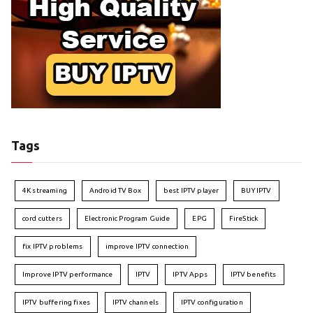
Tags
4K streaming
Android TV Box
best IPTV player
BUY IPTV
cord cutters
Electronic Program Guide
EPG
FireStick
fix IPTV problems
improve IPTV connection
Improve IPTV performance
IPTV
IPTV Apps
IPTV benefits
IPTV buffering fixes
IPTV channels
IPTV configuration