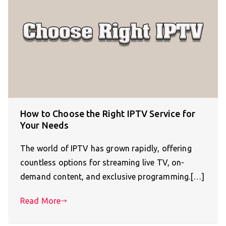
How to Choose the Right IPTV Service for
Your Needs
The world of IPTV has grown rapidly, offering
countless options for streaming live TV, on-
demand content, and exclusive programming.[…]
Read More