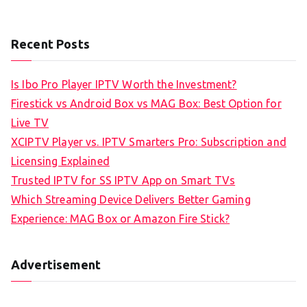
Recent Posts
Is Ibo Pro Player IPTV Worth the Investment?
Firestick vs Android Box vs MAG Box: Best Option for
Live TV
XCIPTV Player vs. IPTV Smarters Pro: Subscription and
Licensing Explained
Trusted IPTV for SS IPTV App on Smart TVs
Which Streaming Device Delivers Better Gaming
Experience: MAG Box or Amazon Fire Stick?
Advertisement