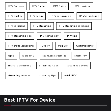
IPTV features
IPTVGuide
IPTV Guide
IPTV provider
IPTV quality
IPTV setup
IPTV setup guide
IPTVSetupGuide
IPTV Solutions
IPTV streaming
IPTV streaming solutions
IPTV streaming tips
IPTV technology
IPTV tips
IPTV troubleshooting
Live TV
Mag Box
Optimize IPTV
rapid
rapid IPTV
seamless streaming
smart IPTV
Smart TV streaming
Streaming Apps
streaming devices
streaming services
streaming tips
watch IPTV
Best IPTV For Device