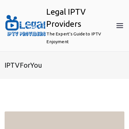
Skip
Legal IPTV
to
content
Providers
The Expert’s Guide to IPTV
Enjoyment
IPTVForYou