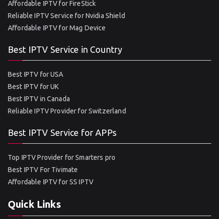
Affordable IPTV for FireStick
Reliable IPTV Service for Nvidia Shield
Affordable IPTV for Mag Device
Best IPTV Service in Country
Best IPTV for USA
Best IPTV for UK
Best IPTV in Canada
Reliable IPTV Provider for Switzerland
Best IPTV Service for APPs
Top IPTV Provider for Smarters pro
Best IPTV For Tivimate
Affordable IPTV for SS IPTV
Quick Links