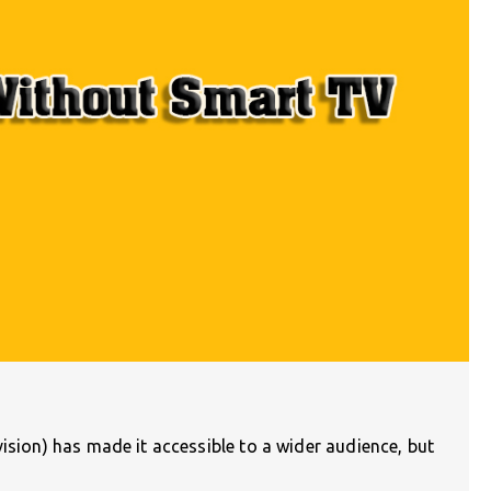
vision) has made it accessible to a wider audience, but