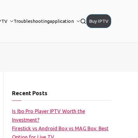
PTV
Troubleshooting
application
Buy IPTV
Recent Posts
Is Ibo Pro Player IPTV Worth the
Investment?
Firestick vs Android Box vs MAG Box: Best
Option for Live TV