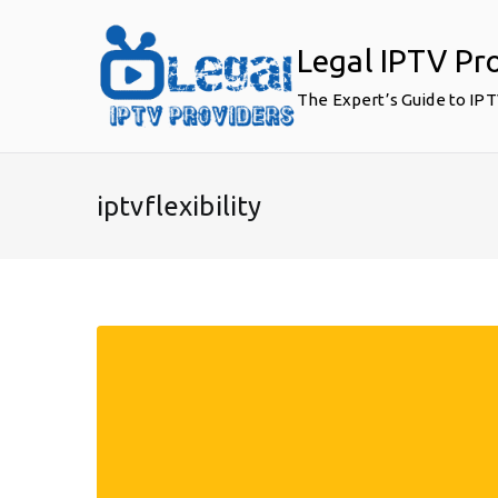
Skip
to
Legal IPTV Pr
content
The Expert’s Guide to IP
iptvflexibility