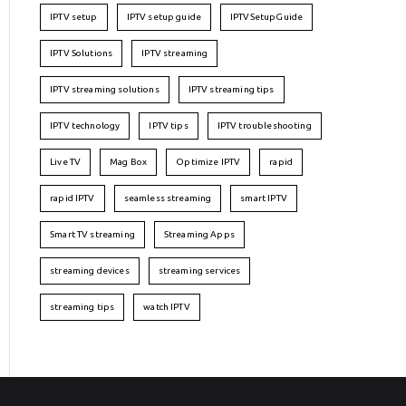
IPTV setup
IPTV setup guide
IPTVSetupGuide
IPTV Solutions
IPTV streaming
IPTV streaming solutions
IPTV streaming tips
IPTV technology
IPTV tips
IPTV troubleshooting
Live TV
Mag Box
Optimize IPTV
rapid
rapid IPTV
seamless streaming
smart IPTV
Smart TV streaming
Streaming Apps
streaming devices
streaming services
streaming tips
watch IPTV