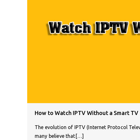
How to Watch IPTV Without a Smart TV
The evolution of IPTV (Internet Protocol Tele
many believe that[…]