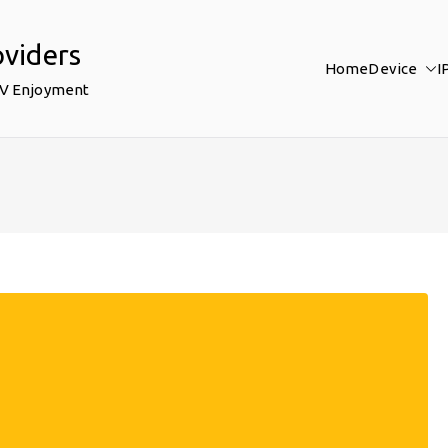
oviders
Home
Device
I
TV Enjoyment