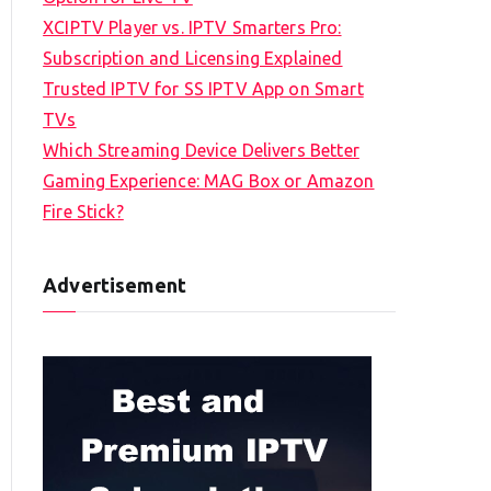
XCIPTV Player vs. IPTV Smarters Pro:
Subscription and Licensing Explained
Trusted IPTV for SS IPTV App on Smart
TVs
Which Streaming Device Delivers Better
Gaming Experience: MAG Box or Amazon
Fire Stick?
Advertisement