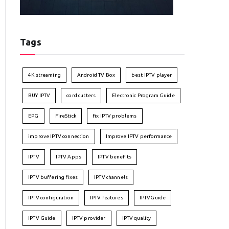
Tags
4K streaming
Android TV Box
best IPTV player
BUY IPTV
cord cutters
Electronic Program Guide
EPG
FireStick
fix IPTV problems
improve IPTV connection
Improve IPTV performance
IPTV
IPTV Apps
IPTV benefits
IPTV buffering fixes
IPTV channels
IPTV configuration
IPTV features
IPTVGuide
IPTV Guide
IPTV provider
IPTV quality