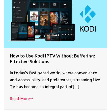
How to Use Kodi IPTV Without Buffering:
Effective Solutions
In today’s fast-paced world, where convenience
and accessibility lead preferences, streaming Live
TV has become an integral part of[…]
Read More