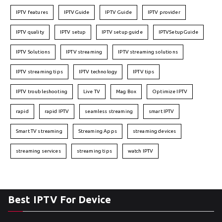
IPTV features
IPTVGuide
IPTV Guide
IPTV provider
IPTV quality
IPTV setup
IPTV setup guide
IPTVSetupGuide
IPTV Solutions
IPTV streaming
IPTV streaming solutions
IPTV streaming tips
IPTV technology
IPTV tips
IPTV troubleshooting
Live TV
Mag Box
Optimize IPTV
rapid
rapid IPTV
seamless streaming
smart IPTV
Smart TV streaming
Streaming Apps
streaming devices
streaming services
streaming tips
watch IPTV
Best IPTV For Device