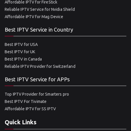
Affordable IPTV for FireStick
Reliable IPTV Service for Nvidia Shield
Affordable IPTV for Mag Device
Best IPTV Service in Country
Best IPTV for USA
Best IPTV for UK
Best IPTV in Canada
Reliable IPTV Provider for Switzerland
Best IPTV Service for APPs
Top IPTV Provider for Smarters pro
Best IPTV For Tivimate
Affordable IPTV for SS IPTV
Quick Links