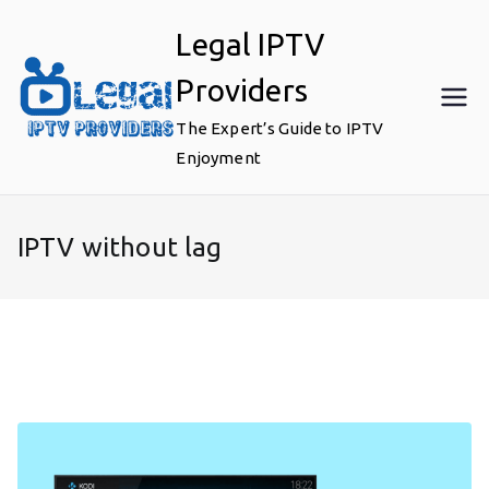
Skip
Legal IPTV
to
content
Providers
The Expert’s Guide to IPTV
Enjoyment
IPTV without lag