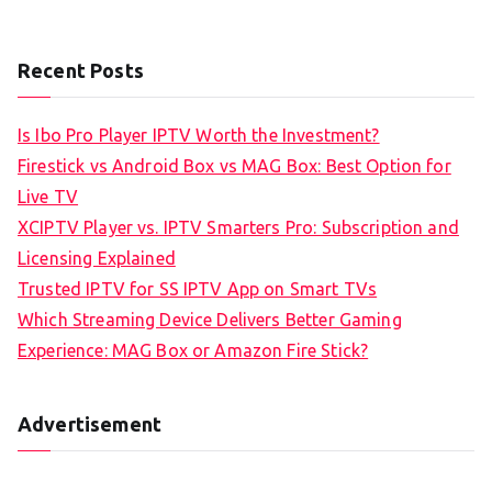
Recent Posts
Is Ibo Pro Player IPTV Worth the Investment?
Firestick vs Android Box vs MAG Box: Best Option for
Live TV
XCIPTV Player vs. IPTV Smarters Pro: Subscription and
Licensing Explained
Trusted IPTV for SS IPTV App on Smart TVs
Which Streaming Device Delivers Better Gaming
Experience: MAG Box or Amazon Fire Stick?
Advertisement