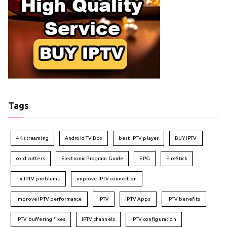
Tags
4K streaming
Android TV Box
best IPTV player
BUY IPTV
cord cutters
Electronic Program Guide
EPG
FireStick
fix IPTV problems
improve IPTV connection
Improve IPTV performance
IPTV
IPTV Apps
IPTV benefits
IPTV buffering fixes
IPTV channels
IPTV configuration