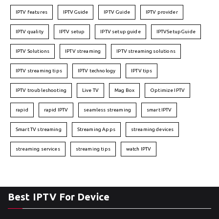
IPTV features
IPTVGuide
IPTV Guide
IPTV provider
IPTV quality
IPTV setup
IPTV setup guide
IPTVSetupGuide
IPTV Solutions
IPTV streaming
IPTV streaming solutions
IPTV streaming tips
IPTV technology
IPTV tips
IPTV troubleshooting
Live TV
Mag Box
Optimize IPTV
rapid
rapid IPTV
seamless streaming
smart IPTV
Smart TV streaming
Streaming Apps
streaming devices
streaming services
streaming tips
watch IPTV
Best IPTV For Device