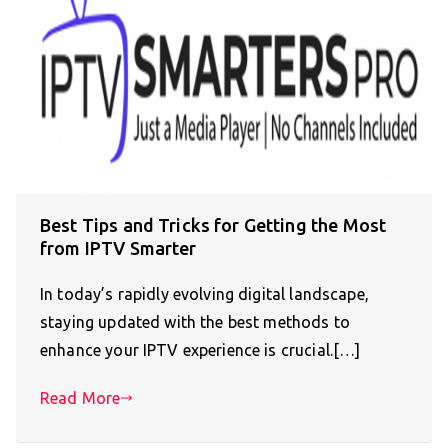
Best Tips and Tricks for Getting the Most
from IPTV Smarter
In today’s rapidly evolving digital landscape,
staying updated with the best methods to
enhance your IPTV experience is crucial.[…]
Read More