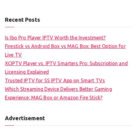
Recent Posts
Is Ibo Pro Player IPTV Worth the Investment?
Firestick vs Android Box vs MAG Box: Best Option for
Live TV
XCIPTV Player vs. IPTV Smarters Pro: Subscription and
Licensing Explained
Trusted IPTV for SS IPTV App on Smart TVs
Which Streaming Device Delivers Better Gaming
Experience: MAG Box or Amazon Fire Stick?
Advertisement