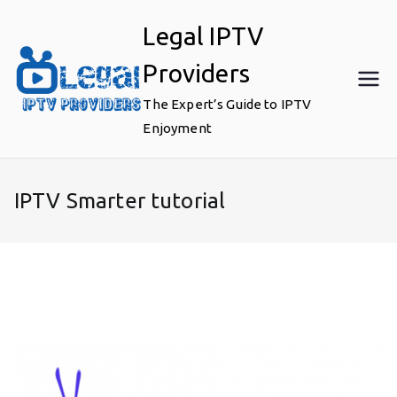
Skip
Legal IPTV
to
content
Providers
The Expert’s Guide to IPTV
Enjoyment
IPTV Smarter tutorial