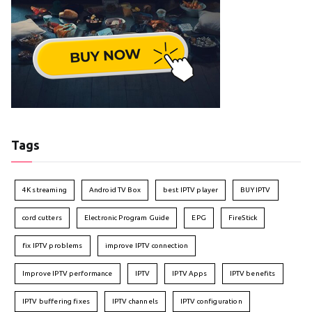
Tags
4K streaming
Android TV Box
best IPTV player
BUY IPTV
cord cutters
Electronic Program Guide
EPG
FireStick
fix IPTV problems
improve IPTV connection
Improve IPTV performance
IPTV
IPTV Apps
IPTV benefits
IPTV buffering fixes
IPTV channels
IPTV configuration