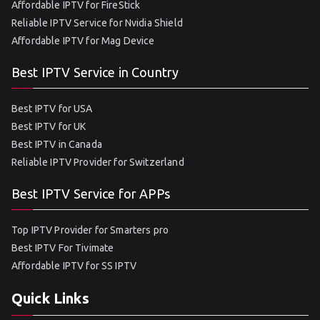
Affordable IPTV for FireStick
Reliable IPTV Service for Nvidia Shield
Affordable IPTV for Mag Device
Best IPTV Service in Country
Best IPTV for USA
Best IPTV for UK
Best IPTV in Canada
Reliable IPTV Provider for Switzerland
Best IPTV Service for APPs
Top IPTV Provider for Smarters pro
Best IPTV For Tivimate
Affordable IPTV for SS IPTV
Quick Links