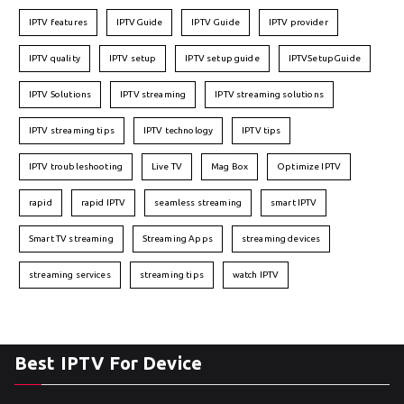
IPTV features
IPTVGuide
IPTV Guide
IPTV provider
IPTV quality
IPTV setup
IPTV setup guide
IPTVSetupGuide
IPTV Solutions
IPTV streaming
IPTV streaming solutions
IPTV streaming tips
IPTV technology
IPTV tips
IPTV troubleshooting
Live TV
Mag Box
Optimize IPTV
rapid
rapid IPTV
seamless streaming
smart IPTV
Smart TV streaming
Streaming Apps
streaming devices
streaming services
streaming tips
watch IPTV
Best IPTV For Device