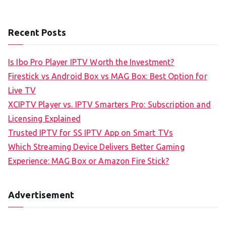
Recent Posts
Is Ibo Pro Player IPTV Worth the Investment?
Firestick vs Android Box vs MAG Box: Best Option for
Live TV
XCIPTV Player vs. IPTV Smarters Pro: Subscription and
Licensing Explained
Trusted IPTV for SS IPTV App on Smart TVs
Which Streaming Device Delivers Better Gaming
Experience: MAG Box or Amazon Fire Stick?
Advertisement