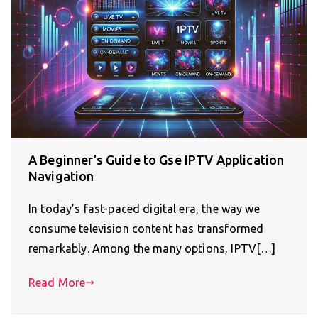
A Beginner’s Guide to Gse IPTV Application
Navigation
In today’s fast-paced digital era, the way we
consume television content has transformed
remarkably. Among the many options, IPTV[…]
Read More