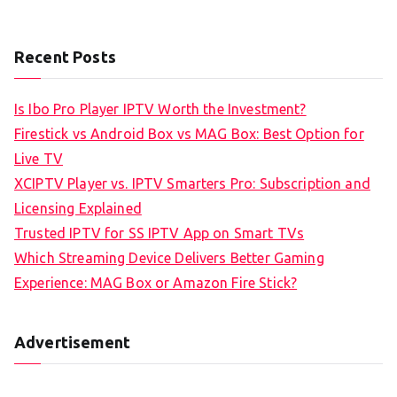
Recent Posts
Is Ibo Pro Player IPTV Worth the Investment?
Firestick vs Android Box vs MAG Box: Best Option for
Live TV
XCIPTV Player vs. IPTV Smarters Pro: Subscription and
Licensing Explained
Trusted IPTV for SS IPTV App on Smart TVs
Which Streaming Device Delivers Better Gaming
Experience: MAG Box or Amazon Fire Stick?
Advertisement