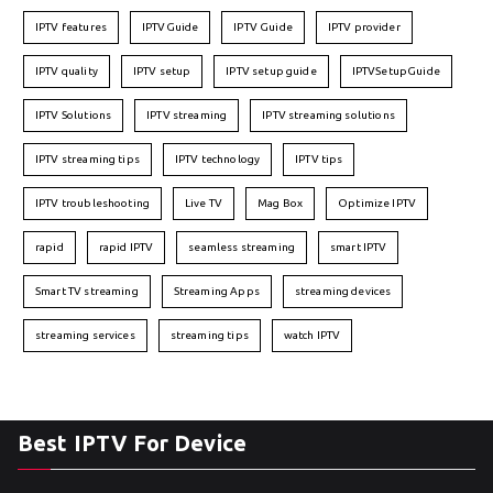
IPTV features
IPTVGuide
IPTV Guide
IPTV provider
IPTV quality
IPTV setup
IPTV setup guide
IPTVSetupGuide
IPTV Solutions
IPTV streaming
IPTV streaming solutions
IPTV streaming tips
IPTV technology
IPTV tips
IPTV troubleshooting
Live TV
Mag Box
Optimize IPTV
rapid
rapid IPTV
seamless streaming
smart IPTV
Smart TV streaming
Streaming Apps
streaming devices
streaming services
streaming tips
watch IPTV
Best IPTV For Device