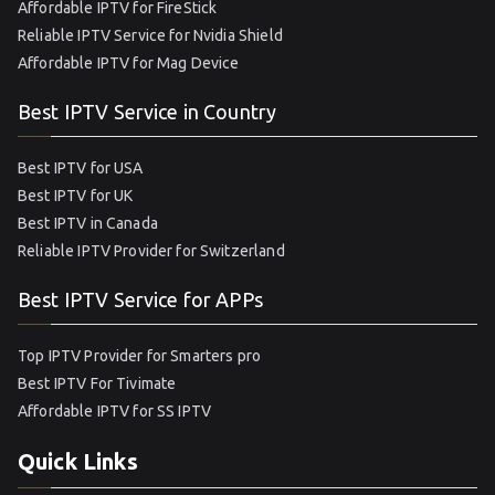
Affordable IPTV for FireStick
Reliable IPTV Service for Nvidia Shield
Affordable IPTV for Mag Device
Best IPTV Service in Country
Best IPTV for USA
Best IPTV for UK
Best IPTV in Canada
Reliable IPTV Provider for Switzerland
Best IPTV Service for APPs
Top IPTV Provider for Smarters pro
Best IPTV For Tivimate
Affordable IPTV for SS IPTV
Quick Links