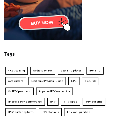
Tags
4K streaming
Android TV Box
best IPTV player
BUY IPTV
cord cutters
Electronic Program Guide
EPG
FireStick
fix IPTV problems
improve IPTV connection
Improve IPTV performance
IPTV
IPTV Apps
IPTV benefits
IPTV buffering fixes
IPTV channels
IPTV configuration