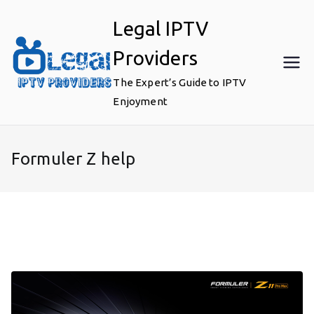
Skip
Legal IPTV
to
content
Providers
The Expert’s Guide to IPTV
Enjoyment
Formuler Z help