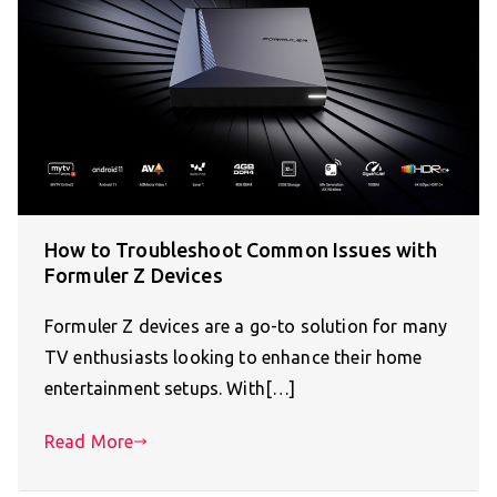
How to Troubleshoot Common Issues with
Formuler Z Devices
Formuler Z devices are a go-to solution for many
TV enthusiasts looking to enhance their home
entertainment setups. With[…]
Read More