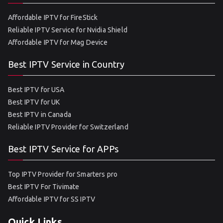
Affordable IPTV for FireStick
Reliable IPTV Service for Nvidia Shield
Affordable IPTV for Mag Device
Best IPTV Service in Country
Best IPTV for USA
Best IPTV for UK
Best IPTV in Canada
Reliable IPTV Provider for Switzerland
Best IPTV Service for APPs
Top IPTV Provider for Smarters pro
Best IPTV For Tivimate
Affordable IPTV for SS IPTV
Quick Links