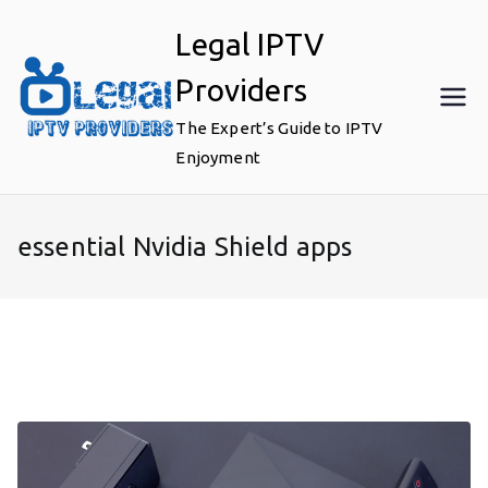
Skip
Legal IPTV
to
content
Providers
The Expert’s Guide to IPTV
Enjoyment
essential Nvidia Shield apps