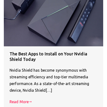
The Best Apps to Install on Your Nvidia
Shield Today
Nvidia Shield has become synonymous with
streaming efficiency and top-tier multimedia
performance. As a state-of-the-art streaming
device, Nvidia Shield[…]
Read More