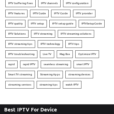
IPTV buffering fixes
IPTV channels
IPTV configuration
IPTV features
IPTVGuide
IPTV Guide
IPTV provider
IPTV quality
IPTV setup
IPTV setup guide
IPTVSetupGuide
IPTV Solutions
IPTV streaming
IPTV streaming solutions
IPTV streaming tips
IPTV technology
IPTV tips
IPTV troubleshooting
Live TV
Mag Box
Optimize IPTV
rapid
rapid IPTV
seamless streaming
smart IPTV
Smart TV streaming
Streaming Apps
streaming devices
streaming services
streaming tips
watch IPTV
Best IPTV For Device