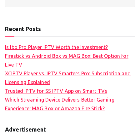
Recent Posts
Is Ibo Pro Player IPTV Worth the Investment?
Firestick vs Android Box vs MAG Box: Best Option for
Live TV
XCIPTV Player vs. IPTV Smarters Pro: Subscription and
Licensing Explained
Trusted IPTV for SS IPTV App on Smart TVs
Which Streaming Device Delivers Better Gaming
Experience: MAG Box or Amazon Fire Stick?
Advertisement