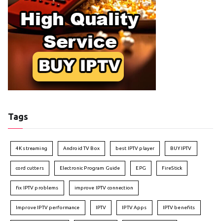
Tags
4K streaming
Android TV Box
best IPTV player
BUY IPTV
cord cutters
Electronic Program Guide
EPG
FireStick
fix IPTV problems
improve IPTV connection
Improve IPTV performance
IPTV
IPTV Apps
IPTV benefits