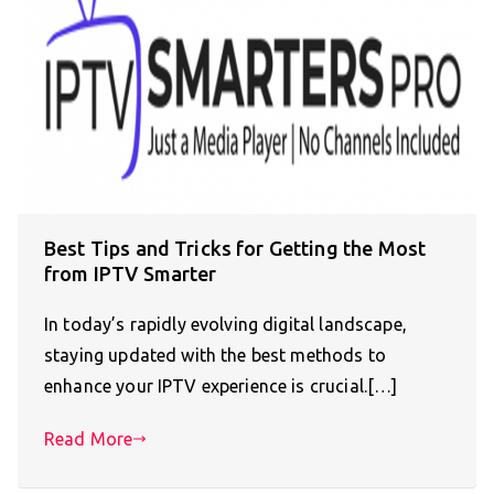
Best Tips and Tricks for Getting the Most
from IPTV Smarter
In today’s rapidly evolving digital landscape,
staying updated with the best methods to
enhance your IPTV experience is crucial.[…]
Read More