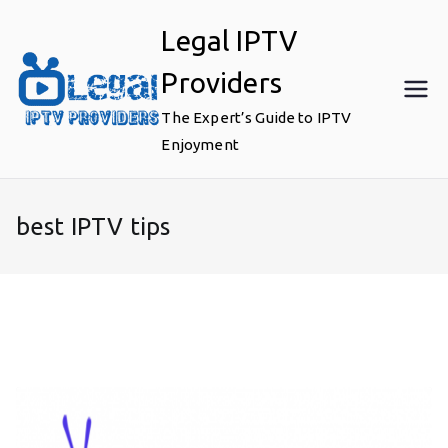
Skip
Legal IPTV
to
content
Providers
The Expert’s Guide to IPTV
Enjoyment
best IPTV tips