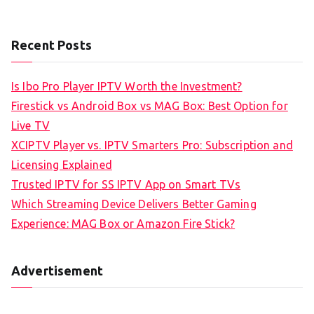
Recent Posts
Is Ibo Pro Player IPTV Worth the Investment?
Firestick vs Android Box vs MAG Box: Best Option for
Live TV
XCIPTV Player vs. IPTV Smarters Pro: Subscription and
Licensing Explained
Trusted IPTV for SS IPTV App on Smart TVs
Which Streaming Device Delivers Better Gaming
Experience: MAG Box or Amazon Fire Stick?
Advertisement