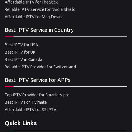
Affordable IPTV for FireStick
Reliable IPTV Service for Nvidia Shield
Affordable IPTV for Mag Device
Best IPTV Service in Country
Best IPTV for USA
Best IPTV for UK
Best IPTV in Canada
Reliable IPTV Provider for Switzerland
Best IPTV Service for APPs
Top IPTV Provider for Smarters pro
Best IPTV For Tivimate
Affordable IPTV for SS IPTV
Quick Links