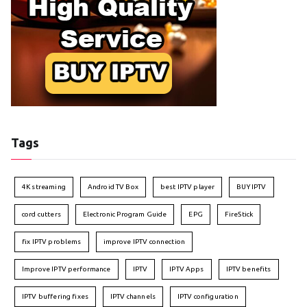
Tags
4K streaming
Android TV Box
best IPTV player
BUY IPTV
cord cutters
Electronic Program Guide
EPG
FireStick
fix IPTV problems
improve IPTV connection
Improve IPTV performance
IPTV
IPTV Apps
IPTV benefits
IPTV buffering fixes
IPTV channels
IPTV configuration