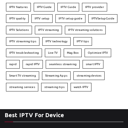
IPTV features
IPTVGuide
IPTV Guide
IPTV provider
IPTV quality
IPTV setup
IPTV setup guide
IPTVSetupGuide
IPTV Solutions
IPTV streaming
IPTV streaming solutions
IPTV streaming tips
IPTV technology
IPTV tips
IPTV troubleshooting
Live TV
Mag Box
Optimize IPTV
rapid
rapid IPTV
seamless streaming
smart IPTV
Smart TV streaming
Streaming Apps
streaming devices
streaming services
streaming tips
watch IPTV
Best IPTV For Device