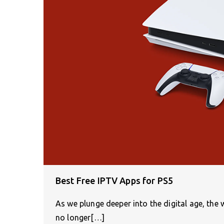
Best Free IPTV Apps for PS5
As we plunge deeper into the digital age, th
no longer[…]