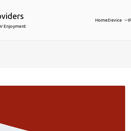
oviders
Home
Device
I
TV Enjoyment