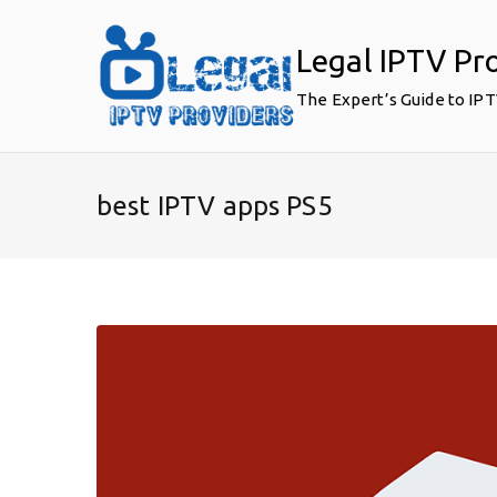
Skip
to
Legal IPTV Pr
content
The Expert’s Guide to IP
best IPTV apps PS5