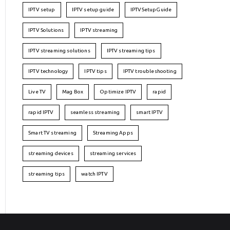
IPTV setup
IPTV setup guide
IPTVSetupGuide
IPTV Solutions
IPTV streaming
IPTV streaming solutions
IPTV streaming tips
IPTV technology
IPTV tips
IPTV troubleshooting
Live TV
Mag Box
Optimize IPTV
rapid
rapid IPTV
seamless streaming
smart IPTV
Smart TV streaming
Streaming Apps
streaming devices
streaming services
streaming tips
watch IPTV