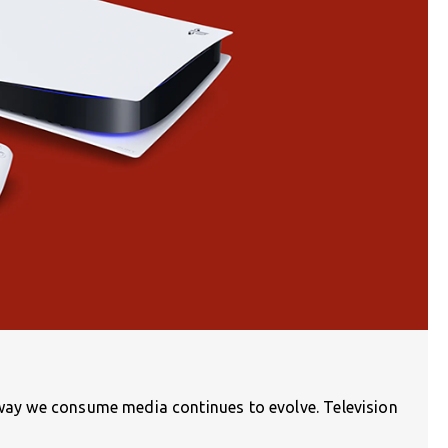
e way we consume media continues to evolve. Television