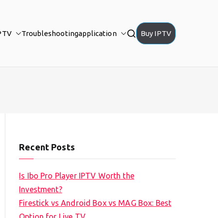
PTV
Troubleshooting
application
Buy IPTV
Recent Posts
Is Ibo Pro Player IPTV Worth the
Investment?
Firestick vs Android Box vs MAG Box: Best
Option for Live TV