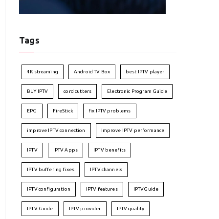
Tags
4K streaming
Android TV Box
best IPTV player
BUY IPTV
cord cutters
Electronic Program Guide
EPG
FireStick
fix IPTV problems
improve IPTV connection
Improve IPTV performance
IPTV
IPTV Apps
IPTV benefits
IPTV buffering fixes
IPTV channels
IPTV configuration
IPTV features
IPTVGuide
IPTV Guide
IPTV provider
IPTV quality