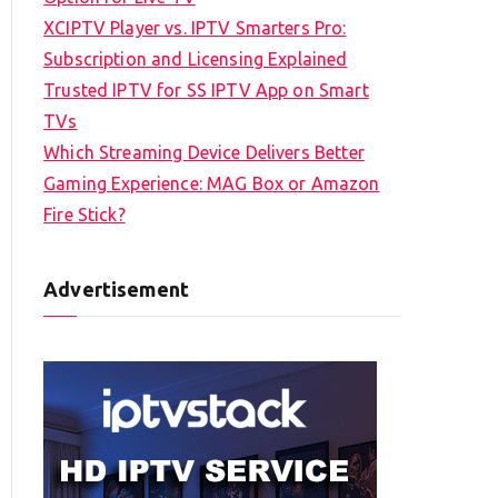
XCIPTV Player vs. IPTV Smarters Pro:
Subscription and Licensing Explained
Trusted IPTV for SS IPTV App on Smart
TVs
Which Streaming Device Delivers Better
Gaming Experience: MAG Box or Amazon
Fire Stick?
Advertisement