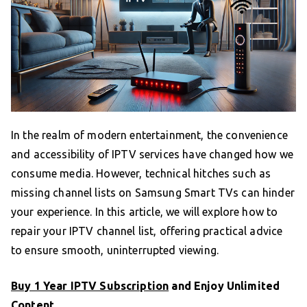
In the realm of modern entertainment, the convenience
and accessibility of IPTV services have changed how we
consume media. However, technical hitches such as
missing channel lists on Samsung Smart TVs can hinder
your experience. In this article, we will explore how to
repair your IPTV channel list, offering practical advice
to ensure smooth, uninterrupted viewing.
Buy 1 Year IPTV Subscription
and Enjoy Unlimited
Content