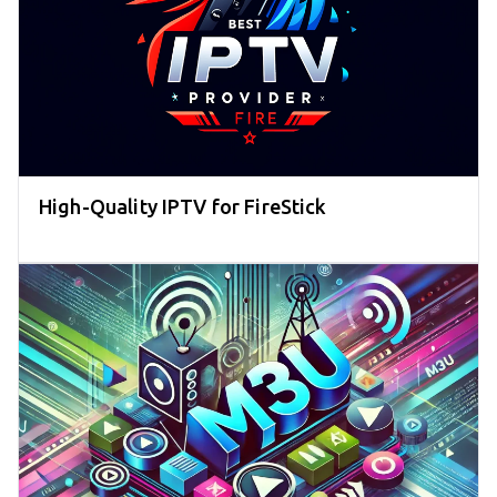
High-Quality IPTV for FireStick