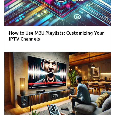
How to Use M3U Playlists: Customizing Your
IPTV Channels