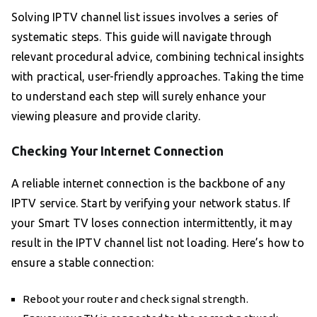
Solving IPTV channel list issues involves a series of
systematic steps. This guide will navigate through
relevant procedural advice, combining technical insights
with practical, user-friendly approaches. Taking the time
to understand each step will surely enhance your
viewing pleasure and provide clarity.
Checking Your Internet Connection
A reliable internet connection is the backbone of any
IPTV service. Start by verifying your network status. If
your Smart TV loses connection intermittently, it may
result in the IPTV channel list not loading. Here’s how to
ensure a stable connection:
Reboot your router and check signal strength.