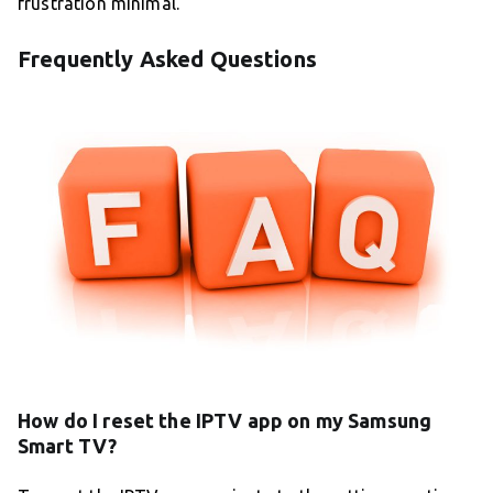
frustration minimal.
Frequently Asked Questions
How do I reset the IPTV app on my Samsung
Smart TV?