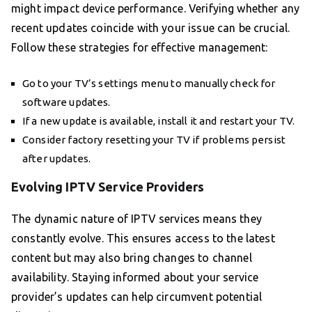
might impact device performance. Verifying whether any
recent updates coincide with your issue can be crucial.
Follow these strategies for effective management:
Go to your TV’s settings menu to manually check for
software updates.
If a new update is available, install it and restart your TV.
Consider factory resetting your TV if problems persist
after updates.
Evolving IPTV Service Providers
The dynamic nature of IPTV services means they
constantly evolve. This ensures access to the latest
content but may also bring changes to channel
availability. Staying informed about your service
provider’s updates can help circumvent potential