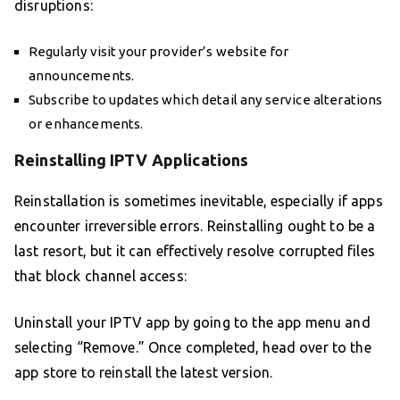
disruptions:
Regularly visit your provider’s website for
announcements.
Subscribe to updates which detail any service alterations
or enhancements.
Reinstalling IPTV Applications
Reinstallation is sometimes inevitable, especially if apps
encounter irreversible errors. Reinstalling ought to be a
last resort, but it can effectively resolve corrupted files
that block channel access:
Uninstall your IPTV app by going to the app menu and
selecting “Remove.” Once completed, head over to the
app store to reinstall the latest version.