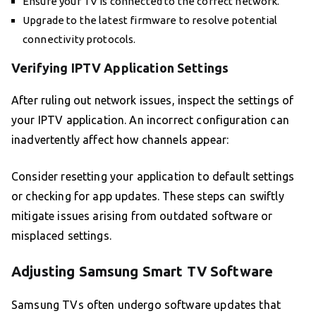
Ensure your TV is connected to the correct network.
Upgrade to the latest firmware to resolve potential
connectivity protocols.
Verifying IPTV Application Settings
After ruling out network issues, inspect the settings of
your IPTV application. An incorrect configuration can
inadvertently affect how channels appear:
Consider resetting your application to default settings
or checking for app updates. These steps can swiftly
mitigate issues arising from outdated software or
misplaced settings.
Adjusting Samsung Smart TV Software
Samsung TVs often undergo software updates that