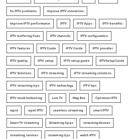
fix IPTV problems
improve IPTV connection
Improve IPTV performance
IPTV
IPTV Apps
IPTV benefits
IPTV buffering fixes
IPTV channels
IPTV configuration
IPTV features
IPTVGuide
IPTV Guide
IPTV provider
IPTV quality
IPTV setup
IPTV setup guide
IPTVSetupGuide
IPTV Solutions
IPTV streaming
IPTV streaming solutions
IPTV streaming tips
IPTV technology
IPTV tips
IPTV troubleshooting
Live TV
Mag Box
Optimize IPTV
rapid
rapid IPTV
seamless streaming
smart IPTV
Smart TV streaming
Streaming Apps
streaming devices
streaming services
streaming tips
watch IPTV