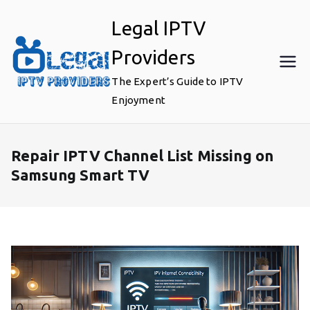
Skip
Legal IPTV
to
content
Providers
The Expert’s Guide to IPTV
Enjoyment
Repair IPTV Channel List Missing on
Samsung Smart TV