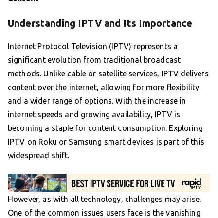
Understanding IPTV and Its Importance
Internet Protocol Television (IPTV) represents a
significant evolution from traditional broadcast
methods. Unlike cable or satellite services, IPTV delivers
content over the internet, allowing for more flexibility
and a wider range of options. With the increase in
internet speeds and growing availability, IPTV is
becoming a staple for content consumption. Exploring
IPTV on Roku or Samsung smart devices is part of this
widespread shift.
However, as with all technology, challenges may arise.
One of the common issues users face is the vanishing