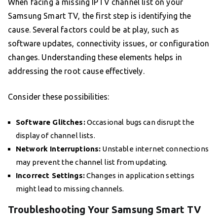
When facing a missing IPTV channel list on your
Samsung Smart TV, the first step is identifying the
cause. Several factors could be at play, such as
software updates, connectivity issues, or configuration
changes. Understanding these elements helps in
addressing the root cause effectively.
Consider these possibilities:
Software Glitches:
Occasional bugs can disrupt the
display of channel lists.
Network Interruptions:
Unstable internet connections
may prevent the channel list from updating.
Incorrect Settings:
Changes in application settings
might lead to missing channels.
Troubleshooting Your Samsung Smart TV