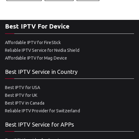
Best IPTV For Device
Affordable IPTV for FireStick
Reliable IPTV Service for Nvidia Shield
Affordable IPTV for Mag Device
Best IPTV Service in Country
Best IPTV for USA
Best IPTV for UK
Best IPTV in Canada
Reliable IPTV Provider for Switzerland
Best IPTV Service for APPs