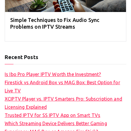
Simple Techniques to Fix Audio Sync
Problems on IPTV Streams
Recent Posts
Is Ibo Pro Player IPTV Worth the Investment?
Firestick vs Android Box vs MAG Box: Best Option for
Live TV
XCIPTV Player vs. IPTV Smarters Pro: Subscription and
Licensing Explained
Trusted IPTV for SS IPTV App on Smart TVs
Which Streaming Device Delivers Better Gaming