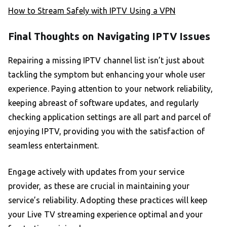
How to Stream Safely with IPTV Using a VPN
Final Thoughts on Navigating IPTV Issues
Repairing a missing IPTV channel list isn’t just about
tackling the symptom but enhancing your whole user
experience. Paying attention to your network reliability,
keeping abreast of software updates, and regularly
checking application settings are all part and parcel of
enjoying IPTV, providing you with the satisfaction of
seamless entertainment.
Engage actively with updates from your service
provider, as these are crucial in maintaining your
service’s reliability. Adopting these practices will keep
your Live TV streaming experience optimal and your