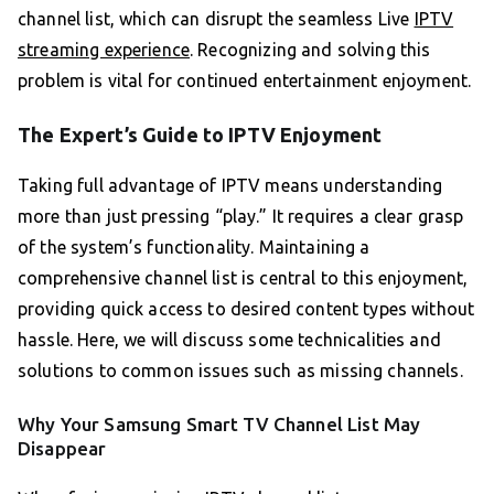
channel list, which can disrupt the seamless Live
IPTV
streaming experience
. Recognizing and solving this
problem is vital for continued entertainment enjoyment.
The Expert’s Guide to IPTV Enjoyment
Taking full advantage of IPTV means understanding
more than just pressing “play.” It requires a clear grasp
of the system’s functionality. Maintaining a
comprehensive channel list is central to this enjoyment,
providing quick access to desired content types without
hassle. Here, we will discuss some technicalities and
solutions to common issues such as missing channels.
Why Your Samsung Smart TV Channel List May
Disappear