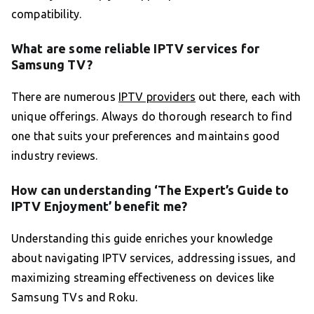
compatibility.
What are some reliable IPTV services for
Samsung TV?
There are numerous
IPTV providers
out there, each with
unique offerings. Always do thorough research to find
one that suits your preferences and maintains good
industry reviews.
How can understanding ‘The Expert’s Guide to
IPTV Enjoyment’ benefit me?
Understanding this guide enriches your knowledge
about navigating IPTV services, addressing issues, and
maximizing streaming effectiveness on devices like
Samsung TVs and Roku.