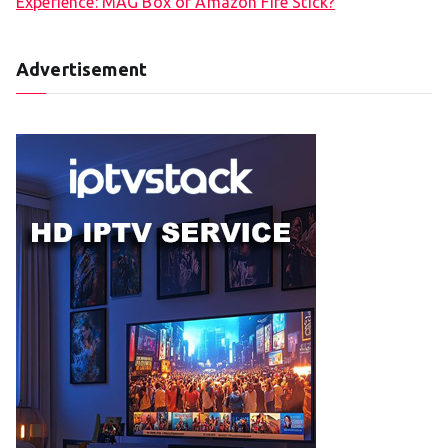
Experience: MAG Box or Amazon Fire Stick?
Advertisement