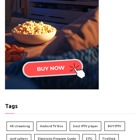
Tags
4K streaming
Android TV Box
best IPTV player
BUY IPTV
cord cutters
Electronic Program Guide
EPG
FireStick