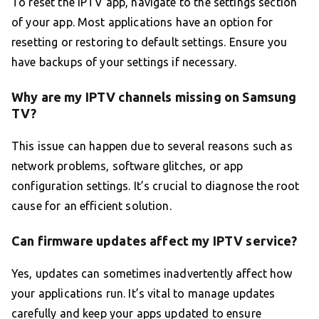
To reset the IPTV app, navigate to the settings section
of your app. Most applications have an option for
resetting or restoring to default settings. Ensure you
have backups of your settings if necessary.
Why are my IPTV channels missing on Samsung
TV?
This issue can happen due to several reasons such as
network problems, software glitches, or app
configuration settings. It’s crucial to diagnose the root
cause for an efficient solution.
Can firmware updates affect my IPTV service?
Yes, updates can sometimes inadvertently affect how
your applications run. It’s vital to manage updates
carefully and keep your apps updated to ensure