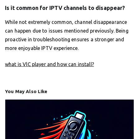
Is it common for IPTV channels to disappear?
While not extremely common, channel disappearance
can happen due to issues mentioned previously. Being
proactive in troubleshooting ensures a stronger and
more enjoyable IPTV experience.
what is VlC player and how can install?
You May Also Like