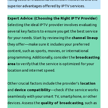
superior advantages offered by IPTV services.
Expert Advice: (Choosing the Right IPTV Provider
)
Selecting the ideal IPTV provider involves evaluating
several key factors to ensure you get the best service
for your needs. Start by reviewing the
channel lineup
they offer—make sure it includes your preferred
content, such as sports, movies, or international
programming. Additionally, consider the
broadcasting
area
to verify that the service is optimized for your
location and internet speed.
Other crucial factors include the provider’s
location
and
device compatibility
—check if the service works
seamlessly with your smart TV, smartphone, or other
devices. Assess the
quality of broadcasting
, such as