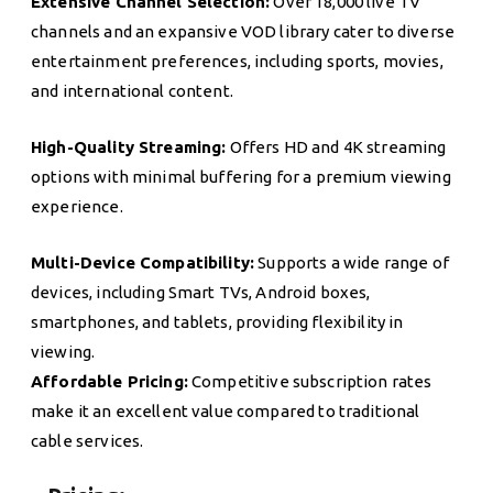
Extensive Channel Selection:
Over 18,000 live TV
channels and an expansive VOD library cater to diverse
entertainment preferences, including sports, movies,
and international content.
High-Quality Streaming:
Offers HD and 4K streaming
options with minimal buffering for a premium viewing
experience.
Multi-Device Compatibility:
Supports a wide range of
devices, including Smart TVs, Android boxes,
smartphones, and tablets, providing flexibility in
viewing.
Affordable Pricing:
Competitive subscription rates
make it an excellent value compared to traditional
cable services.