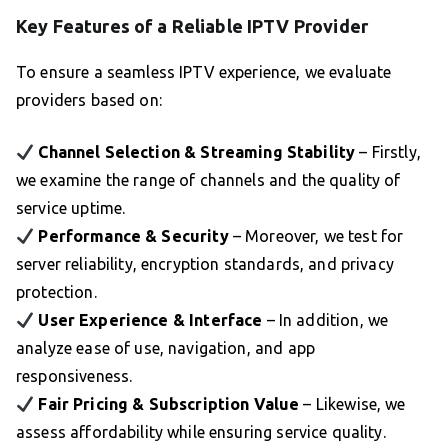
Key Features of a Reliable IPTV Provider
To ensure a seamless IPTV experience, we evaluate
providers based on:
Channel Selection & Streaming Stability
– Firstly,
we examine the range of channels and the quality of
service uptime.
Performance & Security
– Moreover, we test for
server reliability, encryption standards, and privacy
protection.
User Experience & Interface
– In addition, we
analyze ease of use, navigation, and app
responsiveness.
Fair Pricing & Subscription Value
– Likewise, we
assess affordability while ensuring service quality.