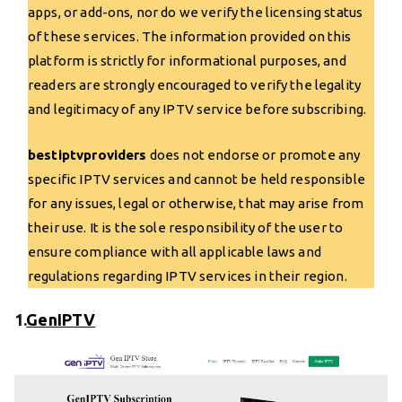
apps, or add-ons, nor do we verify the licensing status
of these services. The information provided on this
platform is strictly for informational purposes, and
readers are strongly encouraged to verify the legality
and legitimacy of any IPTV service before subscribing.
bestiptvproviders
does not endorse or promote any
specific IPTV services and cannot be held responsible
for any issues, legal or otherwise, that may arise from
their use. It is the sole responsibility of the user to
ensure compliance with all applicable laws and
regulations regarding IPTV services in their region.
1.
GenIPTV