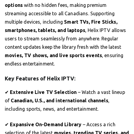
options
with no hidden fees, making premium
streaming accessible to all Canadians. Supporting
multiple devices, including
Smart TVs, Fire Sticks,
smartphones, tablets, and laptops
, Helix IPTV allows
users to stream seamlessly from anywhere. Regular
content updates keep the library fresh with the latest
movies, TV shows, and live sports events
, ensuring
endless entertainment.
Key Features of Helix IPTV:
✔
Extensive Live TV Selection
– Watch a vast lineup
of
Canadian, U.S., and international channels
,
including sports, news, and entertainment.
✔
Expansive On-Demand Library
– Access a rich
selection of the latest
movies, trending TV series, and