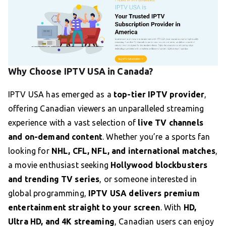
Why Choose IPTV USA in Canada?
IPTV USA has emerged as a
top-tier IPTV provider
,
offering Canadian viewers an unparalleled streaming
experience with a vast selection of
live TV channels
and on-demand content
. Whether you’re a sports fan
looking for
NHL, CFL, NFL, and international matches
,
a movie enthusiast seeking
Hollywood blockbusters
and trending TV series
, or someone interested in
global programming,
IPTV USA delivers premium
entertainment straight to your screen
. With
HD,
Ultra HD, and 4K streaming
, Canadian users can enjoy