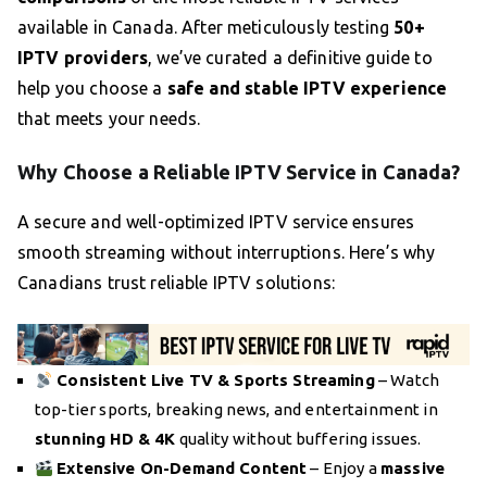
available in Canada. After meticulously testing
50+
IPTV providers
, we’ve curated a definitive guide to
help you choose a
safe and stable IPTV experience
that meets your needs.
Why Choose a Reliable IPTV Service in Canada?
A secure and well-optimized IPTV service ensures
smooth streaming without interruptions. Here’s why
Canadians trust reliable IPTV solutions:
Consistent Live TV & Sports Streaming
– Watch
top-tier sports, breaking news, and entertainment in
stunning HD & 4K
quality without buffering issues.
Extensive On-Demand Content
– Enjoy a
massive