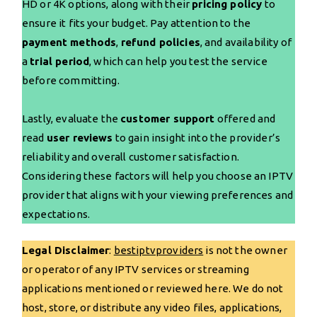
HD or 4K options, along with their
pricing policy
to
ensure it fits your budget. Pay attention to the
payment methods
,
refund policies
, and availability of
a
trial period
, which can help you test the service
before committing.
Lastly, evaluate the
customer support
offered and
read
user reviews
to gain insight into the provider’s
reliability and overall customer satisfaction.
Considering these factors will help you choose an IPTV
provider that aligns with your viewing preferences and
expectations.
Legal Disclaimer
:
bestiptvproviders
is not the owner
or operator of any IPTV services or streaming
applications mentioned or reviewed here. We do not
host, store, or distribute any video files, applications,