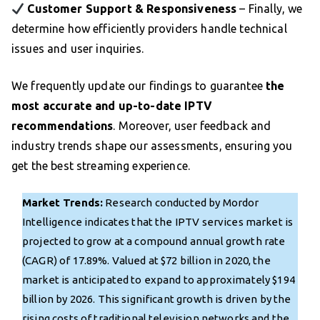
Customer Support & Responsiveness
– Finally, we
determine how efficiently providers handle technical
issues and user inquiries.
We frequently update our findings to guarantee
the
most accurate and up-to-date IPTV
recommendations
. Moreover, user feedback and
industry trends shape our assessments, ensuring you
get the best streaming experience.
Market Trends:
Research conducted by Mordor
Intelligence indicates that the IPTV services market is
projected to grow at a compound annual growth rate
(CAGR) of 17.89%. Valued at $72 billion in 2020, the
market is anticipated to expand to approximately $194
billion by 2026. This significant growth is driven by the
rising costs of traditional television networks and the