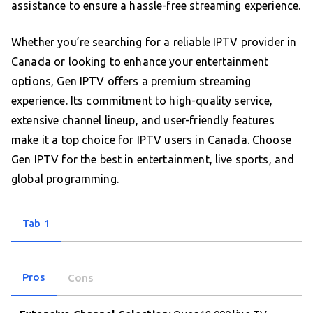
assistance to ensure a hassle-free streaming experience.
Whether you’re searching for a reliable IPTV provider in
Canada or looking to enhance your entertainment
options, Gen IPTV offers a premium streaming
experience. Its commitment to high-quality service,
extensive channel lineup, and user-friendly features
make it a top choice for IPTV users in Canada. Choose
Gen IPTV for the best in entertainment, live sports, and
global programming.
Tab 1
Pros
Cons