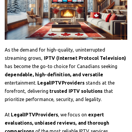
As the demand for high-quality, uninterrupted
streaming grows,
IPTV (Internet Protocol Television)
has become the go-to choice for Canadians seeking
dependable, high-definition, and versatile
entertainment.
LegalIPTVProviders
stands at the
forefront, delivering
trusted IPTV solutions
that
prioritize performance, security, and legality.
At
LegalIPTVProviders
, we focus on
expert
evaluations, unbiased reviews, and thorough
comparisons
of the most reliable IPTV services