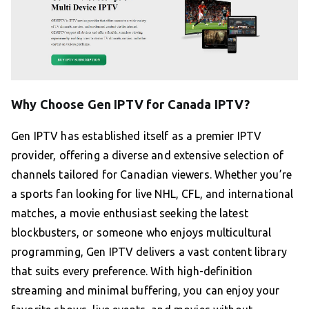
Why Choose Gen IPTV for Canada IPTV?
Gen IPTV has established itself as a premier IPTV
provider, offering a diverse and extensive selection of
channels tailored for Canadian viewers. Whether you’re
a sports fan looking for live NHL, CFL, and international
matches, a movie enthusiast seeking the latest
blockbusters, or someone who enjoys multicultural
programming, Gen IPTV delivers a vast content library
that suits every preference. With high-definition
streaming and minimal buffering, you can enjoy your