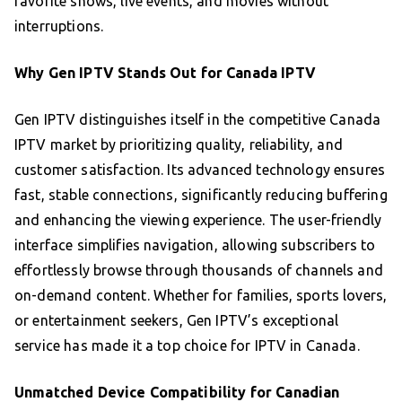
favorite shows, live events, and movies without
interruptions.
Why Gen IPTV Stands Out for Canada IPTV
Gen IPTV distinguishes itself in the competitive Canada
IPTV market by prioritizing quality, reliability, and
customer satisfaction. Its advanced technology ensures
fast, stable connections, significantly reducing buffering
and enhancing the viewing experience. The user-friendly
interface simplifies navigation, allowing subscribers to
effortlessly browse through thousands of channels and
on-demand content. Whether for families, sports lovers,
or entertainment seekers, Gen IPTV’s exceptional
service has made it a top choice for IPTV in Canada.
Unmatched Device Compatibility for Canadian