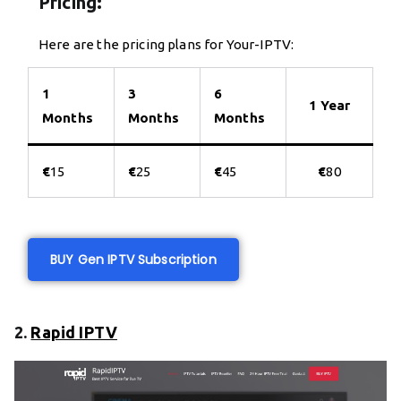
Pricing:
Here are the pricing plans for Your-IPTV:
1
3
6
1 Year
Months
Months
Months
€
15
€
25
€
45
€
80
BUY Gen IPTV Subscription
2.
Rapid IPTV