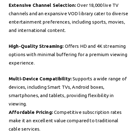
Extensive Channel Selection:
Over 18,000 live TV
channels and an expansive VOD library cater to diverse
entertainment preferences, including sports, movies,
and international content.
High-Quality Streaming:
Offers HD and 4K streaming
options with minimal buffering for a premium viewing
experience.
Multi-Device Compatibility:
Supports a wide range of
devices, including Smart TVs, Android boxes,
smartphones, and tablets, providing flexibility in
viewing.
Affordable Pricing:
Competitive subscription rates
make it an excellent value compared to traditional
cable services.