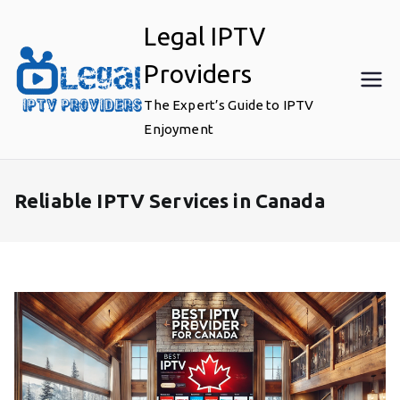
Skip
Legal IPTV
to
content
Providers
The Expert’s Guide to IPTV
Enjoyment
Reliable IPTV Services in Canada