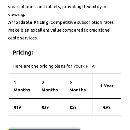
smartphones, and tablets, providing flexibility in
viewing.
Affordable Pricing:
Competitive subscription rates
make it an excellent value compared to traditional
cable services.
Pricing:
Here are the pricing plans for Your-IPTV:
1
3
6
1 Year
Months
Months
Months
€
19
€
39
€
59
€
99