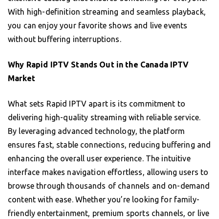
With high-definition streaming and seamless playback,
you can enjoy your favorite shows and live events
without buffering interruptions.
Why Rapid IPTV Stands Out in the Canada IPTV
Market
What sets Rapid IPTV apart is its commitment to
delivering high-quality streaming with reliable service.
By leveraging advanced technology, the platform
ensures fast, stable connections, reducing buffering and
enhancing the overall user experience. The intuitive
interface makes navigation effortless, allowing users to
browse through thousands of channels and on-demand
content with ease. Whether you’re looking for family-
friendly entertainment, premium sports channels, or live