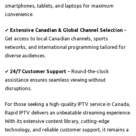
smartphones, tablets, and laptops for maximum
convenience.
✔
Extensive Canadian & Global Channel Selection
–
Get access to local Canadian channels, sports
networks, and international programming tailored for
diverse audiences.
✔
24/7 Customer Support
– Round-the-clock
assistance ensures seamless viewing without
disruptions.
For those seeking a high-quality IPTV service in Canada,
Rapid IPTV delivers an unbeatable streaming experience.
With its extensive content library, cutting-edge
technology, and reliable customer support, it remains a