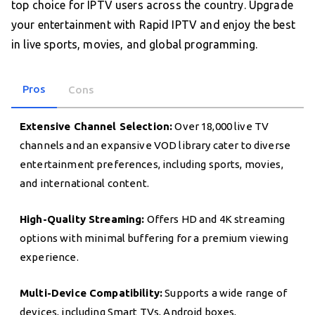
top choice for IPTV users across the country. Upgrade
your entertainment with Rapid IPTV and enjoy the best
in live sports, movies, and global programming.
Pros
Cons
Extensive Channel Selection:
Over 18,000 live TV
channels and an expansive VOD library cater to diverse
entertainment preferences, including sports, movies,
and international content.
High-Quality Streaming:
Offers HD and 4K streaming
options with minimal buffering for a premium viewing
experience.
Multi-Device Compatibility:
Supports a wide range of
devices, including Smart TVs, Android boxes,