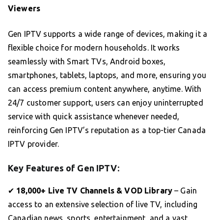
Viewers
Gen IPTV supports a wide range of devices, making it a
flexible choice for modern households. It works
seamlessly with Smart TVs, Android boxes,
smartphones, tablets, laptops, and more, ensuring you
can access premium content anywhere, anytime. With
24/7 customer support, users can enjoy uninterrupted
service with quick assistance whenever needed,
reinforcing Gen IPTV’s reputation as a top-tier Canada
IPTV provider.
Key Features of Gen IPTV:
✔
18,000+ Live TV Channels & VOD Library
– Gain
access to an extensive selection of live TV, including
Canadian news, sports, entertainment, and a vast