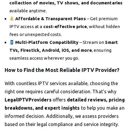
collection of movies, TV shows, and documentaries
available anytime.
Affordable & Transparent Plans
– Get premium
IPTV access at a
cost-effective price
, without hidden
fees or unexpected costs.
Multi-Platform Compatibility
– Stream on
Smart
TVs, Firestick, Android, iOS, and more
, ensuring
seamless access wherever you go.
How to Find the Most Reliable IPTV Provider?
With countless IPTV services available, choosing the
right one requires careful consideration. That’s why
LegalIPTVProviders
offers
detailed reviews, pricing
breakdowns, and expert insights
to help you make an
informed decision. Additionally, we assess providers
based on their legal compliance and service integrity.