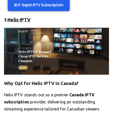
BUY Rapid IPTV Subscription
3.
Helix IPTV
Why Opt for Helix IPTV in Canada?
Helix IPTV stands out as a premier
Canada IPTV
subscription
provider, delivering an outstanding
streaming experience tailored for Canadian viewers.