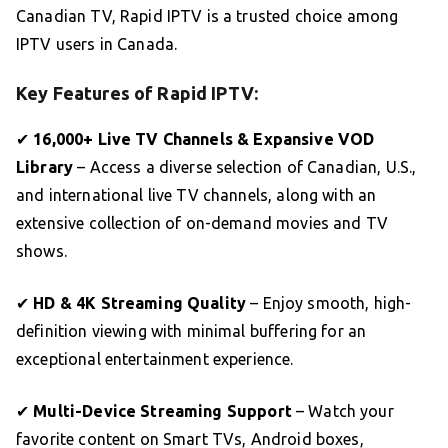
Canadian TV, Rapid IPTV is a trusted choice among
IPTV users in Canada.
Key Features of Rapid IPTV:
✔
16,000+ Live TV Channels & Expansive VOD
Library
– Access a diverse selection of Canadian, U.S.,
and international live TV channels, along with an
extensive collection of on-demand movies and TV
shows.
✔
HD & 4K Streaming Quality
– Enjoy smooth, high-
definition viewing with minimal buffering for an
exceptional entertainment experience.
✔
Multi-Device Streaming Support
– Watch your
favorite content on Smart TVs, Android boxes,