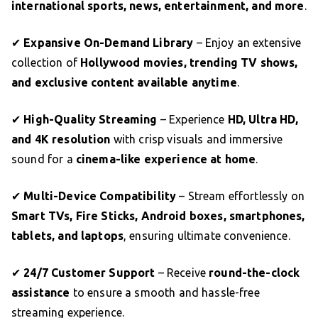
international sports, news, entertainment, and more
.
✔
Expansive On-Demand Library
– Enjoy an extensive
collection of
Hollywood movies, trending TV shows,
and exclusive content available anytime
.
✔
High-Quality Streaming
– Experience
HD, Ultra HD,
and 4K resolution
with crisp visuals and immersive
sound for a
cinema-like experience at home
.
✔
Multi-Device Compatibility
– Stream effortlessly on
Smart TVs, Fire Sticks, Android boxes, smartphones,
tablets, and laptops
, ensuring ultimate convenience.
✔
24/7 Customer Support
– Receive
round-the-clock
assistance
to ensure a smooth and hassle-free
streaming experience.