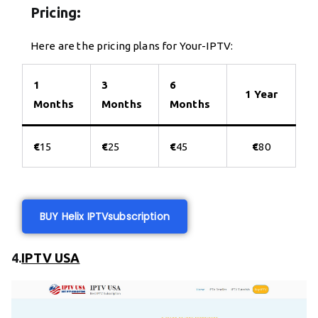
Pricing:
Here are the pricing plans for Your-IPTV:
1
3
6
1 Year
Months
Months
Months
€
15
€
25
€
45
€
80
BUY Helix IPTV
subscription
4.
IPTV USA