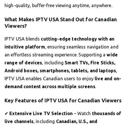
high-quality, buffer-free viewing anytime, anywhere.
What Makes IPTV USA Stand Out for Canadian
Viewers?
IPTV USA blends
cutting-edge technology with an
intuitive platform
, ensuring seamless navigation and
an effortless streaming experience. Supporting a
wide
range of devices
, including
Smart TVs, Fire Sticks,
Android boxes, smartphones, tablets, and laptops
,
IPTV USA enables Canadian users to enjoy
live and on-
demand content across multiple screens
.
Key Features of IPTV USA for Canadian Viewers
✔
Extensive Live TV Selection
– Watch
thousands of
live channels
, including
Canadian, U.S., and