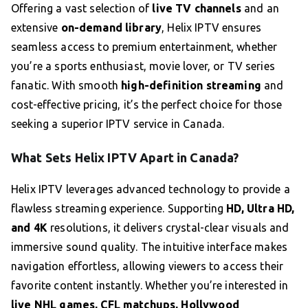
Offering a vast selection of
live TV channels
and an
extensive
on-demand library
, Helix IPTV ensures
seamless access to premium entertainment, whether
you’re a sports enthusiast, movie lover, or TV series
fanatic. With smooth
high-definition streaming
and
cost-effective pricing, it’s the perfect choice for those
seeking a superior IPTV service in Canada.
What Sets Helix IPTV Apart in Canada?
Helix IPTV leverages advanced technology to provide a
flawless streaming experience. Supporting
HD, Ultra HD,
and 4K
resolutions, it delivers crystal-clear visuals and
immersive sound quality. The intuitive interface makes
navigation effortless, allowing viewers to access their
favorite content instantly. Whether you’re interested in
live NHL games, CFL matchups, Hollywood