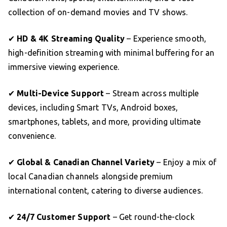
collection of on-demand movies and TV shows.
✔
HD & 4K Streaming Quality
– Experience smooth,
high-definition streaming with minimal buffering for an
immersive viewing experience.
✔
Multi-Device Support
– Stream across multiple
devices, including Smart TVs, Android boxes,
smartphones, tablets, and more, providing ultimate
convenience.
✔
Global & Canadian Channel Variety
– Enjoy a mix of
local Canadian channels alongside premium
international content, catering to diverse audiences.
✔
24/7 Customer Support
– Get round-the-clock