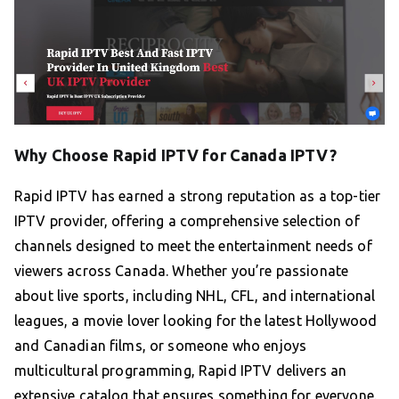
Why Choose Rapid IPTV for Canada IPTV?
Rapid IPTV has earned a strong reputation as a top-tier
IPTV provider, offering a comprehensive selection of
channels designed to meet the entertainment needs of
viewers across Canada. Whether you’re passionate
about live sports, including NHL, CFL, and international
leagues, a movie lover looking for the latest Hollywood
and Canadian films, or someone who enjoys
multicultural programming, Rapid IPTV delivers an
extensive catalog that ensures something for everyone.