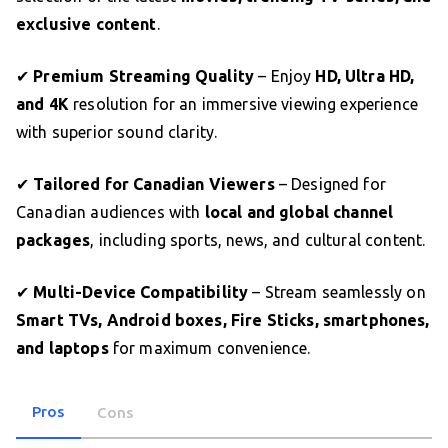
exclusive content
.
✔
Premium Streaming Quality
– Enjoy
HD, Ultra HD,
and 4K
resolution for an immersive viewing experience
with superior sound clarity.
✔
Tailored for Canadian Viewers
– Designed for
Canadian audiences with
local and global channel
packages
, including sports, news, and cultural content.
✔
Multi-Device Compatibility
– Stream seamlessly on
Smart TVs, Android boxes, Fire Sticks, smartphones,
and laptops
for maximum convenience.
Pros
Cons