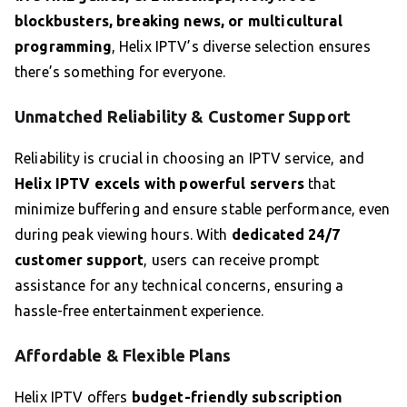
blockbusters, breaking news, or multicultural
programming
, Helix IPTV’s diverse selection ensures
there’s something for everyone.
Unmatched Reliability & Customer Support
Reliability is crucial in choosing an IPTV service, and
Helix IPTV excels with powerful servers
that
minimize buffering and ensure stable performance, even
during peak viewing hours. With
dedicated 24/7
customer support
, users can receive prompt
assistance for any technical concerns, ensuring a
hassle-free entertainment experience.
Affordable & Flexible Plans
Helix IPTV offers
budget-friendly subscription