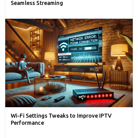
Seamless Streaming
Wi-Fi Settings Tweaks to Improve IPTV
Performance