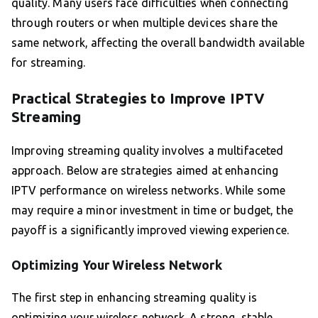
quality. Many users face difficulties when connecting
through routers or when multiple devices share the
same network, affecting the overall bandwidth available
for streaming.
Practical Strategies to Improve IPTV
Streaming
Improving streaming quality involves a multifaceted
approach. Below are strategies aimed at enhancing
IPTV performance on wireless networks. While some
may require a minor investment in time or budget, the
payoff is a significantly improved viewing experience.
Optimizing Your Wireless Network
The first step in enhancing streaming quality is
optimizing your wireless network. A strong, stable