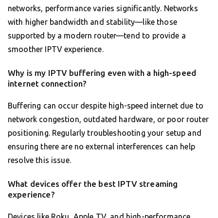
networks, performance varies significantly. Networks
with higher bandwidth and stability—like those
supported by a modern router—tend to provide a
smoother IPTV experience.
Why is my IPTV buffering even with a high-speed
internet connection?
Buffering can occur despite high-speed internet due to
network congestion, outdated hardware, or poor router
positioning. Regularly troubleshooting your setup and
ensuring there are no external interferences can help
resolve this issue.
What devices offer the best IPTV streaming
experience?
Devices like Roku, Apple TV, and high-performance