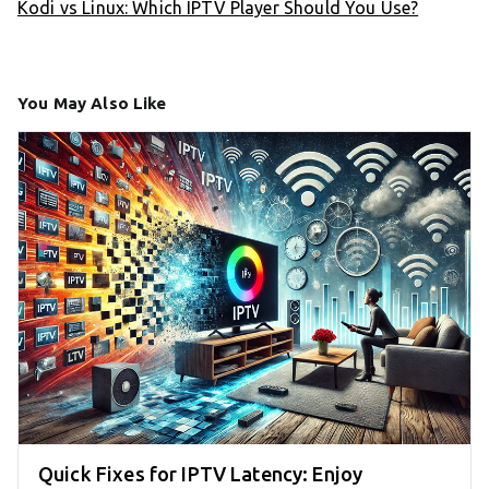
Kodi vs Linux: Which IPTV Player Should You Use?
You May Also Like
Quick Fixes for IPTV Latency: Enjoy