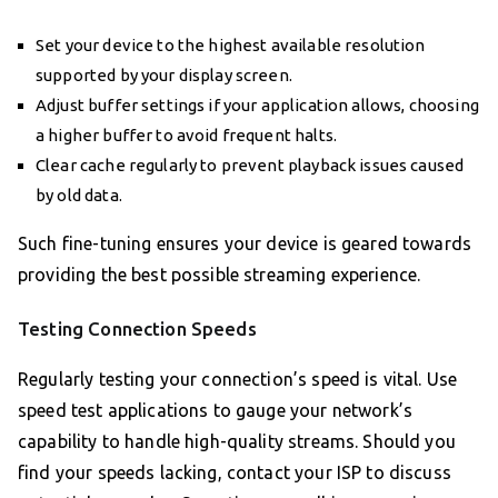
Set your device to the highest available resolution
supported by your display screen.
Adjust buffer settings if your application allows, choosing
a higher buffer to avoid frequent halts.
Clear cache regularly to prevent playback issues caused
by old data.
Such fine-tuning ensures your device is geared towards
providing the best possible streaming experience.
Testing Connection Speeds
Regularly testing your connection’s speed is vital. Use
speed test applications to gauge your network’s
capability to handle high-quality streams. Should you
find your speeds lacking, contact your ISP to discuss