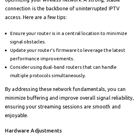
connection is the backbone of uninterrupted IPTV
access. Here are a few tips:
Ensure your router is in a central location to minimize
signal obstacles.
Update your router’s firmware to leverage the latest
performance improvements.
Consider using dual-band routers that can handle
multiple protocols simultaneously.
By addressing these network fundamentals, you can
minimize buffering and improve overall signal reliability,
ensuring your streaming sessions are smooth and
enjoyable.
Hardware Adjustments