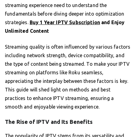
streaming experience need to understand the
fundamentals before diving deeper into optimization
strategies.
Buy 1 Year IPTV Subscription
and Enjoy
Unlimited Content
Streaming quality is often influenced by various factors
including network strength, device compatibility, and
the type of content being streamed. To make your IPTV
streaming on platforms like Roku seamless,
appreciating the interplay between these factors is key.
This guide will shed light on methods and best
practices to enhance IPTV streaming, ensuring a
smooth and enjoyable viewing experience.
The Rise of IPTV and Its Benefits
The popularity of IPTV stems from its versatility and