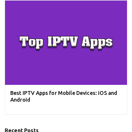
Best IPTV Apps for Mobile Devices: iOS and
Android
Recent Posts