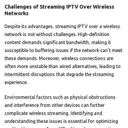
Challenges of Streaming IPTV Over Wireless
Networks
Despite its advantages, streaming IPTV over a wireless
network is not without challenges. High-definition
content demands significant bandwidth, making it
susceptible to buffering issues if the network can’t meet
these demands. Moreover, wireless connections are
often more unstable than wired alternatives, leading to
intermittent disruptions that degrade the streaming
experience.
Environmental factors such as physical obstructions
and interference from other devices can further
complicate wireless streaming. Identifying and
understanding these issues is essential for optimizing