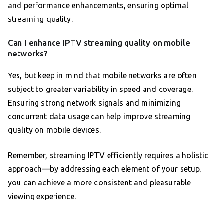
and performance enhancements, ensuring optimal
streaming quality.
Can I enhance IPTV streaming quality on mobile
networks?
Yes, but keep in mind that mobile networks are often
subject to greater variability in speed and coverage.
Ensuring strong network signals and minimizing
concurrent data usage can help improve streaming
quality on mobile devices.
Remember, streaming IPTV efficiently requires a holistic
approach—by addressing each element of your setup,
you can achieve a more consistent and pleasurable
viewing experience.