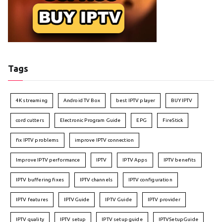
Tags
4K streaming
Android TV Box
best IPTV player
BUY IPTV
cord cutters
Electronic Program Guide
EPG
FireStick
fix IPTV problems
improve IPTV connection
Improve IPTV performance
IPTV
IPTV Apps
IPTV benefits
IPTV buffering fixes
IPTV channels
IPTV configuration
IPTV features
IPTVGuide
IPTV Guide
IPTV provider
IPTV quality
IPTV setup
IPTV setup guide
IPTVSetupGuide