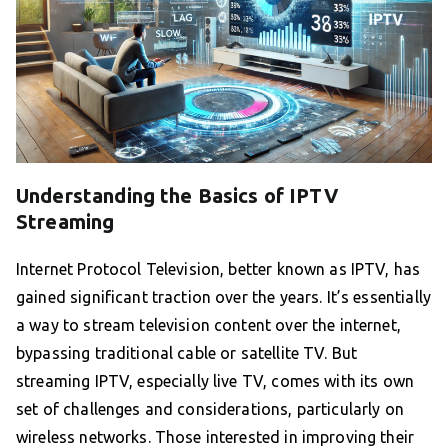
Understanding the Basics of IPTV
Streaming
Internet Protocol Television, better known as IPTV, has
gained significant traction over the years. It’s essentially
a way to stream television content over the internet,
bypassing traditional cable or satellite TV. But
streaming IPTV, especially live TV, comes with its own
set of challenges and considerations, particularly on
wireless networks. Those interested in improving their