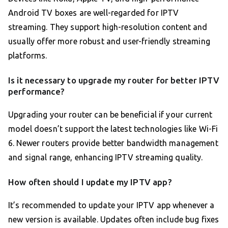
Android TV boxes are well-regarded for IPTV
streaming. They support high-resolution content and
usually offer more robust and user-friendly streaming
platforms.
Is it necessary to upgrade my router for better IPTV
performance?
Upgrading your router can be beneficial if your current
model doesn’t support the latest technologies like Wi-Fi
6. Newer routers provide better bandwidth management
and signal range, enhancing IPTV streaming quality.
How often should I update my IPTV app?
It’s recommended to update your IPTV app whenever a
new version is available. Updates often include bug fixes