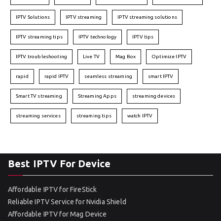
IPTV Solutions
IPTV streaming
IPTV streaming solutions
IPTV streaming tips
IPTV technology
IPTV tips
IPTV troubleshooting
Live TV
Mag Box
Optimize IPTV
rapid
rapid IPTV
seamless streaming
smart IPTV
Smart TV streaming
Streaming Apps
streaming devices
streaming services
streaming tips
watch IPTV
Best IPTV For Device
Affordable IPTV for FireStick
Reliable IPTV Service for Nvidia Shield
Affordable IPTV for Mag Device