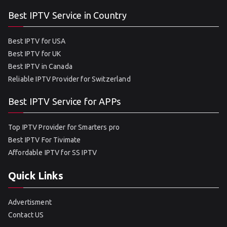
Best IPTV Service in Country
Best IPTV for USA
Best IPTV for UK
Best IPTV in Canada
Reliable IPTV Provider for Switzerland
Best IPTV Service for APPs
Top IPTV Provider for Smarters pro
Best IPTV For Tivimate
Affordable IPTV for SS IPTV
Quick Links
Advertisment
Contact US