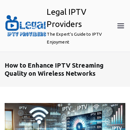
Skip
Legal IPTV
to
content
Providers
The Expert’s Guide to IPTV
Enjoyment
How to Enhance IPTV Streaming
Quality on Wireless Networks