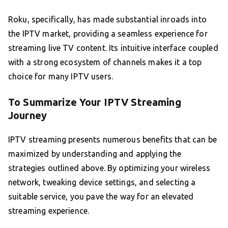
Roku, specifically, has made substantial inroads into
the IPTV market, providing a seamless experience for
streaming live TV content. Its intuitive interface coupled
with a strong ecosystem of channels makes it a top
choice for many IPTV users.
To Summarize Your IPTV Streaming
Journey
IPTV streaming presents numerous benefits that can be
maximized by understanding and applying the
strategies outlined above. By optimizing your wireless
network, tweaking device settings, and selecting a
suitable service, you pave the way for an elevated
streaming experience.