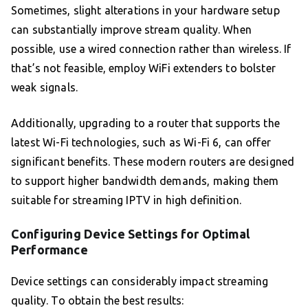
Sometimes, slight alterations in your hardware setup
can substantially improve stream quality. When
possible, use a wired connection rather than wireless. If
that’s not feasible, employ WiFi extenders to bolster
weak signals.
Additionally, upgrading to a router that supports the
latest Wi-Fi technologies, such as Wi-Fi 6, can offer
significant benefits. These modern routers are designed
to support higher bandwidth demands, making them
suitable for streaming IPTV in high definition.
Configuring Device Settings for Optimal
Performance
Device settings can considerably impact streaming
quality. To obtain the best results: