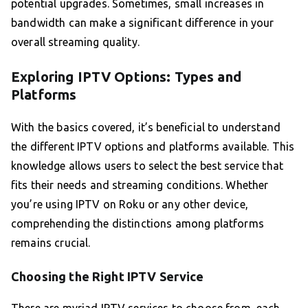
potential upgrades. Sometimes, small increases in
bandwidth can make a significant difference in your
overall streaming quality.
Exploring IPTV Options: Types and
Platforms
With the basics covered, it’s beneficial to understand
the different IPTV options and platforms available. This
knowledge allows users to select the best service that
fits their needs and streaming conditions. Whether
you’re using IPTV on Roku or any other device,
comprehending the distinctions among platforms
remains crucial.
Choosing the Right IPTV Service