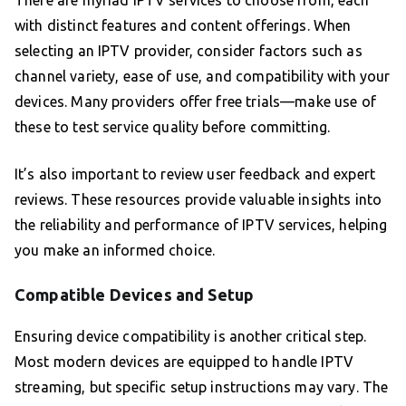
There are myriad IPTV services to choose from, each
with distinct features and content offerings. When
selecting an IPTV provider, consider factors such as
channel variety, ease of use, and compatibility with your
devices. Many providers offer free trials—make use of
these to test service quality before committing.
It’s also important to review user feedback and expert
reviews. These resources provide valuable insights into
the reliability and performance of IPTV services, helping
you make an informed choice.
Compatible Devices and Setup
Ensuring device compatibility is another critical step.
Most modern devices are equipped to handle IPTV
streaming, but specific setup instructions may vary. The