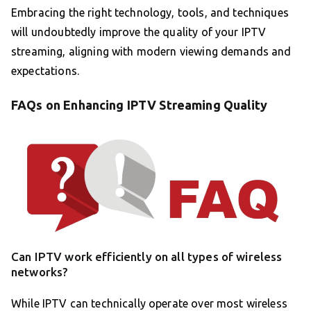
Embracing the right technology, tools, and techniques
will undoubtedly improve the quality of your IPTV
streaming, aligning with modern viewing demands and
expectations.
FAQs on Enhancing IPTV Streaming Quality
Can IPTV work efficiently on all types of wireless
networks?
While IPTV can technically operate over most wireless