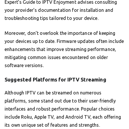
Expert’s Guide to IPTV Enjoyment advises consulting
your provider’s documentation for installation and
troubleshooting tips tailored to your device.
Moreover, don’t overlook the importance of keeping
your devices up to date. Firmware updates often include
enhancements that improve streaming performance,
mitigating common issues encountered on older
software versions.
Suggested Platforms for IPTV Streaming
Although IPTV can be streamed on numerous
platforms, some stand out due to their user-friendly
interfaces and robust performance. Popular choices
include Roku, Apple TV, and Android TV, each offering
its own unique set of features and strengths.