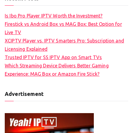
Is Ibo Pro Player IPTV Worth the Investment?
Firestick vs Android Box vs MAG Box: Best Option for
Live TV
XCIPTV Player vs. IPTV Smarters Pro: Subscription and
Licensing Explained
Trusted IPTV for SS IPTV App on Smart TVs
Which Streaming Device Delivers Better Gaming
Experience: MAG Box or Amazon Fire Stick?
Advertisement