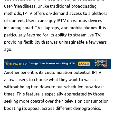
user-friendliness. Unlike traditional broadcasting
methods, IPTV offers on-demand access to a plethora
of content. Users can enjoy IPTV on various devices
including smart TVs, laptops, and mobile phones. It is
particularly favored for its ability to stream live TV,
providing flexibility that was unimaginable a few years
ago.
Another benefit is its customization potential. IPTV
allows users to choose what they want to watch
without being tied down to pre-scheduled broadcast
times. This feature is especially appreciated by those
seeking more control over their television consumption,
boosting its appeal across different demographics.