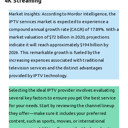
4K Streaming
Market Insights: According to Mordor Intelligence, the
IPTV services market is expected to experience a
compound annual growth rate (CAGR) of 17.89%. With a
market valuation of $72 billion in 2020, projections
indicate it will reach approximately $194 billion by
2026. This remarkable growth is fueled by the
increasing expenses associated with traditional
television services and the distinct advantages
provided by IPTV technology.
Selecting the ideal IPTV provider involves evaluating
several key factors to ensure you get the best service
for your needs. Start by reviewing the channel lineup
they offer—make sure it includes your preferred
content, such as sports, movies, or international