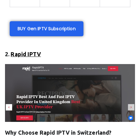
BUY Gen IPTV Subscription
2.
Rapid IPTV
Why Choose Rapid IPTV in Switzerland?