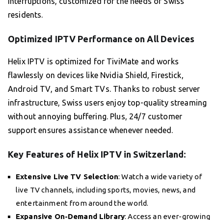
interruptions, customized for the needs of Swiss
residents.
Optimized IPTV Performance on All Devices
Helix IPTV is optimized for TiviMate and works
flawlessly on devices like Nvidia Shield, Firestick,
Android TV, and Smart TVs. Thanks to robust server
infrastructure, Swiss users enjoy top-quality streaming
without annoying buffering. Plus, 24/7 customer
support ensures assistance whenever needed.
Key Features of Helix IPTV in Switzerland:
Extensive Live TV Selection
: Watch a wide variety of
live TV channels, including sports, movies, news, and
entertainment from around the world.
Expansive On-Demand Library
: Access an ever-growing