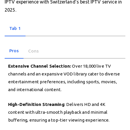
IPTV experience with Switzerland’s best IPTV service in
2025.
Tab 1
Pros
Cons
Extensive Channel Selection:
Over 18,000 live TV
channels and an expansive VOD library cater to diverse
entertainment preferences, including sports, movies,
and international content.
High-Definition Streaming
: Delivers HD and 4K
content with ultra-smooth playback and minimal
buffering, ensuring a top-tier viewing experience.