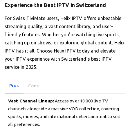
Experience the Best IPTV in Switzerland
For Swiss TiviMate users, Helix IPTV offers unbeatable
streaming quality, a vast content library, and user-
friendly features. Whether you’re watching live sports,
catching up on shows, or exploring global content, Helix
IPTV has it all. Choose Helix IPTV today and elevate
your IPTV experience with Switzerland’s best IPTV
service in 2025.
Pros
Cons
Vast Channel Lineup:
Access over 18,000 live TV
channels alongside a massive VOD collection, covering
sports, movies, and international entertainment to suit
all preferences.