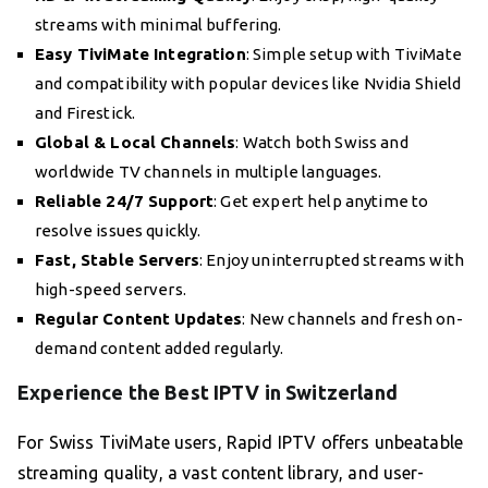
streams with minimal buffering.
Easy TiviMate Integration
: Simple setup with TiviMate
and compatibility with popular devices like Nvidia Shield
and Firestick.
Global & Local Channels
: Watch both Swiss and
worldwide TV channels in multiple languages.
Reliable 24/7 Support
: Get expert help anytime to
resolve issues quickly.
Fast, Stable Servers
: Enjoy uninterrupted streams with
high-speed servers.
Regular Content Updates
: New channels and fresh on-
demand content added regularly.
Experience the Best IPTV in Switzerland
For Swiss TiviMate users, Rapid IPTV offers unbeatable
streaming quality, a vast content library, and user-