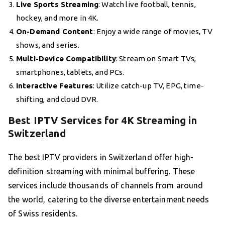
Live Sports Streaming
: Watch live football, tennis,
hockey, and more in 4K.
On-Demand Content
: Enjoy a wide range of movies, TV
shows, and series.
Multi-Device Compatibility
: Stream on Smart TVs,
smartphones, tablets, and PCs.
Interactive Features
: Utilize catch-up TV, EPG, time-
shifting, and cloud DVR.
Best IPTV Services for 4K Streaming in
Switzerland
The best IPTV providers in Switzerland offer high-
definition streaming with minimal buffering. These
services include thousands of channels from around
the world, catering to the diverse entertainment needs
of Swiss residents.