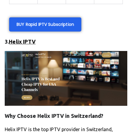
BUY Rapid IPTV Subscription
3.
Helix IPTV
Why Choose Helix IPTV in Switzerland?
Helix IPTV is the top IPTV provider in Switzerland,