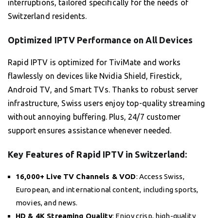
interruptions, tailored specifically for the needs of
Switzerland residents.
Optimized IPTV Performance on All Devices
Rapid IPTV is optimized for TiviMate and works
flawlessly on devices like Nvidia Shield, Firestick,
Android TV, and Smart TVs. Thanks to robust server
infrastructure, Swiss users enjoy top-quality streaming
without annoying buffering. Plus, 24/7 customer
support ensures assistance whenever needed.
Key Features of Rapid IPTV in Switzerland:
16,000+ Live TV Channels & VOD
: Access Swiss,
European, and international content, including sports,
movies, and news.
HD & 4K Streaming Quality
: Enjoy crisp, high-quality