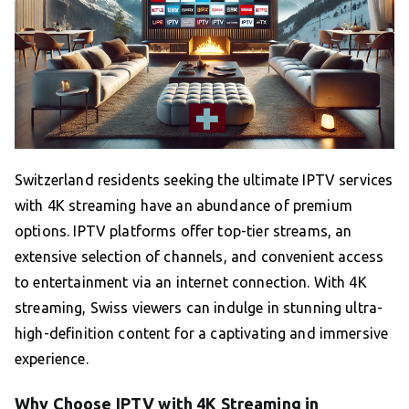
Switzerland residents seeking the ultimate IPTV services
with 4K streaming have an abundance of premium
options. IPTV platforms offer top-tier streams, an
extensive selection of channels, and convenient access
to entertainment via an internet connection. With 4K
streaming, Swiss viewers can indulge in stunning ultra-
high-definition content for a captivating and immersive
experience.
Why Choose IPTV with 4K Streaming in