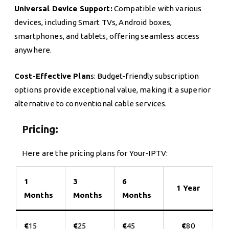
Universal Device Support:
Compatible with various
devices, including Smart TVs, Android boxes,
smartphones, and tablets, offering seamless access
anywhere.
Cost-Effective Plan
s: Budget-friendly subscription
options provide exceptional value, making it a superior
alternative to conventional cable services.
Pricing:
Here are the pricing plans for Your-IPTV:
1
3
6
1 Year
Months
Months
Months
€
15
€
25
€
45
€
80