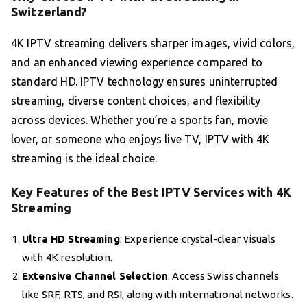
Switzerland?
4K IPTV streaming delivers sharper images, vivid colors,
and an enhanced viewing experience compared to
standard HD. IPTV technology ensures uninterrupted
streaming, diverse content choices, and flexibility
across devices. Whether you’re a sports fan, movie
lover, or someone who enjoys live TV, IPTV with 4K
streaming is the ideal choice.
Key Features of the Best IPTV Services with 4K
Streaming
Ultra HD Streaming
: Experience crystal-clear visuals
with 4K resolution.
Extensive Channel Selection
: Access Swiss channels
like SRF, RTS, and RSI, along with international networks.