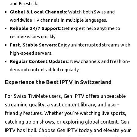
and Firestick.
Global & Local Channels
: Watch both Swiss and
worldwide TV channels in multiple languages.
Reliable 24/7 Support
: Get expert help anytime to
resolve issues quickly.
Fast, Stable Servers
: Enjoy uninterrupted streams with
high-speed servers.
Regular Content Updates
: New channels and fresh on-
demand content added regularly.
Experience the Best IPTV in Switzerland
For Swiss TiviMate users, Gen IPTV offers unbeatable
streaming quality, a vast content library, and user-
friendly features. Whether you’re watching live sports,
catching up on shows, or exploring global content, Gen
IPTV has it all. Choose Gen IPTV today and elevate your