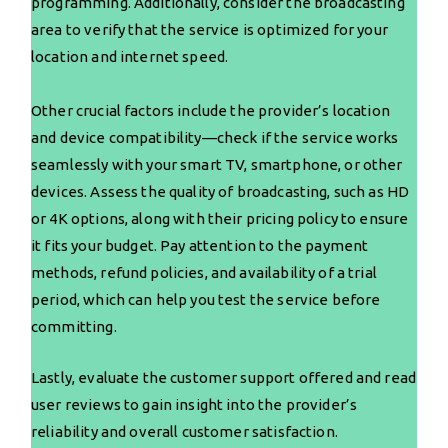
programming. Additionally, consider the broadcasting
area to verify that the service is optimized for your
location and internet speed.
Other crucial factors include the provider’s location
and device compatibility—check if the service works
seamlessly with your smart TV, smartphone, or other
devices. Assess the quality of broadcasting, such as HD
or 4K options, along with their pricing policy to ensure
it fits your budget. Pay attention to the payment
methods, refund policies, and availability of a trial
period, which can help you test the service before
committing.
Lastly, evaluate the customer support offered and read
user reviews to gain insight into the provider’s
reliability and overall customer satisfaction.