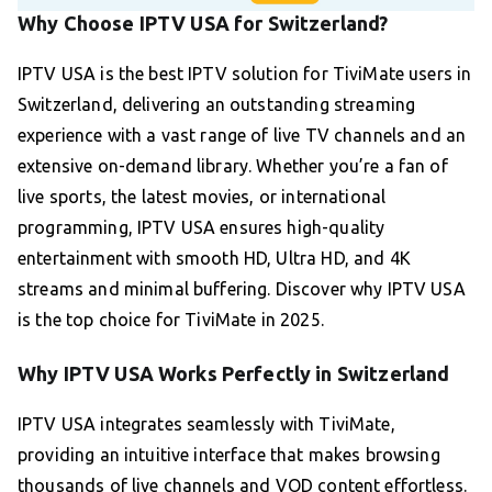
Why Choose IPTV USA for Switzerland?
IPTV USA is the best IPTV solution for TiviMate users in
Switzerland, delivering an outstanding streaming
experience with a vast range of live TV channels and an
extensive on-demand library. Whether you’re a fan of
live sports, the latest movies, or international
programming, IPTV USA ensures high-quality
entertainment with smooth HD, Ultra HD, and 4K
streams and minimal buffering. Discover why IPTV USA
is the top choice for TiviMate in 2025.
Why IPTV USA Works Perfectly in Switzerland
IPTV USA integrates seamlessly with TiviMate,
providing an intuitive interface that makes browsing
thousands of live channels and VOD content effortless.