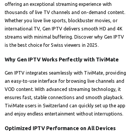
offering an exceptional streaming experience with
thousands of live TV channels and on-demand content.
Whether you love live sports, blockbuster movies, or
international TV, Gen IPTV delivers smooth HD and 4K
streams with minimal buffering. Discover why Gen IPTV
is the best choice for Swiss viewers in 2025.
Why Gen IPTV Works Perfectly with TiviMate
Gen IPTV integrates seamlessly with TiviMate, providing
an easy-to-use interface for browsing live channels and
VOD content. With advanced streaming technology, it
ensures fast, stable connections and smooth playback.
TiviMate users in Switzerland can quickly set up the app
and enjoy endless entertainment without interruptions.
Optimized IPTV Performance on All Devices