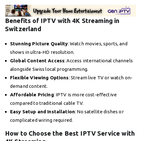
Benefits of IPTV with 4K Streaming in
Switzerland
Stunning Picture Quality
: Watch movies, sports, and
shows in ultra-HD resolution.
Global Content Access
: Access international channels
alongside Swiss local programming.
Flexible Viewing Options
: Stream live TV or watch on-
demand content.
Affordable Pricing
: IPTV is more cost-effective
compared to traditional cable TV.
Easy Setup and Installation
: No satellite dishes or
complicated wiring required.
How to Choose the Best IPTV Service with