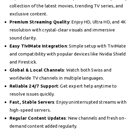
collection of the latest movies, trending TV series, and
exclusive content.
Premium Streaming Quality
: Enjoy HD, Ultra HD, and 4K
resolution with crystal-clear visuals and immersive
sound clarity.
Easy TiviMate Integration
: Simple setup with TiviMate
and compatibility with popular devices like Nvidia Shield
and Firestick.
Global & Local Channels
: Watch both Swiss and
worldwide TV channels in multiple languages.
Reliable 24/7 Support
: Get expert help anytime to
resolve issues quickly.
Fast, Stable Servers
: Enjoy uninterrupted streams with
high-speed servers.
Regular Content Updates
: New channels and fresh on-
demand content added regularly.