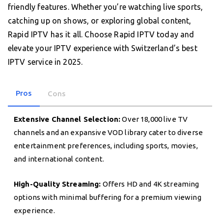
friendly features. Whether you’re watching live sports,
catching up on shows, or exploring global content,
Rapid IPTV has it all. Choose Rapid IPTV today and
elevate your IPTV experience with Switzerland’s best
IPTV service in 2025.
Pros
Cons
Extensive Channel Selection:
Over 18,000 live TV
channels and an expansive VOD library cater to diverse
entertainment preferences, including sports, movies,
and international content.
High-Quality Streaming:
Offers HD and 4K streaming
options with minimal buffering for a premium viewing
experience.