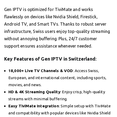
Gen IPTV is optimized for TiviMate and works
flawlessly on devices like Nvidia Shield, Firestick,
Android TV, and Smart TVs. Thanks to robust server
infrastructure, Swiss users enjoy top-quality streaming
without annoying buffering. Plus, 24/7 customer
support ensures assistance whenever needed.
Key Features of Gen IPTV in Switzerland:
18,000+ Live TV Channels & VOD
: Access Swiss,
European, and international content, including sports,
movies, and news.
HD & 4K Streaming Quality
: Enjoy crisp, high-quality
streams with minimal buffering.
Easy TiviMate Integration
: Simple setup with TiviMate
and compatibility with popular devices like Nvidia Shield