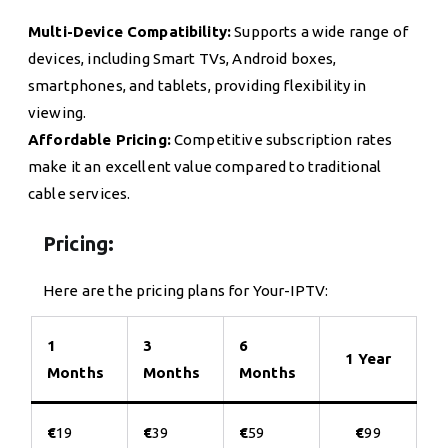
Multi-Device Compatibility:
Supports a wide range of
devices, including Smart TVs, Android boxes,
smartphones, and tablets, providing flexibility in
viewing.
Affordable Pricing:
Competitive subscription rates
make it an excellent value compared to traditional
cable services.
Pricing:
Here are the pricing plans for Your-IPTV:
1
3
6
1 Year
Months
Months
Months
€
19
€
39
€
59
€
99