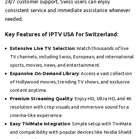
24/7 customer support, Swiss users can enjoy
consistent service and immediate assistance whenever
needed.
Key Features of IPTV USA for Switzerland:
Extensive Live TV Selection
: Watch thousands of live
TV channels, including Swiss, European, and international
sports, movies, news, and entertainment.
Expansive On-Demand Library
: Access a vast collection
of Hollywood movies, trending TV shows, and exclusive
content anytime.
Premium Streaming Quality
: Enjoy HD, Ultra HD, and 4K
resolution with crisp visuals and immersive sound for a
cinema-like experience.
Easy TiviMate Integration
: Simple setup with TiviMate
and compatibility with popular devices like Nvidia Shield