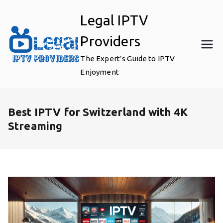
Skip
Legal IPTV
to
content
Providers
The Expert’s Guide to IPTV
Enjoyment
Best IPTV for Switzerland with 4K
Streaming