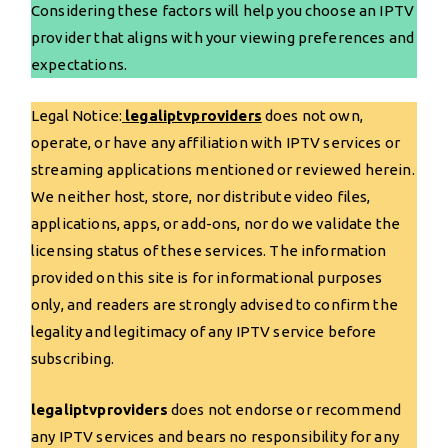
Considering these factors will help you choose an IPTV
provider that aligns with your viewing preferences and
expectations.
Legal Notice:
legaliptvproviders
does not own,
operate, or have any affiliation with IPTV services or
streaming applications mentioned or reviewed herein.
We neither host, store, nor distribute video files,
applications, apps, or add-ons, nor do we validate the
licensing status of these services. The information
provided on this site is for informational purposes
only, and readers are strongly advised to confirm the
legality and legitimacy of any IPTV service before
subscribing.
legaliptvproviders
does not endorse or recommend
any IPTV services and bears no responsibility for any