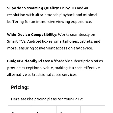
Superior Streaming Quality:
Enjoy HD and 4K
resolution with ultra-smooth playback and minimal
buffering for an immersive viewing experience.
Wide Device Compatibility:
Works seamlessly on
Smart TVs, Android boxes, smartphones, tablets, and
more, ensuring convenient access on any device.
Budget-Friendly Plans:
Affordable subscription rates
provide exceptional value, making it a cost-effective
alternative to traditional cable services.
Pricing:
Here are the pricing plans for Your-IPTV:
1
3
6