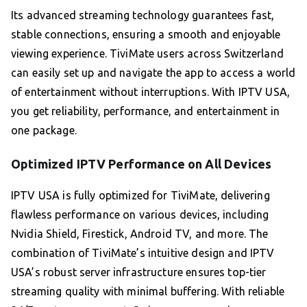
Its advanced streaming technology guarantees fast,
stable connections, ensuring a smooth and enjoyable
viewing experience. TiviMate users across Switzerland
can easily set up and navigate the app to access a world
of entertainment without interruptions. With IPTV USA,
you get reliability, performance, and entertainment in
one package.
Optimized IPTV Performance on All Devices
IPTV USA is fully optimized for TiviMate, delivering
flawless performance on various devices, including
Nvidia Shield, Firestick, Android TV, and more. The
combination of TiviMate’s intuitive design and IPTV
USA’s robust server infrastructure ensures top-tier
streaming quality with minimal buffering. With reliable