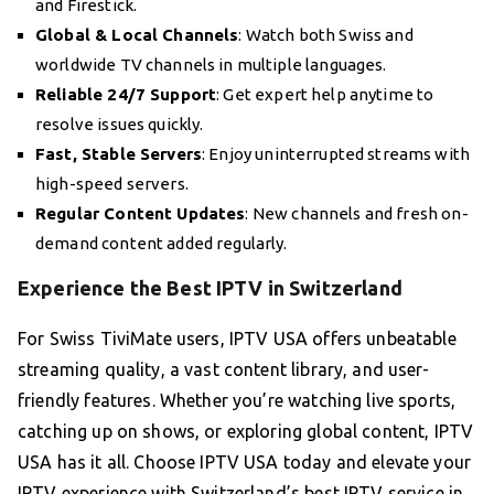
and Firestick.
Global & Local Channels
: Watch both Swiss and
worldwide TV channels in multiple languages.
Reliable 24/7 Support
: Get expert help anytime to
resolve issues quickly.
Fast, Stable Servers
: Enjoy uninterrupted streams with
high-speed servers.
Regular Content Updates
: New channels and fresh on-
demand content added regularly.
Experience the Best IPTV in Switzerland
For Swiss TiviMate users, IPTV USA offers unbeatable
streaming quality, a vast content library, and user-
friendly features. Whether you’re watching live sports,
catching up on shows, or exploring global content, IPTV
USA has it all. Choose IPTV USA today and elevate your
IPTV experience with Switzerland’s best IPTV service in