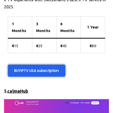
2025.
1
3
6
1 Year
Months
Months
Months
€
15
€
25
€
45
€
80
BUY
IPTV USA subscription
5.
calmaHub