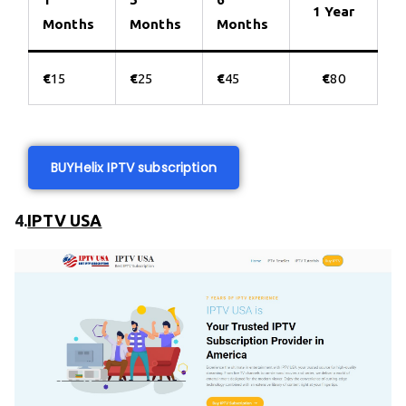
1 Year
Months
Months
Months
€
15
€
25
€
45
€
80
BUY
Helix IPTV subscription
4.
IPTV USA