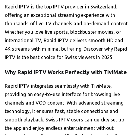
Rapid IPTV is the top IPTV provider in Switzerland,
offering an exceptional streaming experience with
thousands of live TV channels and on-demand content.
Whether you love live sports, blockbuster movies, or
international TV, Rapid IPTV delivers smooth HD and
4K streams with minimal buffering. Discover why Rapid
IPTV is the best choice for Swiss viewers in 2025.
Why Rapid IPTV Works Perfectly with TiviMate
Rapid IPTV integrates seamlessly with TiviMate,
providing an easy-to-use interface for browsing live
channels and VOD content. With advanced streaming
technology, it ensures fast, stable connections and
smooth playback. Swiss IPTV users can quickly set up
the app and enjoy endless entertainment without