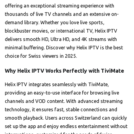
offering an exceptional streaming experience with
thousands of live TV channels and an extensive on-
demand library. Whether you love live sports,
blockbuster movies, or international TV, Helix IPTV
delivers smooth HD, Ultra HD, and 4K streams with
minimal buffering. Discover why Helix IPTV is the best
choice for Swiss viewers in 2025.
Why Helix IPTV Works Perfectly with TiviMate
Helix IPTV integrates seamlessly with TiviMate,
providing an easy-to-use interface for browsing live
channels and VOD content. With advanced streaming
technology, it ensures fast, stable connections and
smooth playback. Users across Switzerland can quickly
set up the app and enjoy endless entertainment without