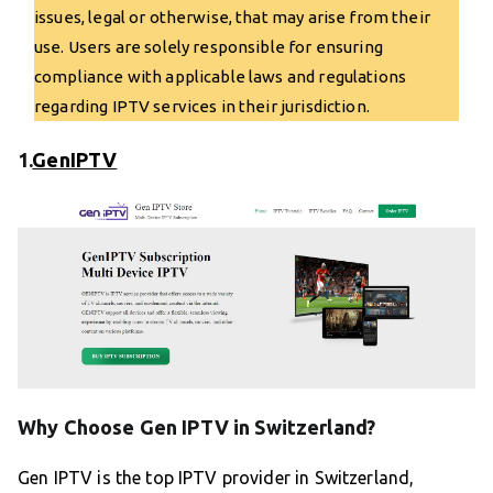
issues, legal or otherwise, that may arise from their
use. Users are solely responsible for ensuring
compliance with applicable laws and regulations
regarding IPTV services in their jurisdiction.
1.
GenIPTV
Why Choose Gen IPTV in Switzerland?
Gen IPTV is the top IPTV provider in Switzerland,