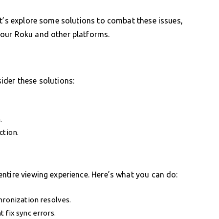
et’s explore some solutions to combat these issues,
your Roku and other platforms.
ider these solutions:
.
ction.
ntire viewing experience. Here’s what you can do:
hronization resolves.
 fix sync errors.