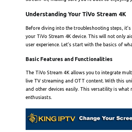
Understanding Your TiVo Stream 4K
Before diving into the troubleshooting steps, it’
your TiVo Stream 4K device. This will not only a
user experience. Let’s start with the basics of w
Basic Features and Functionalities
The TiVo Stream 4K allows you to integrate mult
live TV streaming and OTT content. With this un
and other devices easily. This versatility is w
enthusiasts.