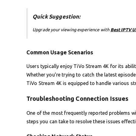
Quick Suggestion:
Upgrade your viewing experience with
Best IPTV 
Common Usage Scenarios
Users typically enjoy TiVo Stream 4K for its abil
Whether you’re trying to catch the latest episod
TiVo Stream 4K is equipped to handle various str
Troubleshooting Connection Issues
One of the most frequently reported problems wit
steps you can take to resolve these issues effect