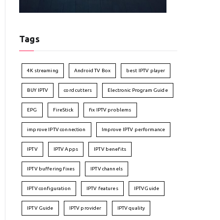
Tags
4K streaming
Android TV Box
best IPTV player
BUY IPTV
cord cutters
Electronic Program Guide
EPG
FireStick
fix IPTV problems
improve IPTV connection
Improve IPTV performance
IPTV
IPTV Apps
IPTV benefits
IPTV buffering fixes
IPTV channels
IPTV configuration
IPTV features
IPTVGuide
IPTV Guide
IPTV provider
IPTV quality