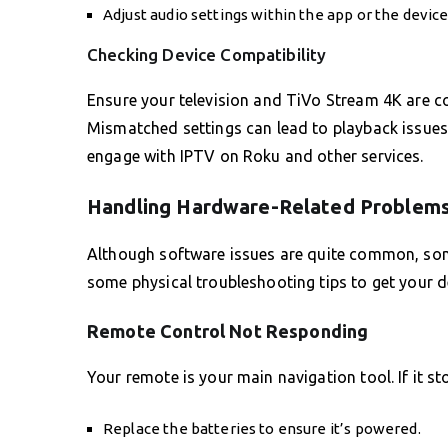
Adjust audio settings within the app or the device
Checking Device Compatibility
Ensure your television and TiVo Stream 4K are c
Mismatched settings can lead to playback issues o
engage with IPTV on Roku and other services.
Handling Hardware-Related Problem
Although software issues are quite common, some
some physical troubleshooting tips to get your d
Remote Control Not Responding
Your remote is your main navigation tool. If it s
Replace the batteries to ensure it’s powered.