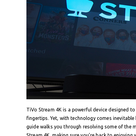
TiVo Stream 4K is a powerful device designed to 
fingertips. Yet, with technology comes inevitable
guide walks you through resolving some of the
Stream 4K, making sure you’re back to enjoying 