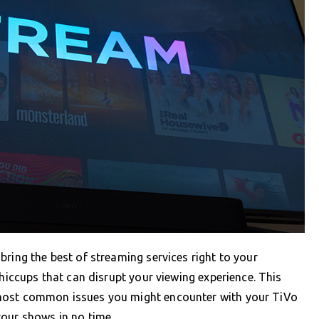
bring the best of streaming services right to your
 hiccups that can disrupt your viewing experience. This
 most common issues you might encounter with your TiVo
your shows in no time.