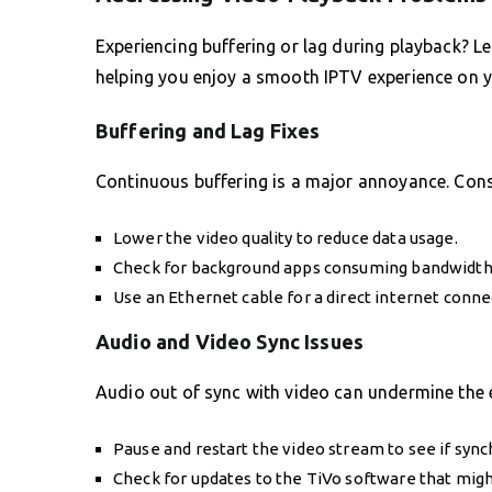
Experiencing buffering or lag during playback? L
helping you enjoy a smooth IPTV experience on 
Buffering and Lag Fixes
Continuous buffering is a major annoyance. Cons
Lower the video quality to reduce data usage.
Check for background apps consuming bandwidth
Use an Ethernet cable for a direct internet conne
Audio and Video Sync Issues
Audio out of sync with video can undermine the e
Pause and restart the video stream to see if sync
Check for updates to the TiVo software that might