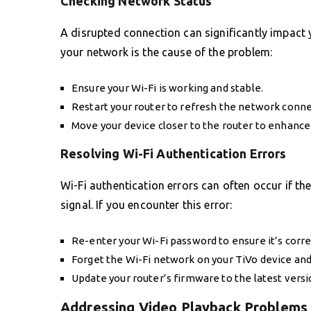
Checking Network Status
A disrupted connection can significantly impact y
your network is the cause of the problem:
Ensure your Wi-Fi is working and stable.
Restart your router to refresh the network conne
Move your device closer to the router to enhance 
Resolving Wi-Fi Authentication Errors
Wi-Fi authentication errors can often occur if th
signal. If you encounter this error:
Re-enter your Wi-Fi password to ensure it’s corre
Forget the Wi-Fi network on your TiVo device an
Update your router’s firmware to the latest versi
Addressing Video Playback Problems