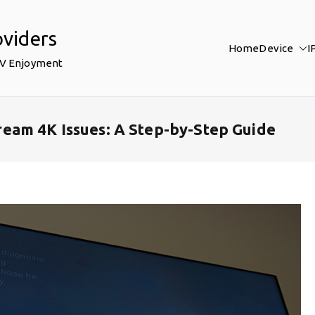
oviders
Home
Device
I
TV Enjoyment
eam 4K Issues: A Step-by-Step Guide