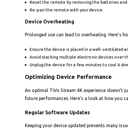
Reset the remote by removing the batteries and 
Re-pair the remote with your device.
Device Overheating
Prolonged use can lead to overheating. Here’s how
Ensure the device is placed in a well-ventilated a
Avoid stacking multiple electronic devices over 
Unplug the device for a few minutes to cool it do
Optimizing Device Performance
An optimal TiVo Stream 4K experience doesn’t jus
future performances. Here’s a look at how you ca
Regular Software Updates
Keeping your device updated prevents many issue