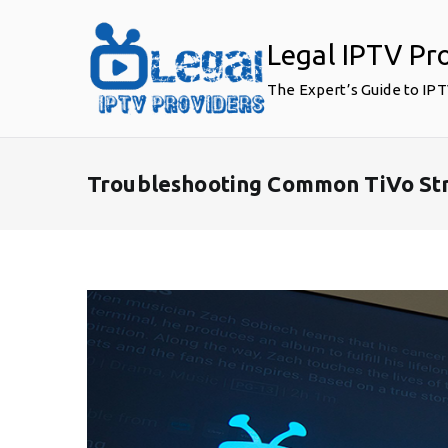
Skip
to
Legal IPTV Pr
content
The Expert’s Guide to IP
Troubleshooting Common TiVo Str