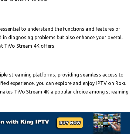
s essential to understand the functions and features of
id in diagnosing problems but also enhance your overall
hat TiVo Stream 4K offers.
iple streaming platforms, providing seamless access to
ified experience, you can explore and enjoy IPTV on Roku
hat makes TiVo Stream 4K a popular choice among streaming