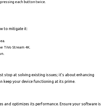
pressing each button twice.
 to mitigate it:
rea.
the TiVo Stream 4K.
wn.
t stop at solving existing issues; it’s about enhancing
n keep your device functioning at its prime.
s and optimizes its performance. Ensure your software is