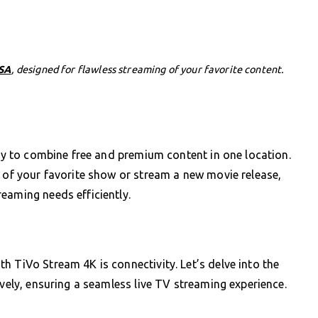
USA
, designed for flawless streaming of your favorite content.
ity to combine free and premium content in one location.
e of your favorite show or stream a new movie release,
eaming needs efficiently.
h TiVo Stream 4K is connectivity. Let’s delve into the
ively, ensuring a seamless live TV streaming experience.