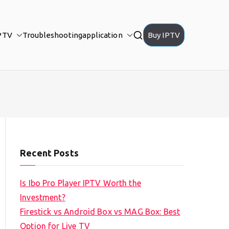
PTV
Troubleshooting
application
Buy IPTV
Recent Posts
Is Ibo Pro Player IPTV Worth the
Investment?
Firestick vs Android Box vs MAG Box: Best
Option for Live TV