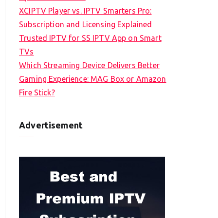
XCIPTV Player vs. IPTV Smarters Pro:
Subscription and Licensing Explained
Trusted IPTV for SS IPTV App on Smart
TVs
Which Streaming Device Delivers Better
Gaming Experience: MAG Box or Amazon
Fire Stick?
Advertisement