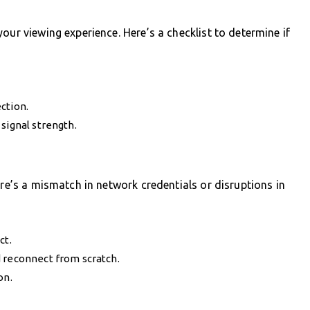
our viewing experience. Here’s a checklist to determine if
ction.
signal strength.
ere’s a mismatch in network credentials or disruptions in
ct.
d reconnect from scratch.
on.