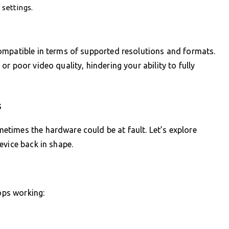
 settings.
ompatible in terms of supported resolutions and formats.
r poor video quality, hindering your ability to fully
s
times the hardware could be at fault. Let’s explore
evice back in shape.
tops working: