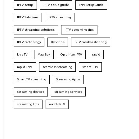
IPTV setup
IPTV setup guide
IPTVSetupGuide
IPTV Solutions
IPTV streaming
IPTV streaming solutions
IPTV streaming tips
IPTV technology
IPTV tips
IPTV troubleshooting
Live TV
Mag Box
Optimize IPTV
rapid
rapid IPTV
seamless streaming
smart IPTV
Smart TV streaming
Streaming Apps
streaming devices
streaming services
streaming tips
watch IPTV