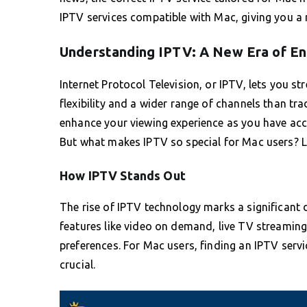
IPTV services compatible with Mac, giving you a
Understanding IPTV: A New Era of E
Internet Protocol Television, or IPTV, lets you st
flexibility and a wider range of channels than trad
enhance your viewing experience as you have ac
But what makes IPTV so special for Mac users? Le
How IPTV Stands Out
The rise of IPTV technology marks a significant 
features like video on demand, live TV streaming,
preferences. For Mac users, finding an IPTV serv
crucial.