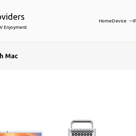
oviders
Home
Device
I
TV Enjoyment
th Mac