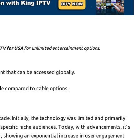
PTV for USA
for unlimited entertainment options.
ent that can be accessed globally.
le compared to cable options.
ade. Initially, the technology was limited and primarily
 specific niche audiences. Today, with advancements, it’s
lly, showing an exponential increase in user engagement