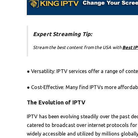
Expert Streaming Tip:
Stream the best content from the USA with
Best I
● Versatility: IPTV services offer a range of cont
● Cost-Effective: Many find IPTVs more affordab
The Evolution of IPTV
IPTV has been evolving steadily over the past dec
catered to broadcast over internet protocols for
widely accessible and utilized by millions globa