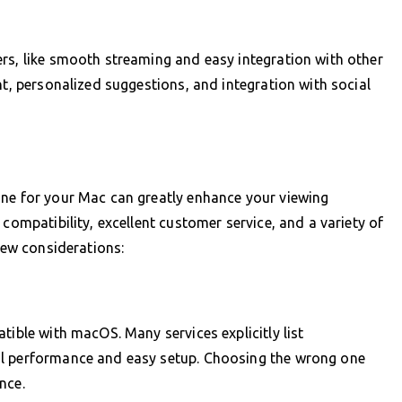
rs, like smooth streaming and easy integration with other
nt, personalized suggestions, and integration with social
one for your Mac can greatly enhance your viewing
 compatibility, excellent customer service, and a variety of
 few considerations:
tible with macOS. Many services explicitly list
al performance and easy setup. Choosing the wrong one
nce.