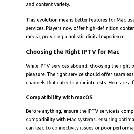
and content variety.
This evolution means better features for Mac use
services. Players now offer high-definition conte
media, providing a holistic digital experience.
Choosing the Right IPTV for Mac
While IPTV services abound, choosing the right 
pleasure. The right service should offer seamless
channels that cater to your interests. Here are a
Compatibility with macOS
Before anything, ensure the IPTV service is compa
compatibility with Mac systems, ensuring optim
can lead to connectivity issues or poor performa