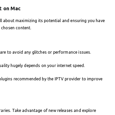
t on Mac
 all about maximizing its potential and ensuring you have
 chosen content.
are to avoid any glitches or performance issues.
uality hugely depends on your internet speed.
or plugins recommended by the IPTV provider to improve
braries. Take advantage of new releases and explore