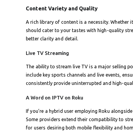
Content Variety and Quality
A rich library of content is a necessity. Whether 
should cater to your tastes with high-quality st
better clarity and detail.
Live TV Streaming
The ability to stream live TV is a major selling p
include key sports channels and live events, ensu
consistently provide uninterrupted and high-qual
A Word on IPTV on Roku
If you’re a hybrid user employing Roku alongside
Some providers extend their compatibility to str
for users desiring both mobile flexibility and ho