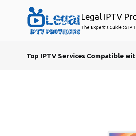
Skip
to
Legal IPTV Pr
content
The Expert’s Guide to IP
Top IPTV Services Compatible wi