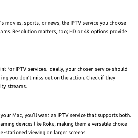
it’s movies, sports, or news, the IPTV service you choose
reams. Resolution matters, too; HD or 4K options provide
oint for IPTV services. Ideally, your chosen service should
ring you don’t miss out on the action. Check if they
ity streams.
 your Mac, you’ll want an IPTV service that supports both.
eaming devices like Roku, making them a versatile choice
me-stationed viewing on larger screens.