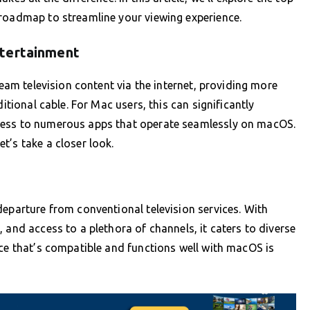
 roadmap to streamline your viewing experience.
ntertainment
ream television content via the internet, providing more
itional cable. For Mac users, this can significantly
cess to numerous apps that operate seamlessly on macOS.
t’s take a closer look.
departure from conventional television services. With
 and access to a plethora of channels, it caters to diverse
ice that’s compatible and functions well with macOS is