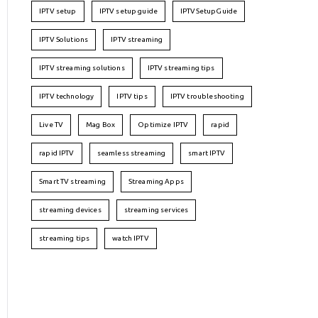
IPTV setup
IPTV setup guide
IPTVSetupGuide
IPTV Solutions
IPTV streaming
IPTV streaming solutions
IPTV streaming tips
IPTV technology
IPTV tips
IPTV troubleshooting
Live TV
Mag Box
Optimize IPTV
rapid
rapid IPTV
seamless streaming
smart IPTV
Smart TV streaming
Streaming Apps
streaming devices
streaming services
streaming tips
watch IPTV