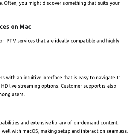
e. Often, you might discover something that suits your
ces on Mac
for IPTV services that are ideally compatible and highly
with an intuitive interface that is easy to navigate. It
h HD live streaming options. Customer support is also
among users.
pabilities and extensive library of on-demand content.
s well with macOS, making setup and interaction seamless.