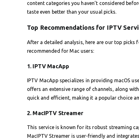
content categories you haven’t considered befor
taste even better than your usual picks.
Top Recommendations for IPTV Servi
After a detailed analysis, here are our top picks 
recommended for Mac users:
1. IPTV MacApp
IPTV MacApp specializes in providing macOS users 
offers an extensive range of channels, along wit
quick and efficient, making it a popular choice 
2. MacIPTV Streamer
This service is known for its robust streaming ca
MacIPTV Streamer is user-friendly and integrate