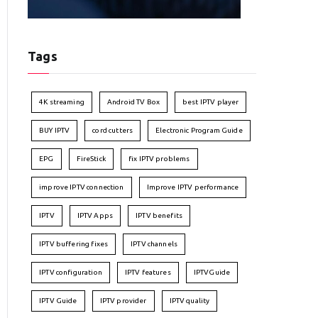
Tags
4K streaming
Android TV Box
best IPTV player
BUY IPTV
cord cutters
Electronic Program Guide
EPG
FireStick
fix IPTV problems
improve IPTV connection
Improve IPTV performance
IPTV
IPTV Apps
IPTV benefits
IPTV buffering fixes
IPTV channels
IPTV configuration
IPTV features
IPTVGuide
IPTV Guide
IPTV provider
IPTV quality