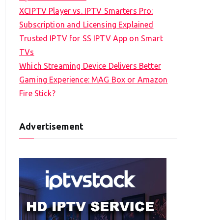
XCIPTV Player vs. IPTV Smarters Pro:
Subscription and Licensing Explained
Trusted IPTV for SS IPTV App on Smart
TVs
Which Streaming Device Delivers Better
Gaming Experience: MAG Box or Amazon
Fire Stick?
Advertisement