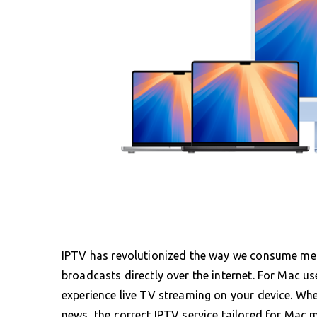
IPTV has revolutionized the way we consume media
broadcasts directly over the internet. For Mac us
experience live TV streaming on your device. Whe
news, the correct IPTV service tailored for Mac mak