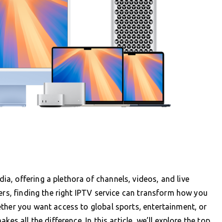
, offering a plethora of channels, videos, and live
ers, finding the right IPTV service can transform how you
ther you want access to global sports, entertainment, or
es all the difference. In this article, we’ll explore the top