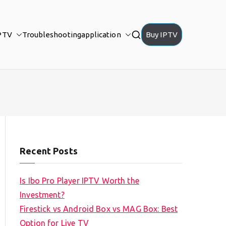
PTV
Troubleshooting
application
Buy IPTV
Recent Posts
Is Ibo Pro Player IPTV Worth the
Investment?
Firestick vs Android Box vs MAG Box: Best
Option for Live TV