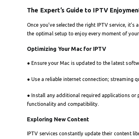
The Expert’s Guide to IPTV Enjoymen
Once you’ve selected the right IPTV service, it’s
the optimal setup to enjoy every moment of your
Optimizing Your Mac for IPTV
● Ensure your Mac is updated to the latest softw
● Use a reliable internet connection; streaming q
● Install any additional required applications 
functionality and compatibility.
Exploring New Content
IPTV services constantly update their content li