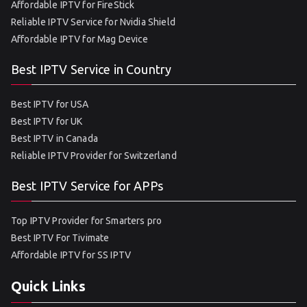
Affordable IPTV for FireStick
Reliable IPTV Service for Nvidia Shield
Affordable IPTV for Mag Device
Best IPTV Service in Country
Best IPTV for USA
Best IPTV for UK
Best IPTV in Canada
Reliable IPTV Provider for Switzerland
Best IPTV Service for APPs
Top IPTV Provider for Smarters pro
Best IPTV For Tivimate
Affordable IPTV for SS IPTV
Quick Links