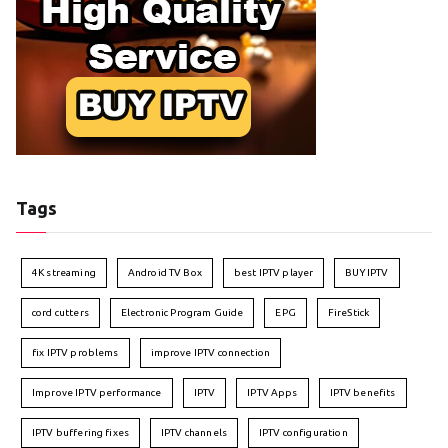
Tags
4K streaming
Android TV Box
best IPTV player
BUY IPTV
cord cutters
Electronic Program Guide
EPG
FireStick
fix IPTV problems
improve IPTV connection
Improve IPTV performance
IPTV
IPTV Apps
IPTV benefits
IPTV buffering fixes
IPTV channels
IPTV configuration