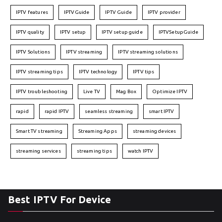
IPTV features
IPTVGuide
IPTV Guide
IPTV provider
IPTV quality
IPTV setup
IPTV setup guide
IPTVSetupGuide
IPTV Solutions
IPTV streaming
IPTV streaming solutions
IPTV streaming tips
IPTV technology
IPTV tips
IPTV troubleshooting
Live TV
Mag Box
Optimize IPTV
rapid
rapid IPTV
seamless streaming
smart IPTV
Smart TV streaming
Streaming Apps
streaming devices
streaming services
streaming tips
watch IPTV
Best IPTV For Device