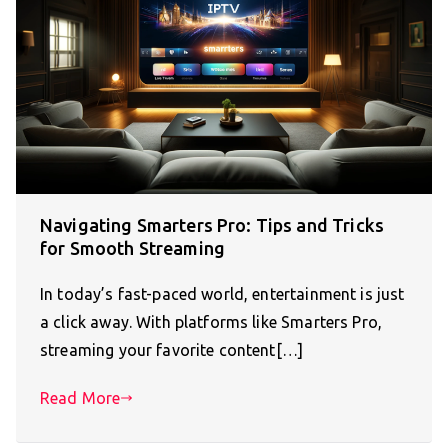
Navigating Smarters Pro: Tips and Tricks
for Smooth Streaming
In today’s fast-paced world, entertainment is just
a click away. With platforms like Smarters Pro,
streaming your favorite content[…]
Read More