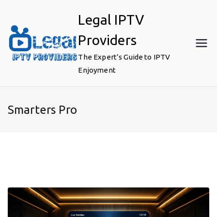
Skip
Legal IPTV
to
content
Providers
The Expert’s Guide to IPTV
Enjoyment
Smarters Pro