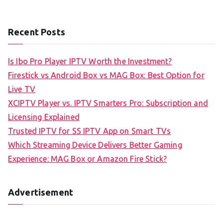
Recent Posts
Is Ibo Pro Player IPTV Worth the Investment?
Firestick vs Android Box vs MAG Box: Best Option for
Live TV
XCIPTV Player vs. IPTV Smarters Pro: Subscription and
Licensing Explained
Trusted IPTV for SS IPTV App on Smart TVs
Which Streaming Device Delivers Better Gaming
Experience: MAG Box or Amazon Fire Stick?
Advertisement